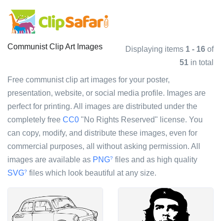
Communist Clip Art Images
Displaying items
1 - 16
of
51
in total
Free communist clip art images for your poster,
presentation, website, or social media profile. Images are
perfect for printing. All images are distributed under the
completely free
CC0
"No Rights Reserved" license. You
can copy, modify, and distribute these images, even for
commercial purposes, all without asking permission. All
images are available as
PNG
files and as high quality
?
SVG
files which look beautiful at any size.
?