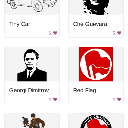
Tiny Car
Che Guevara
6
5
Georgi Dimitrov Mikhaylov Portrait
Red Flag
4
4