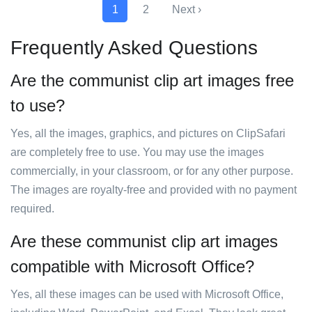
1
2
Next ›
Frequently Asked Questions
Are the communist clip art images free
to use?
Yes, all the images, graphics, and pictures on ClipSafari
are completely free to use. You may use the images
commercially, in your classroom, or for any other purpose.
The images are royalty-free and provided with no payment
required.
Are these communist clip art images
compatible with Microsoft Office?
Yes, all these images can be used with Microsoft Office,