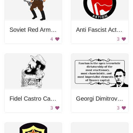
Soviet Red Army Soldiers
Anti Fascist Action Logo
4
3
Fidel Castro Caricature
Georgi Dimitrov Quote
3
3