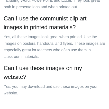
including Word, PowerPoint, and Excel. They look great
both in presentations and when printed out.
Can I use the communist clip art
images in printed materials?
Yes, all these images look great when printed. Use the
images on posters, handouts, and flyers. These images are
especially great for teachers who often use them in
classroom materials.
Can I use these images on my
website?
Yes, you may download and use these images on your
website.