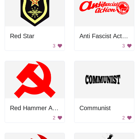
Red Star
Anti Fascist Action
3
3
Red Hammer And Sickle
Communist
2
2