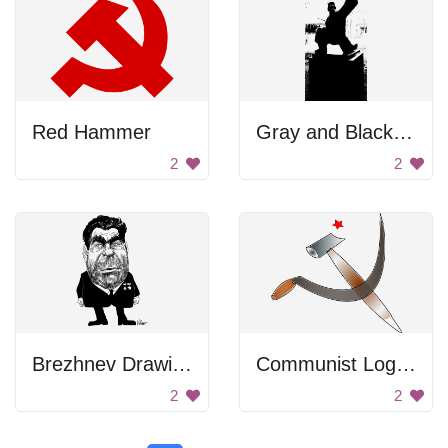
Red Hammer
Gray and Black Color Palette
2
2
Brezhnev Drawing
Communist Logo with Scissors
2
2