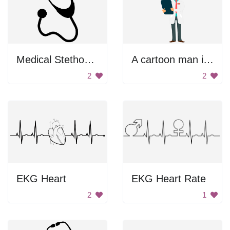
Medical Stethoscope
A cartoon man in a lab coat holding a tablet
2
2
EKG Heart
EKG Heart Rate
2
1