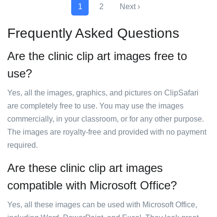
1
2
Next ›
Frequently Asked Questions
Are the clinic clip art images free to
use?
Yes, all the images, graphics, and pictures on ClipSafari
are completely free to use. You may use the images
commercially, in your classroom, or for any other purpose.
The images are royalty-free and provided with no payment
required.
Are these clinic clip art images
compatible with Microsoft Office?
Yes, all these images can be used with Microsoft Office,