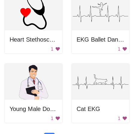
Heart Stethoscope
EKG Ballet Dancer
1
1
Young Male Doctor
Cat EKG
1
1