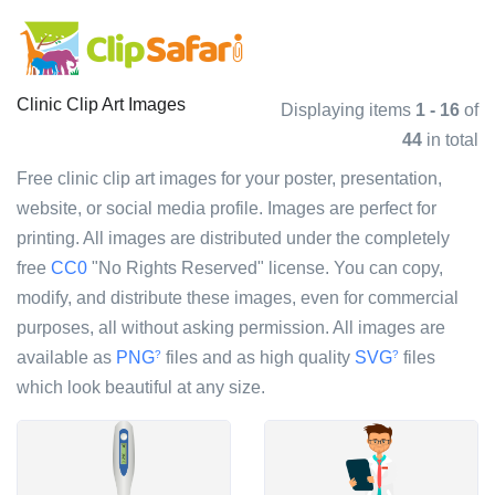
Clinic Clip Art Images
Displaying items
1 - 16
of
44
in total
Free clinic clip art images for your poster, presentation,
website, or social media profile. Images are perfect for
printing. All images are distributed under the completely
free
CC0
"No Rights Reserved" license. You can copy,
modify, and distribute these images, even for commercial
purposes, all without asking permission. All images are
available as
PNG
files and as high quality
SVG
files
?
?
which look beautiful at any size.