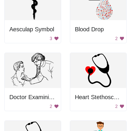
Aesculap Symbol
Blood Drop
3
2
Doctor Examining Man
Heart Stethoscope
2
2