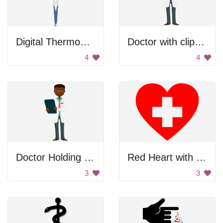
Digital Thermometer
Doctor with clipboard
4
4
Doctor Holding Clipboard
Red Heart with White Cross
3
3