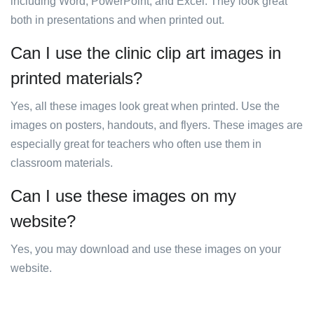
including Word, PowerPoint, and Excel. They look great
both in presentations and when printed out.
Can I use the clinic clip art images in
printed materials?
Yes, all these images look great when printed. Use the
images on posters, handouts, and flyers. These images are
especially great for teachers who often use them in
classroom materials.
Can I use these images on my
website?
Yes, you may download and use these images on your
website.