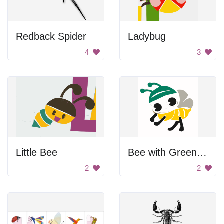
Redback Spider
Ladybug
4
3
Little Bee
Bee with Green Hat
2
2