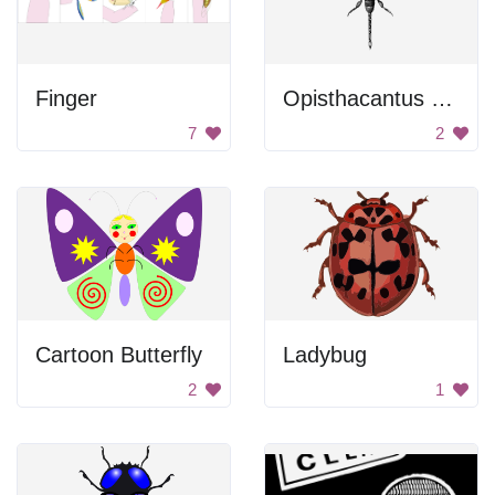
Finger
Opisthacantus sp.
7
2
Cartoon Butterfly
Ladybug
2
1