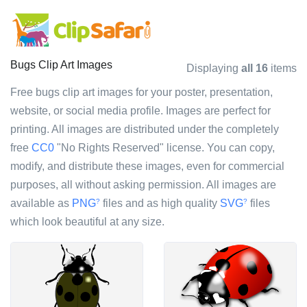
Bugs Clip Art Images
Displaying
all 16
items
Free bugs clip art images for your poster, presentation,
website, or social media profile. Images are perfect for
printing. All images are distributed under the completely
free
CC0
"No Rights Reserved" license. You can copy,
modify, and distribute these images, even for commercial
purposes, all without asking permission. All images are
available as
PNG
files and as high quality
SVG
files
?
?
which look beautiful at any size.