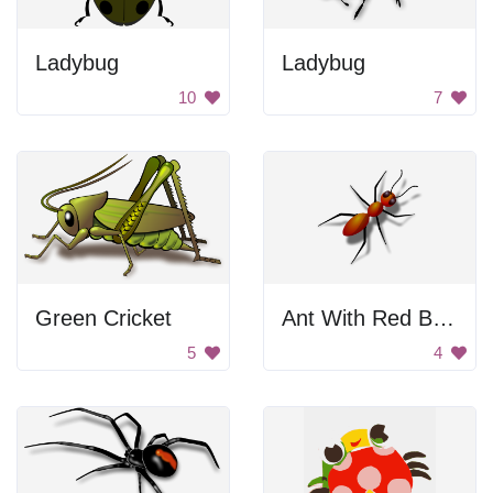
Ladybug
Ladybug
10
7
Green Cricket
Ant With Red Body
5
4