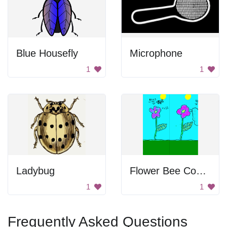
Blue Housefly
Microphone
1
1
Ladybug
Flower Bee Comic
1
1
Frequently Asked Questions