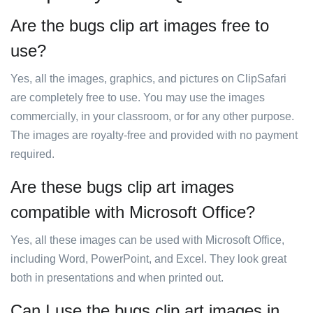
Are the bugs clip art images free to
use?
Yes, all the images, graphics, and pictures on ClipSafari
are completely free to use. You may use the images
commercially, in your classroom, or for any other purpose.
The images are royalty-free and provided with no payment
required.
Are these bugs clip art images
compatible with Microsoft Office?
Yes, all these images can be used with Microsoft Office,
including Word, PowerPoint, and Excel. They look great
both in presentations and when printed out.
Can I use the bugs clip art images in