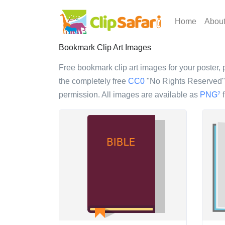
Home
Abou
Bookmark Clip Art Images
Free bookmark clip art images for your poster, p
the completely free
CC0
"No Rights Reserved" l
permission. All images are available as
PNG
f
?