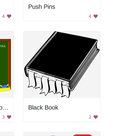
Push Pins
4
4
Man Cleaning Chalkboard
Black Book
3
3