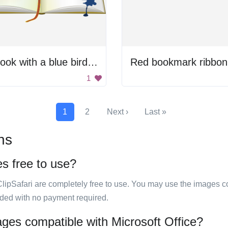
A book with a blue bird on the cover
Red bookmark ribbon
1
1
2
Next ›
Last »
ns
es free to use?
ClipSafari are completely free to use. You may use the images co
ided with no payment required.
ages compatible with Microsoft Office?