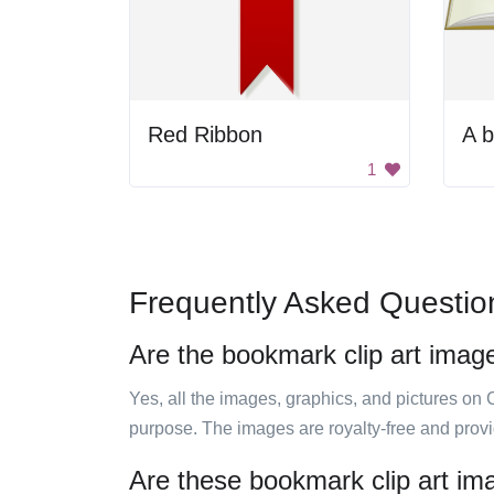
Red Ribbon
1
Frequently Asked Questio
Are the bookmark clip art imag
Yes, all the images, graphics, and pictures on 
purpose. The images are royalty-free and prov
Are these bookmark clip art im