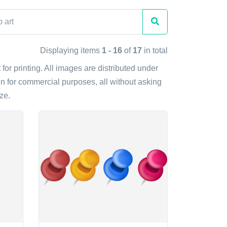
Displaying items
1 - 16
of
17
in total
for printing. All images are distributed under
n for commercial purposes, all without asking
ze.