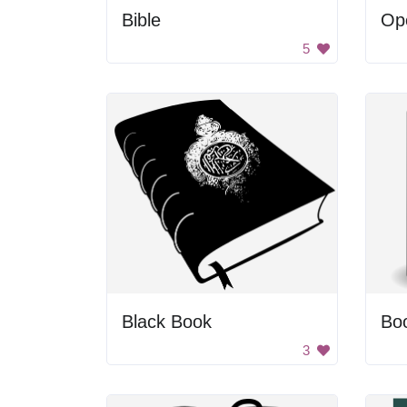
Bible
5
Black Book
Bo
3