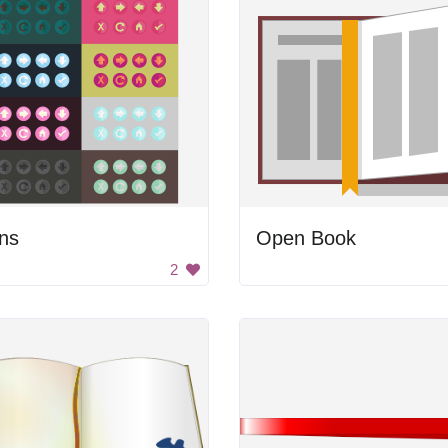
ns
Open Book
2