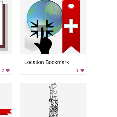
Location Bookmark
2
1