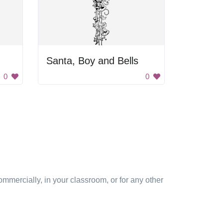
Santa, Boy and Bells
0
0
mmercially, in your classroom, or for any other