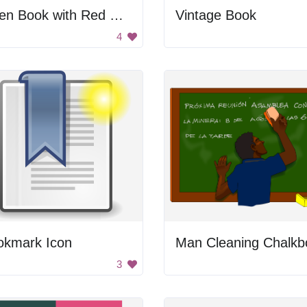
Open Book with Red Ribbon
Vintage Book
4
okmark Icon
3