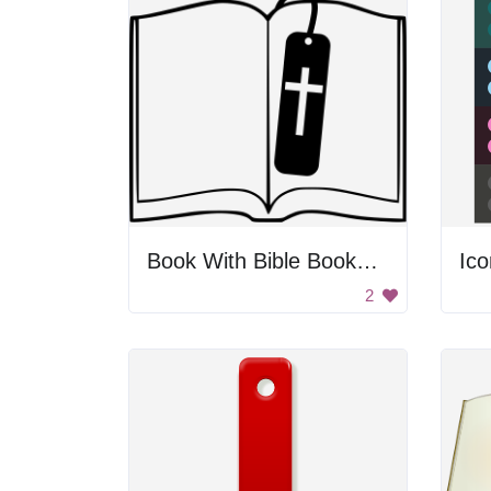
Book With Bible Bookmark
Ico
2