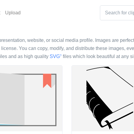
t
Upload
resentation, website, or social media profile. Images are perfect 
icense. You can copy, modify, and distribute these images, eve
iles and as high quality
SVG
files which look beautiful at any si
?