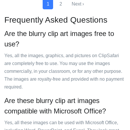
1
2
Next ›
Frequently Asked Questions
Are the blurry clip art images free to
use?
Yes, all the images, graphics, and pictures on ClipSafari
are completely free to use. You may use the images
commercially, in your classroom, or for any other purpose.
The images are royalty-free and provided with no payment
required.
Are these blurry clip art images
compatible with Microsoft Office?
Yes, all these images can be used with Microsoft Office,