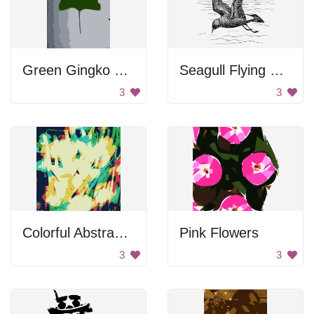
Green Gingko Leaf
Seagull Flying Over Water
3
3
Colorful Abstract Background Pattern
Pink Flowers
3
3