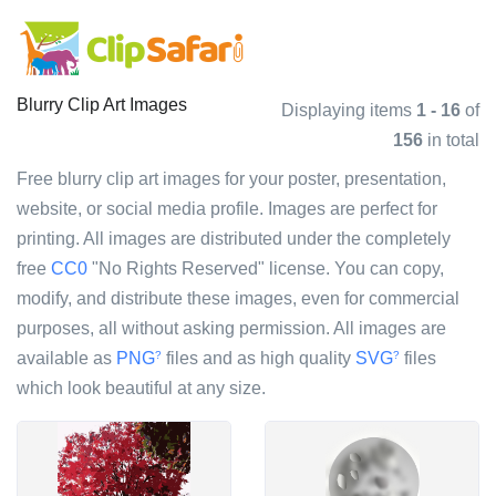
Blurry Clip Art Images
Displaying items
1 - 16
of
156
in total
Free blurry clip art images for your poster, presentation,
website, or social media profile. Images are perfect for
printing. All images are distributed under the completely
free
CC0
"No Rights Reserved" license. You can copy,
modify, and distribute these images, even for commercial
purposes, all without asking permission. All images are
available as
PNG
files and as high quality
SVG
files
?
?
which look beautiful at any size.