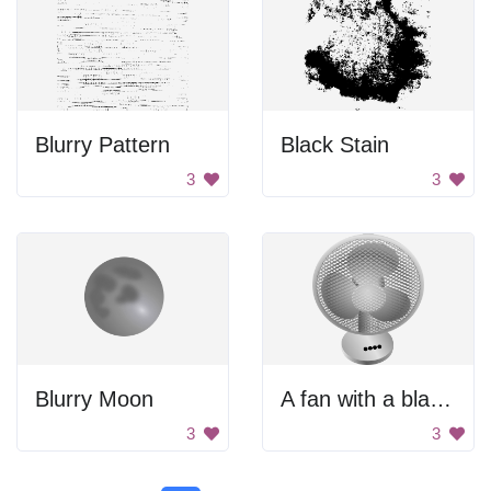
Blurry Pattern
Black Stain
3
3
Blurry Moon
A fan with a black background
3
3