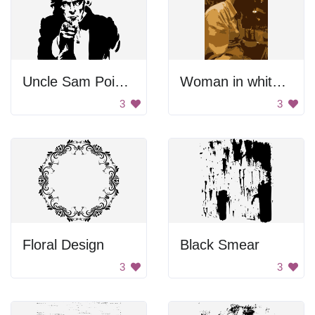
Uncle Sam Pointing
Woman in white shirt.
3
3
Floral Design
Black Smear
3
3