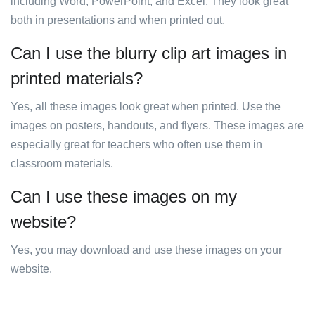
including Word, PowerPoint, and Excel. They look great
both in presentations and when printed out.
Can I use the blurry clip art images in
printed materials?
Yes, all these images look great when printed. Use the
images on posters, handouts, and flyers. These images are
especially great for teachers who often use them in
classroom materials.
Can I use these images on my
website?
Yes, you may download and use these images on your
website.