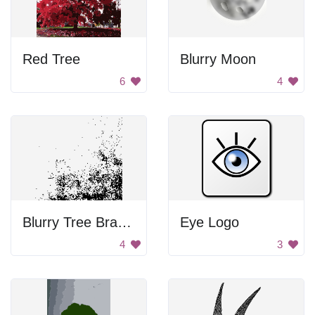
Red Tree
Blurry Moon
6
4
Blurry Tree Branches
Eye Logo
4
3