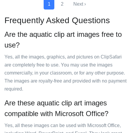
1
2
Next ›
Frequently Asked Questions
Are the aquatic clip art images free to
use?
Yes, all the images, graphics, and pictures on ClipSafari
are completely free to use. You may use the images
commercially, in your classroom, or for any other purpose.
The images are royalty-free and provided with no payment
required.
Are these aquatic clip art images
compatible with Microsoft Office?
Yes, all these images can be used with Microsoft Office,