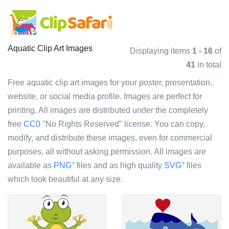
Aquatic Clip Art Images
Displaying items
1 - 16
of
41
in total
Free aquatic clip art images for your poster, presentation,
website, or social media profile. Images are perfect for
printing. All images are distributed under the completely
free
CC0
"No Rights Reserved" license. You can copy,
modify, and distribute these images, even for commercial
purposes, all without asking permission. All images are
available as
PNG
files and as high quality
SVG
files
?
?
which look beautiful at any size.