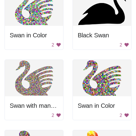
Swan in Color
Black Swan
2
2
Swan with many colors
Swan in Color
2
2