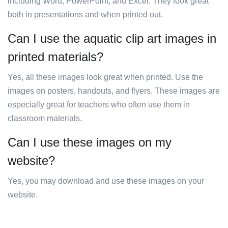
including Word, PowerPoint, and Excel. They look great
both in presentations and when printed out.
Can I use the aquatic clip art images in
printed materials?
Yes, all these images look great when printed. Use the
images on posters, handouts, and flyers. These images are
especially great for teachers who often use them in
classroom materials.
Can I use these images on my
website?
Yes, you may download and use these images on your
website.