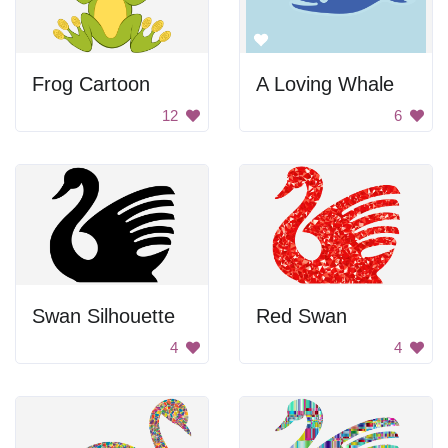
Frog Cartoon
A Loving Whale
12
6
Swan Silhouette
Red Swan
4
4