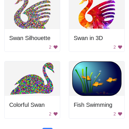
Swan Silhouette
Swan in 3D
2
2
Colorful Swan
Fish Swimming
2
2