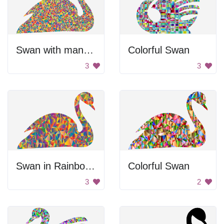
Swan with many colors
Colorful Swan
3
3
Swan in Rainbow Colors
Colorful Swan
3
2