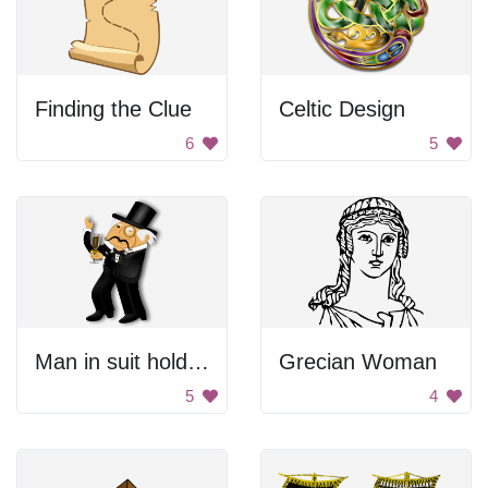
Finding the Clue
Celtic Design
6
5
Man in suit holding champagne
Grecian Woman
5
4