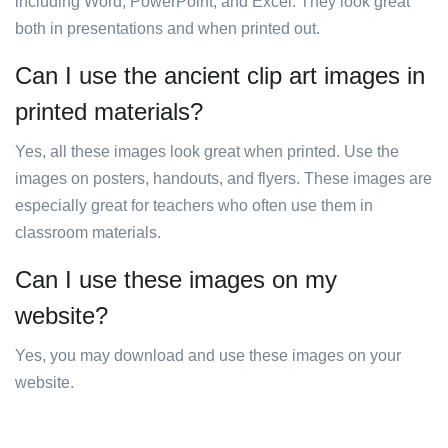
including Word, PowerPoint, and Excel. They look great
both in presentations and when printed out.
Can I use the ancient clip art images in
printed materials?
Yes, all these images look great when printed. Use the
images on posters, handouts, and flyers. These images are
especially great for teachers who often use them in
classroom materials.
Can I use these images on my
website?
Yes, you may download and use these images on your
website.