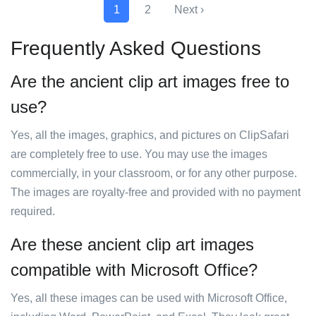
1
2
Next ›
Frequently Asked Questions
Are the ancient clip art images free to
use?
Yes, all the images, graphics, and pictures on ClipSafari
are completely free to use. You may use the images
commercially, in your classroom, or for any other purpose.
The images are royalty-free and provided with no payment
required.
Are these ancient clip art images
compatible with Microsoft Office?
Yes, all these images can be used with Microsoft Office,