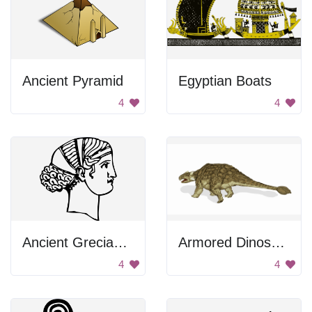
Ancient Pyramid
Egyptian Boats
4
4
Ancient Grecian Woman
Armored Dinosaur
4
4