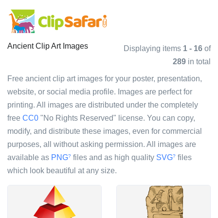
Ancient Clip Art Images
Displaying items
1 - 16
of
289
in total
Free ancient clip art images for your poster, presentation,
website, or social media profile. Images are perfect for
printing. All images are distributed under the completely
free
CC0
"No Rights Reserved" license. You can copy,
modify, and distribute these images, even for commercial
purposes, all without asking permission. All images are
available as
PNG
files and as high quality
SVG
files
?
?
which look beautiful at any size.