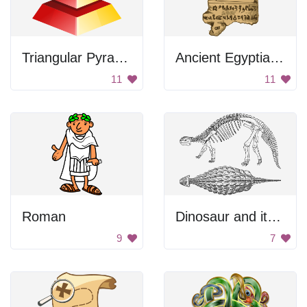
Triangular Pyramid
Ancient Egyptian Tablet
11
11
Roman
Dinosaur and its egg
9
7