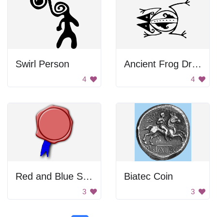
Swirl Person
Ancient Frog Drawing
4
4
Red and Blue Seal
Biatec Coin
3
3