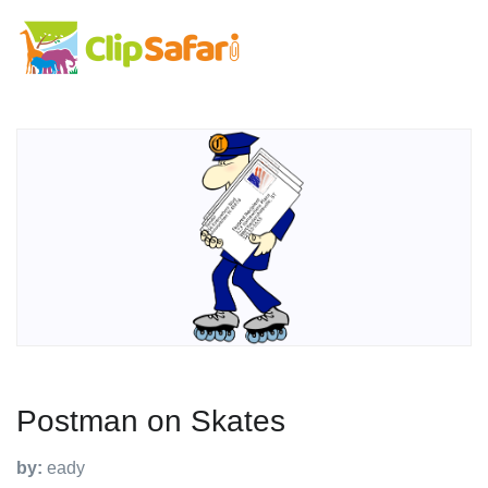
Postman on Skates
by:
eady