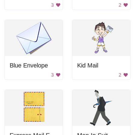
3
2
Blue Envelope
Kid Mail
3
2