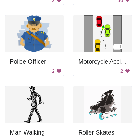
2
16
Police Officer
Motorcycle Accident
2
2
Man Walking
Roller Skates