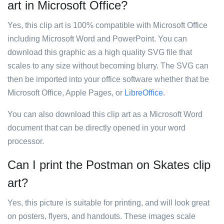
art in Microsoft Office?
Yes, this clip art is 100% compatible with Microsoft Office
including Microsoft Word and PowerPoint. You can
download this graphic as a high quality SVG file that
scales to any size without becoming blurry. The SVG can
then be imported into your office software whether that be
Microsoft Office, Apple Pages, or
LibreOffice
.
You can also download this clip art as a Microsoft Word
document that can be directly opened in your word
processor.
Can I print the Postman on Skates clip
art?
Yes, this picture is suitable for printing, and will look great
on posters, flyers, and handouts. These images scale