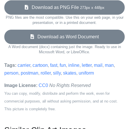
Download as PNG File
273px x 448px
PNG files are the most compatible. Use this on your web page, in your
presentation, or in a printed document.
Download as Word Document
A Word document (docx) containing just the image. Ready to use in
Microsoft Word, or LibreOffice.
Tags:
carrier
,
cartoon
,
fast
,
fun
,
inline
,
letter
,
mail
,
man
,
person
,
postman
,
roller
,
silly
,
skates
,
uniform
Image License:
CC0
No Rights Reserved
You can copy, modify, distribute and perform the work, even for
commercial purposes, all without asking permission, and at no cost.
This picture is completely free.