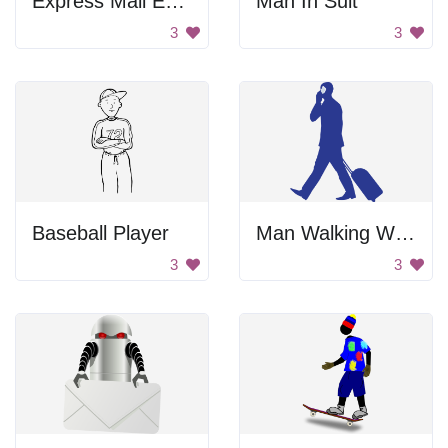
Express Mail Envelope
Man In Suit
3
3
Baseball Player
Man Walking With Luggage
3
3