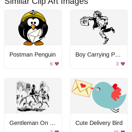
Similar Clip Art Images
Postman Penguin
Boy Carrying Papers
6
3
Gentleman On Horse
Cute Delivery Bird