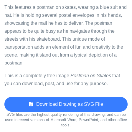
This features a postman on skates, wearing a blue suit and
hat. He is holding several postal envelopes in his hands,
showcasing the mail he has to deliver. The postman
appears to be quite busy as he navigates through the
streets with his skateboard. This unique mode of
transportation adds an element of fun and creativity to the
scene, making it stand out from a typical depiction of a
postman.
This is a completely free image
Postman on Skates
that
you can download, post, and use for any purpose.
Download Drawing as SVG File
SVG files are the highest quality rendering of this drawing, and can be
used in recent versions of Microsoft Word, PowerPoint, and other office
tools.