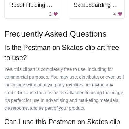
Robot Holding An Letter
Skateboarding Man
2
4
Frequently Asked Questions
Is the Postman on Skates clip art free
to use?
Yes, this clipart is completely free to use, including for
commercial purposes. You may use, distribute, or even sell
this image without paying any royalties nor giving any
credit. Because there is no fee attached to using the image,
it's perfect for use in advertising and marketing materials,
classrooms, and as part of your product.
Can I use this Postman on Skates clip