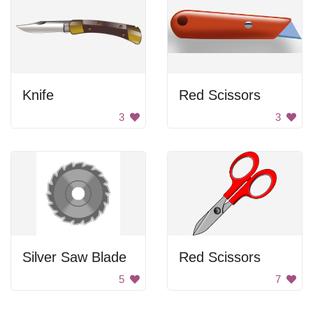
Knife
Red Scissors
3
3
Silver Saw Blade
Red Scissors
5
7