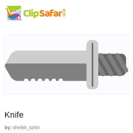
Knife
by:
sheikh_tuhin