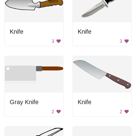
Knife
Knife
3
3
Gray Knife
Knife
2
2