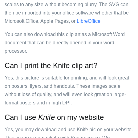
scales to any size without becoming blurry. The SVG can
then be imported into your office software whether that be
Microsoft Office, Apple Pages, or
LibreOffice
.
You can also download this clip art as a Microsoft Word
document that can be directly opened in your word
processor.
Can I print the Knife clip art?
Yes, this picture is suitable for printing, and will look great
on posters, flyers, and handouts. These images scale
without loss of quality, and will even look great on large-
format posters and in high DPI.
Can I use
Knife
on my website
Yes, you may download and use Knife pic on your website.
This image is compatible with Squarespace, Wix,