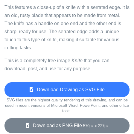
This features a close-up of a knife with a serrated edge. It is
an old, rusty blade that appears to be made from metal.
The knife has a handle on one end and the other end is
sharp, ready for use. The serrated edge adds a unique
touch to this type of knife, making it suitable for various
cutting tasks.
This is a completely free image
Knife
that you can
download, post, and use for any purpose.
Download Drawing as SVG File
SVG files are the highest quality rendering of this drawing, and can be
used in recent versions of Microsoft Word, PowerPoint, and other office
tools.
Download as PNG File
570px x 227px