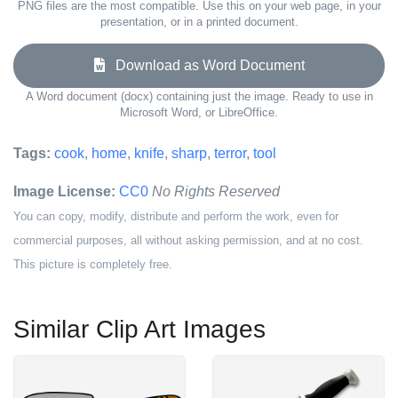
PNG files are the most compatible. Use this on your web page, in your
presentation, or in a printed document.
Download as Word Document
A Word document (docx) containing just the image. Ready to use in
Microsoft Word, or LibreOffice.
Tags:
cook
,
home
,
knife
,
sharp
,
terror
,
tool
Image License:
CC0
No Rights Reserved
You can copy, modify, distribute and perform the work, even for
commercial purposes, all without asking permission, and at no cost.
This picture is completely free.
Similar Clip Art Images