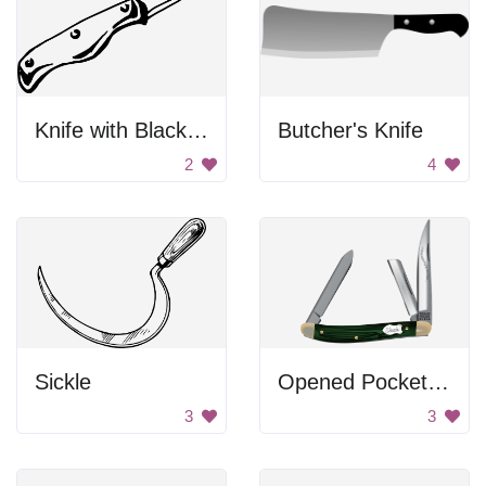
Knife with Black Handles
Butcher's Knife
2
4
Sickle
Opened Pocket Knife
3
3