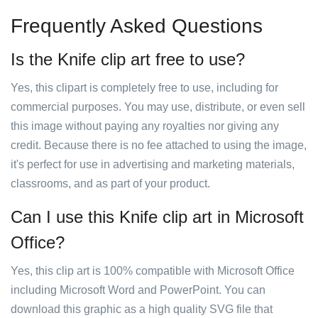
Frequently Asked Questions
Is the Knife clip art free to use?
Yes, this clipart is completely free to use, including for
commercial purposes. You may use, distribute, or even sell
this image without paying any royalties nor giving any
credit. Because there is no fee attached to using the image,
it's perfect for use in advertising and marketing materials,
classrooms, and as part of your product.
Can I use this Knife clip art in Microsoft
Office?
Yes, this clip art is 100% compatible with Microsoft Office
including Microsoft Word and PowerPoint. You can
download this graphic as a high quality SVG file that