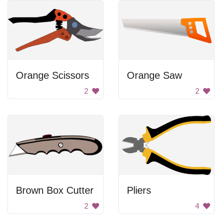
Orange Scissors
Orange Saw
2
2
Brown Box Cutter
Pliers
2
4