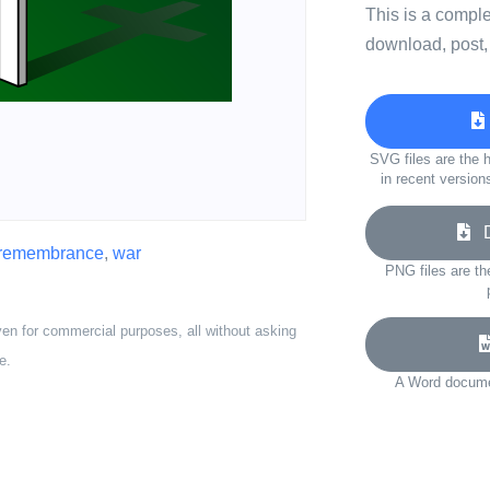
This is a compl
download, post,
SVG files are the h
in recent version
Do
remembrance
,
war
PNG files are th
ven for commercial purposes, all without asking
e.
A Word documen