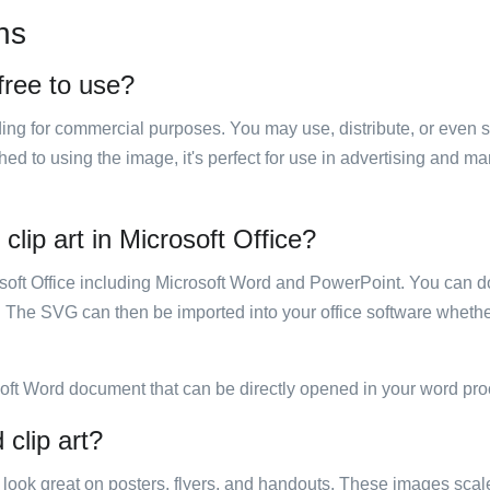
ns
 free to use?
luding for commercial purposes. You may use, distribute, or even 
hed to using the image, it's perfect for use in advertising and m
clip art in Microsoft Office?
rosoft Office including Microsoft Word and PowerPoint. You can d
. The SVG can then be imported into your office software whether
soft Word document that can be directly opened in your word pro
 clip art?
ill look great on posters, flyers, and handouts. These images scal