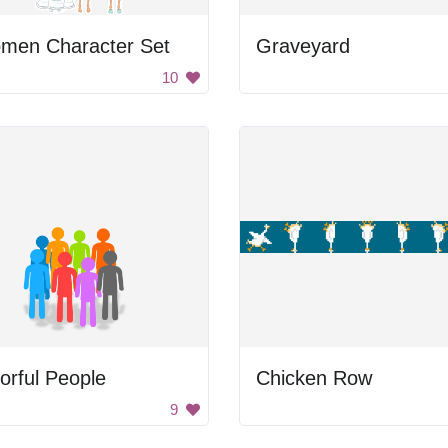
men Character Set
Graveyard
10
orful People
Chicken Row
9