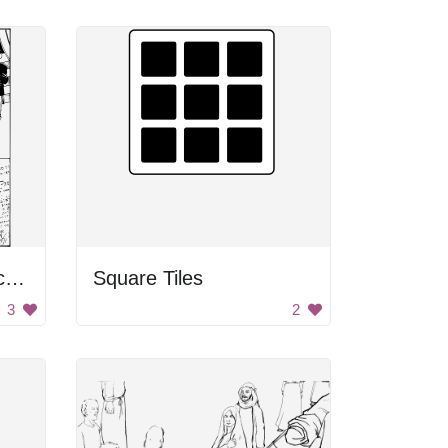
Honoring Civil War Victims
Square Tiles
3
2