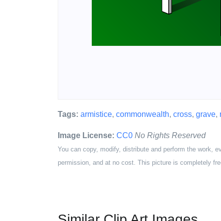
Tags:
armistice
,
commonwealth
,
cross
,
grave
,
Image License:
CC0
No Rights Reserved
You can copy, modify, distribute and perform the work, e
permission, and at no cost. This picture is completely fre
Similar Clip Art Images