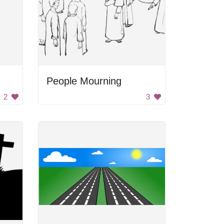
People Mourning
2
3