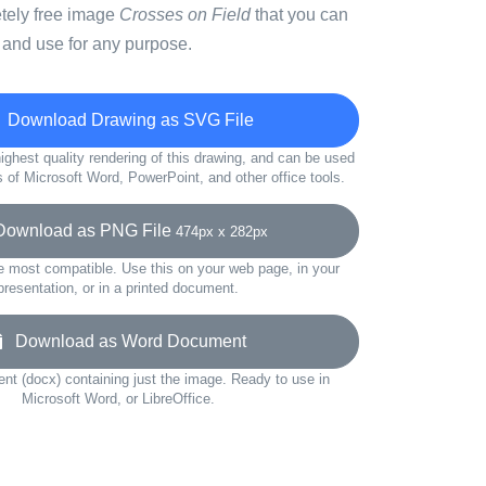
etely free image
Crosses on Field
that you can
 and use for any purpose.
Download Drawing as SVG File
ighest quality rendering of this drawing, and can be used
s of Microsoft Word, PowerPoint, and other office tools.
wnload as PNG File
474px x 282px
e most compatible. Use this on your web page, in your
presentation, or in a printed document.
Download as Word Document
t (docx) containing just the image. Ready to use in
Microsoft Word, or LibreOffice.