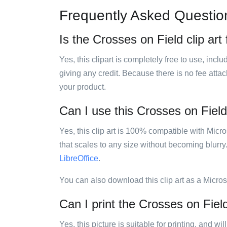
Frequently Asked Questio
Is the Crosses on Field clip art
Yes, this clipart is completely free to use, inc
giving any credit. Because there is no fee attac
your product.
Can I use this Crosses on Field 
Yes, this clip art is 100% compatible with Mic
that scales to any size without becoming blurry
LibreOffice
.
You can also download this clip art as a Micro
Can I print the Crosses on Field
Yes, this picture is suitable for printing, and w