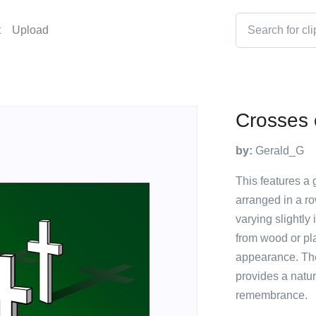
t
Upload
Crosses 
by:
Gerald_G
This features a 
arranged in a ro
varying slightly
from wood or pla
appearance. The
provides a natur
remembrance.