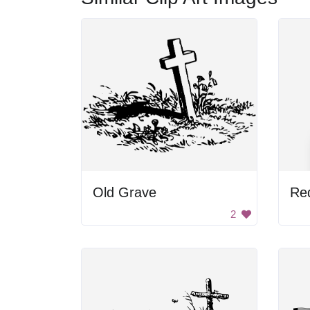
Old Grave
Re
2