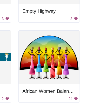
Empty Highway
3
3
African Women Balancing Containers
2
24