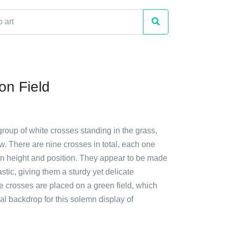
on Field
group of white crosses standing in the grass,
w. There are nine crosses in total, each one
 in height and position. They appear to be made
stic, giving them a sturdy yet delicate
 crosses are placed on a green field, which
al backdrop for this solemn display of