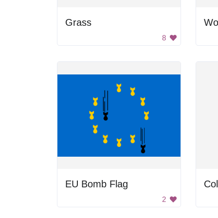
Grass
Wo
8
EU Bomb Flag
Col
2