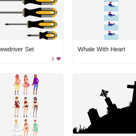
ewdriver Set
Whale With Heart
8