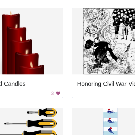
d Candles
3