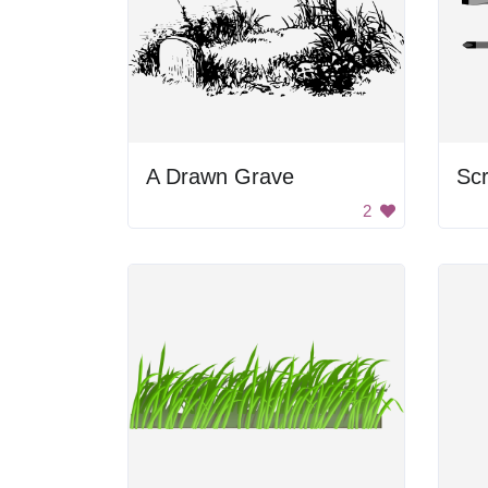
A Drawn Grave
Scr
2