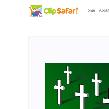
Home
Abou