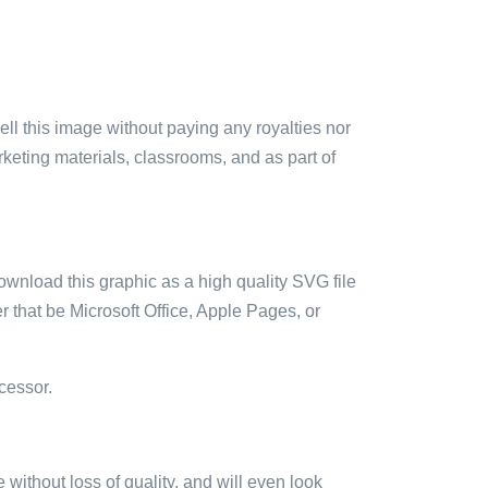
sell this image without paying any royalties nor
arketing materials, classrooms, and as part of
ownload this graphic as a high quality SVG file
 that be Microsoft Office, Apple Pages, or
cessor.
e without loss of quality, and will even look