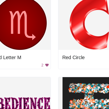
d Letter M
Red Circle
2