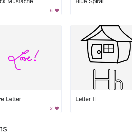
ack Mustache
Blue Spiral
6
e Letter
Letter H
2
ns