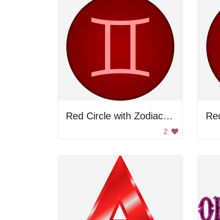
Red Circle with Zodiac Sign
Re
2