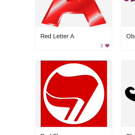
Red Letter A
Ob
3