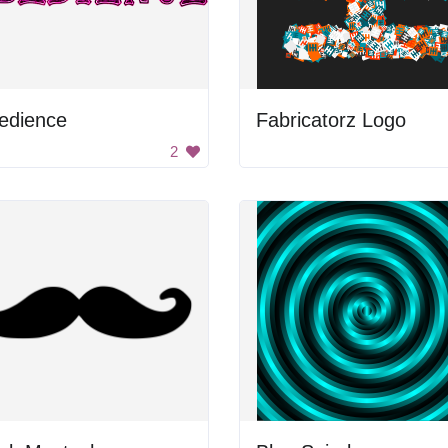
edience
Fabricatorz Logo
2