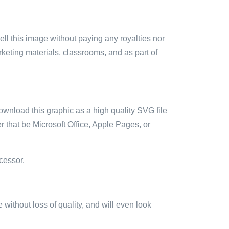
sell this image without paying any royalties nor
arketing materials, classrooms, and as part of
ownload this graphic as a high quality SVG file
 that be Microsoft Office, Apple Pages, or
cessor.
e without loss of quality, and will even look