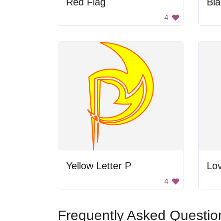
Red Flag
Bl
4
Yellow Letter P
Lov
4
Frequently Asked Questio