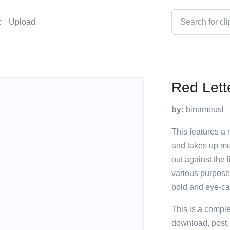
t
Upload
Red Lett
by:
binameusl
This features a 
and takes up mos
out against the 
various purpose
bold and eye-cat
This is a compl
download, post,