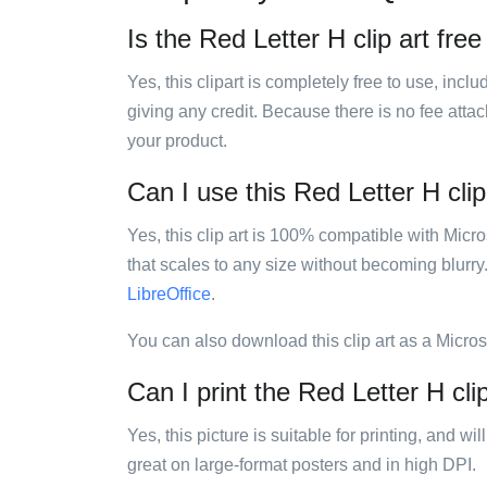
Is the Red Letter H clip art free
Yes, this clipart is completely free to use, inc
giving any credit. Because there is no fee attac
your product.
Can I use this Red Letter H clip
Yes, this clip art is 100% compatible with Mic
that scales to any size without becoming blurry
LibreOffice
.
You can also download this clip art as a Micro
Can I print the Red Letter H cli
Yes, this picture is suitable for printing, and w
great on large-format posters and in high DPI.