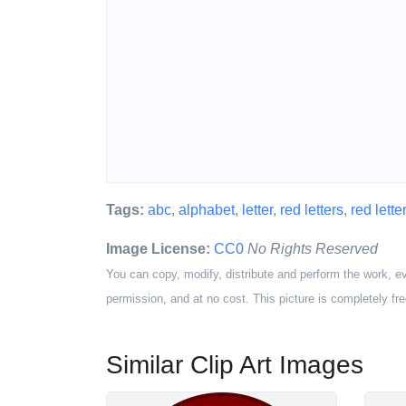
Tags:
abc
,
alphabet
,
letter
,
red letters
,
red letter
Image License:
CC0
No Rights Reserved
You can copy, modify, distribute and perform the work, e
permission, and at no cost. This picture is completely fre
Similar Clip Art Images