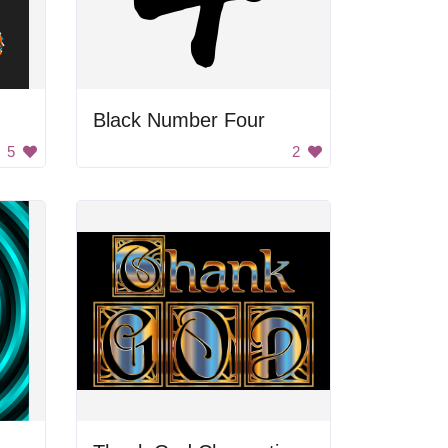
Black Number Four
5
2