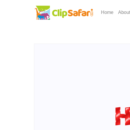
Home
Abou