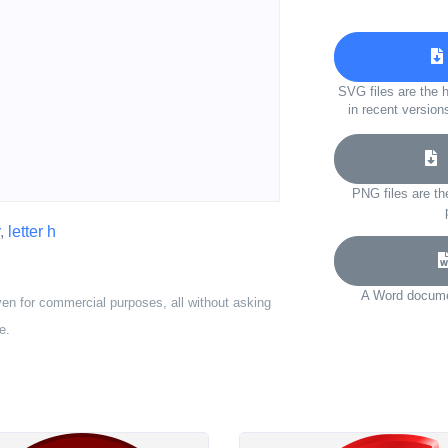
SVG files are the h
in recent version
D
PNG files are th
,
letter h
A Word documen
ven for commercial purposes, all without asking
e.