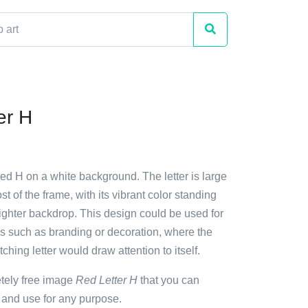
er H
red H on a white background. The letter is large
t of the frame, with its vibrant color standing
lighter backdrop. This design could be used for
s such as branding or decoration, where the
ching letter would draw attention to itself.
etely free image
Red Letter H
that you can
 and use for any purpose.