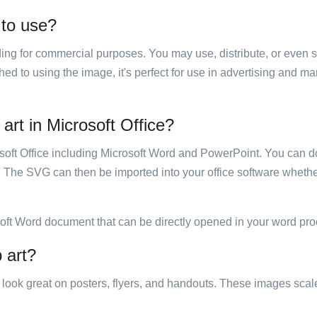
 to use?
luding for commercial purposes. You may use, distribute, or even 
hed to using the image, it's perfect for use in advertising and m
 art in Microsoft Office?
rosoft Office including Microsoft Word and PowerPoint. You can d
. The SVG can then be imported into your office software whether
soft Word document that can be directly opened in your word pro
p art?
ill look great on posters, flyers, and handouts. These images scal