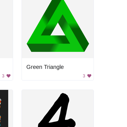
Green Triangle
3
3