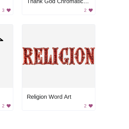
Thank God Chromatic Text
3
2
Religion Word Art
2
2