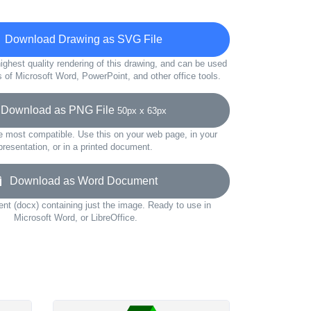
Download Drawing as SVG File
ighest quality rendering of this drawing, and can be used
s of Microsoft Word, PowerPoint, and other office tools.
ownload as PNG File
50px x 63px
e most compatible. Use this on your web page, in your
presentation, or in a printed document.
Download as Word Document
t (docx) containing just the image. Ready to use in
Microsoft Word, or LibreOffice.