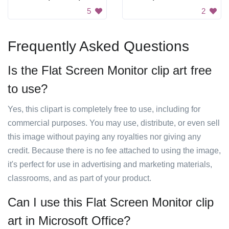
5
2
Frequently Asked Questions
Is the Flat Screen Monitor clip art free
to use?
Yes, this clipart is completely free to use, including for
commercial purposes. You may use, distribute, or even sell
this image without paying any royalties nor giving any
credit. Because there is no fee attached to using the image,
it's perfect for use in advertising and marketing materials,
classrooms, and as part of your product.
Can I use this Flat Screen Monitor clip
art in Microsoft Office?