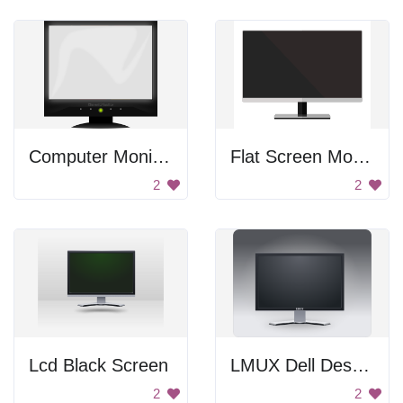
Computer Monitor
Flat Screen Monitor
2
2
Lcd Black Screen
LMUX Dell Desktop Monitor
2
2