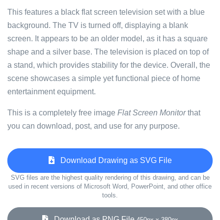
This features a black flat screen television set with a blue
background. The TV is turned off, displaying a blank
screen. It appears to be an older model, as it has a square
shape and a silver base. The television is placed on top of
a stand, which provides stability for the device. Overall, the
scene showcases a simple yet functional piece of home
entertainment equipment.
This is a completely free image
Flat Screen Monitor
that
you can download, post, and use for any purpose.
Download Drawing as SVG File
SVG files are the highest quality rendering of this drawing, and can be
used in recent versions of Microsoft Word, PowerPoint, and other office
tools.
Download as PNG File
450px x 380px