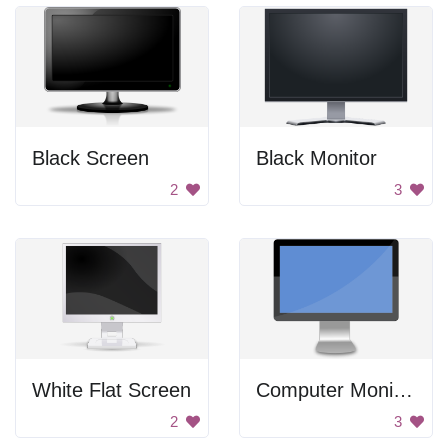
Black Screen
Black Monitor
2
3
White Flat Screen
Computer Monitor
2
3