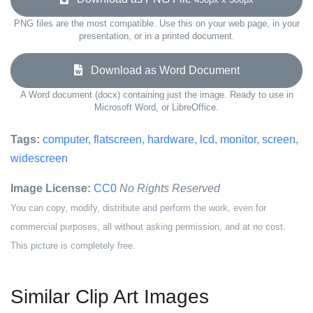
PNG files are the most compatible. Use this on your web page, in your
presentation, or in a printed document.
Download as Word Document
A Word document (docx) containing just the image. Ready to use in
Microsoft Word, or LibreOffice.
Tags:
computer
,
flatscreen
,
hardware
,
lcd
,
monitor
,
screen
,
widescreen
Image License:
CC0
No Rights Reserved
You can copy, modify, distribute and perform the work, even for
commercial purposes, all without asking permission, and at no cost.
This picture is completely free.
Similar Clip Art Images