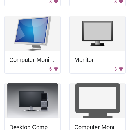
3
3
Computer Monitor
Monitor
6
3
Desktop Computer
Computer Monitor