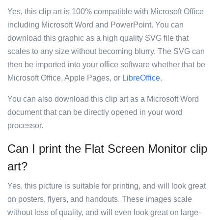
Yes, this clip art is 100% compatible with Microsoft Office
including Microsoft Word and PowerPoint. You can
download this graphic as a high quality SVG file that
scales to any size without becoming blurry. The SVG can
then be imported into your office software whether that be
Microsoft Office, Apple Pages, or
LibreOffice
.
You can also download this clip art as a Microsoft Word
document that can be directly opened in your word
processor.
Can I print the Flat Screen Monitor clip
art?
Yes, this picture is suitable for printing, and will look great
on posters, flyers, and handouts. These images scale
without loss of quality, and will even look great on large-