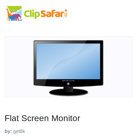
Flat Screen Monitor
by:
get8k