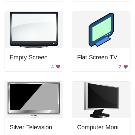
Empty Screen
Flat Screen TV
4
2
Silver Television
Computer Monitor