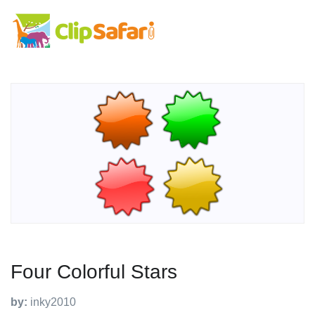
Four Colorful Stars
by:
inky2010