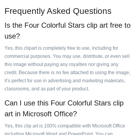
Frequently Asked Questions
Is the Four Colorful Stars clip art free to
use?
Yes, this clipart is completely free to use, including for
commercial purposes. You may use, distribute, or even sell
this image without paying any royalties nor giving any
credit. Because there is no fee attached to using the image,
it's perfect for use in advertising and marketing materials,
classrooms, and as part of your product.
Can I use this Four Colorful Stars clip
art in Microsoft Office?
Yes, this clip art is 100% compatible with Microsoft Office
including Microsoft Word and PowerPoint. You can