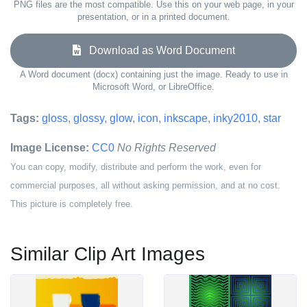
PNG files are the most compatible. Use this on your web page, in your
presentation, or in a printed document.
Download as Word Document
A Word document (docx) containing just the image. Ready to use in
Microsoft Word, or LibreOffice.
Tags:
gloss
,
glossy
,
glow
,
icon
,
inkscape
,
inky2010
,
star
Image License:
CC0
No Rights Reserved
You can copy, modify, distribute and perform the work, even for
commercial purposes, all without asking permission, and at no cost.
This picture is completely free.
Similar Clip Art Images