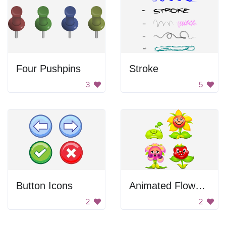
Four Pushpins
Stroke
3
5
Button Icons
Animated Flower Set
2
2