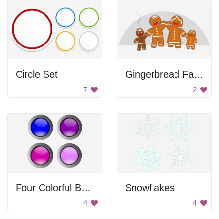
Circle Set
Gingerbread Family
7
2
Four Colorful Buttons
Snowflakes
4
4