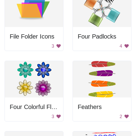
File Folder Icons
Four Padlocks
3
4
Four Colorful Flowers
Feathers
3
2