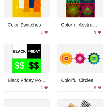
Color Swatches
Colorful Abstract Squares
6
3
Black Friday Poster
Colorful Circles
3
5