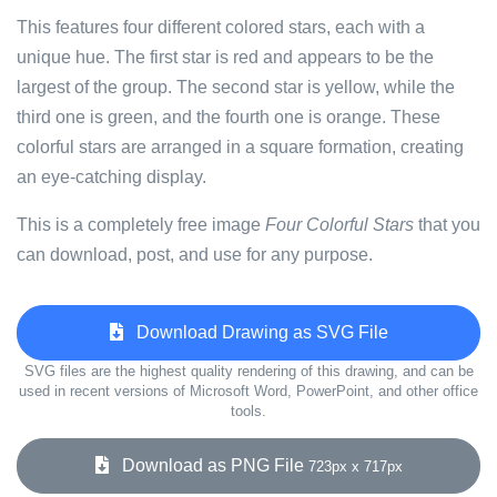
This features four different colored stars, each with a
unique hue. The first star is red and appears to be the
largest of the group. The second star is yellow, while the
third one is green, and the fourth one is orange. These
colorful stars are arranged in a square formation, creating
an eye-catching display.
This is a completely free image
Four Colorful Stars
that you
can download, post, and use for any purpose.
Download Drawing as SVG File
SVG files are the highest quality rendering of this drawing, and can be
used in recent versions of Microsoft Word, PowerPoint, and other office
tools.
Download as PNG File
723px x 717px