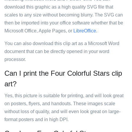
download this graphic as a high quality SVG file that
scales to any size without becoming blurry. The SVG can
then be imported into your office software whether that be
Microsoft Office, Apple Pages, or
LibreOffice
.
You can also download this clip art as a Microsoft Word
document that can be directly opened in your word
processor.
Can I print the Four Colorful Stars clip
art?
Yes, this picture is suitable for printing, and will look great
on posters, flyers, and handouts. These images scale
without loss of quality, and will even look great on large-
format posters and in high DPI.