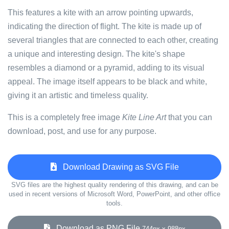
This features a kite with an arrow pointing upwards,
indicating the direction of flight. The kite is made up of
several triangles that are connected to each other, creating
a unique and interesting design. The kite's shape
resembles a diamond or a pyramid, adding to its visual
appeal. The image itself appears to be black and white,
giving it an artistic and timeless quality.
This is a completely free image
Kite Line Art
that you can
download, post, and use for any purpose.
Download Drawing as SVG File
SVG files are the highest quality rendering of this drawing, and can be
used in recent versions of Microsoft Word, PowerPoint, and other office
tools.
Download as PNG File
744px x 988px