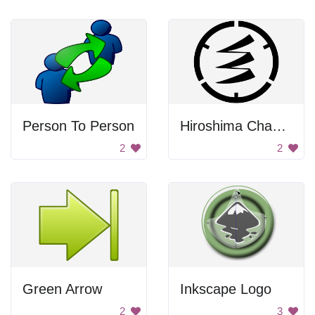
Person To Person
Hiroshima Chapter Symbol
2
2
Green Arrow
Inkscape Logo
2
3