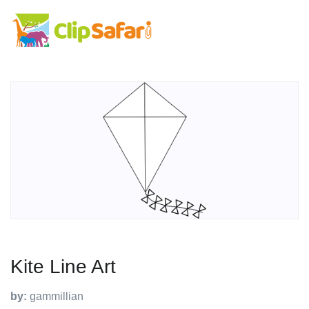
Kite Line Art
by:
gammillian