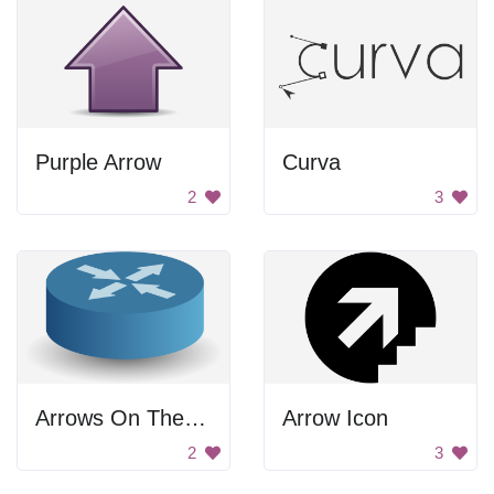
Purple Arrow
Curva
2
3
Arrows On The Circle
Arrow Icon
2
3