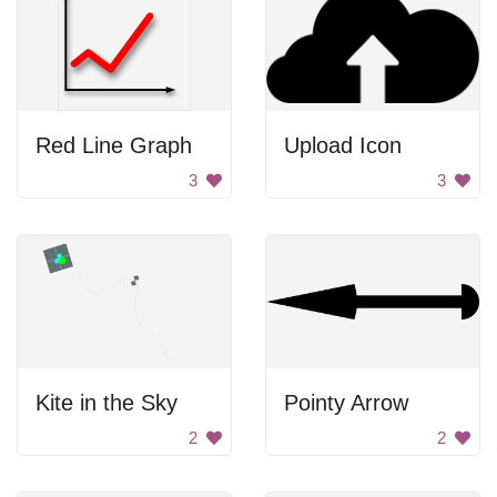
Red Line Graph
Upload Icon
3
3
Kite in the Sky
Pointy Arrow
2
2