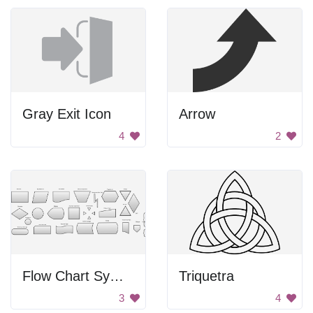
Gray Exit Icon
Arrow
4
2
Flow Chart Symbols
Triquetra
3
4