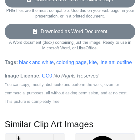
PNG files are the most compatible. Use this on your web page, in your
presentation, or in a printed document.
Download as Word Document
A Word document (docx) containing just the image. Ready to use in
Microsoft Word, or LibreOffice.
Tags:
black and white
,
coloring page
,
kite
,
line art
,
outline
Image License:
CC0
No Rights Reserved
You can copy, modify, distribute and perform the work, even for
commercial purposes, all without asking permission, and at no cost.
This picture is completely free.
Similar Clip Art Images