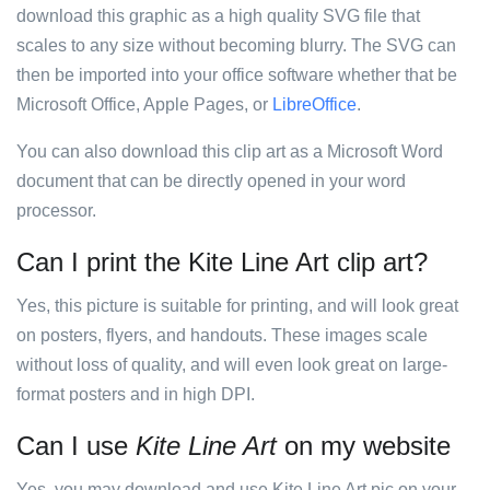
download this graphic as a high quality SVG file that
scales to any size without becoming blurry. The SVG can
then be imported into your office software whether that be
Microsoft Office, Apple Pages, or
LibreOffice
.
You can also download this clip art as a Microsoft Word
document that can be directly opened in your word
processor.
Can I print the Kite Line Art clip art?
Yes, this picture is suitable for printing, and will look great
on posters, flyers, and handouts. These images scale
without loss of quality, and will even look great on large-
format posters and in high DPI.
Can I use
Kite Line Art
on my website
Yes, you may download and use Kite Line Art pic on your