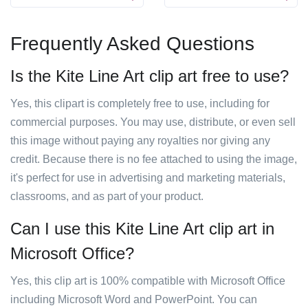
Frequently Asked Questions
Is the Kite Line Art clip art free to use?
Yes, this clipart is completely free to use, including for
commercial purposes. You may use, distribute, or even sell
this image without paying any royalties nor giving any
credit. Because there is no fee attached to using the image,
it's perfect for use in advertising and marketing materials,
classrooms, and as part of your product.
Can I use this Kite Line Art clip art in
Microsoft Office?
Yes, this clip art is 100% compatible with Microsoft Office
including Microsoft Word and PowerPoint. You can