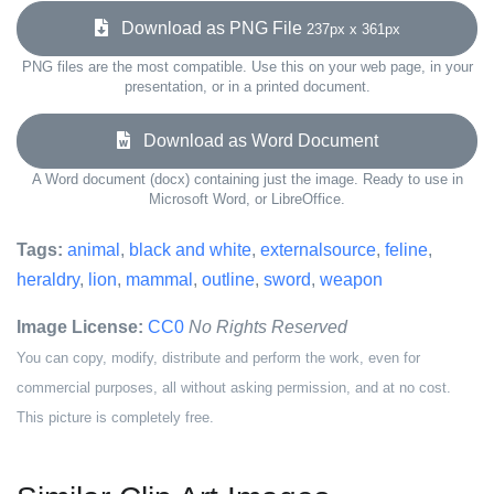
Download as PNG File
237px x 361px
PNG files are the most compatible. Use this on your web page, in your
presentation, or in a printed document.
Download as Word Document
A Word document (docx) containing just the image. Ready to use in
Microsoft Word, or LibreOffice.
Tags:
animal
,
black and white
,
externalsource
,
feline
,
heraldry
,
lion
,
mammal
,
outline
,
sword
,
weapon
Image License:
CC0
No Rights Reserved
You can copy, modify, distribute and perform the work, even for
commercial purposes, all without asking permission, and at no cost.
This picture is completely free.