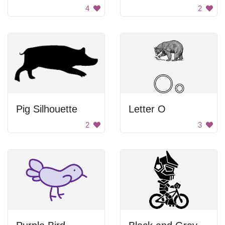
4
2
Pig Silhouette
Letter O
2
3