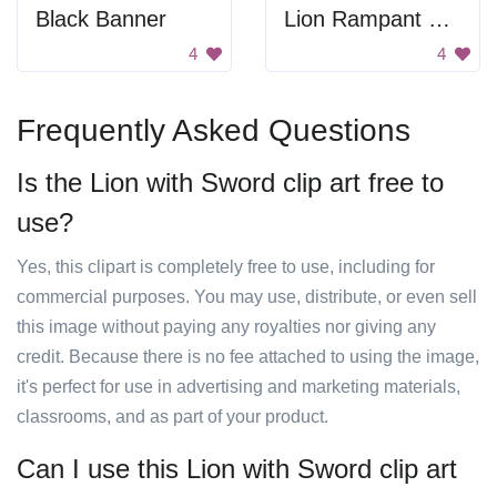
Black Banner
Lion Rampant Heraldry
4
4
Frequently Asked Questions
Is the Lion with Sword clip art free to
use?
Yes, this clipart is completely free to use, including for
commercial purposes. You may use, distribute, or even sell
this image without paying any royalties nor giving any
credit. Because there is no fee attached to using the image,
it's perfect for use in advertising and marketing materials,
classrooms, and as part of your product.
Can I use this Lion with Sword clip art