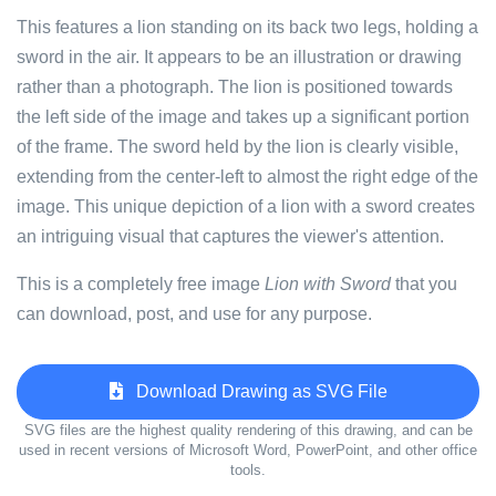
This features a lion standing on its back two legs, holding a
sword in the air. It appears to be an illustration or drawing
rather than a photograph. The lion is positioned towards
the left side of the image and takes up a significant portion
of the frame. The sword held by the lion is clearly visible,
extending from the center-left to almost the right edge of the
image. This unique depiction of a lion with a sword creates
an intriguing visual that captures the viewer's attention.
This is a completely free image
Lion with Sword
that you
can download, post, and use for any purpose.
Download Drawing as SVG File
SVG files are the highest quality rendering of this drawing, and can be
used in recent versions of Microsoft Word, PowerPoint, and other office
tools.