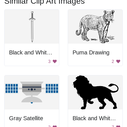
Similar Clip Art Images
Black and White Sword
Puma Drawing
3
2
Gray Satellite
Black and White Background