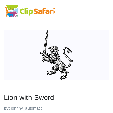
Lion with Sword
by:
johnny_automatic