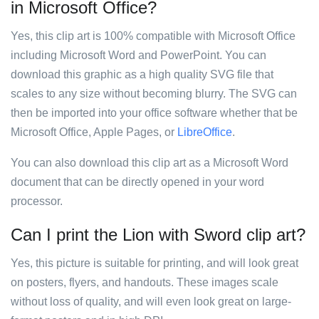
in Microsoft Office?
Yes, this clip art is 100% compatible with Microsoft Office
including Microsoft Word and PowerPoint. You can
download this graphic as a high quality SVG file that
scales to any size without becoming blurry. The SVG can
then be imported into your office software whether that be
Microsoft Office, Apple Pages, or
LibreOffice
.
You can also download this clip art as a Microsoft Word
document that can be directly opened in your word
processor.
Can I print the Lion with Sword clip art?
Yes, this picture is suitable for printing, and will look great
on posters, flyers, and handouts. These images scale
without loss of quality, and will even look great on large-