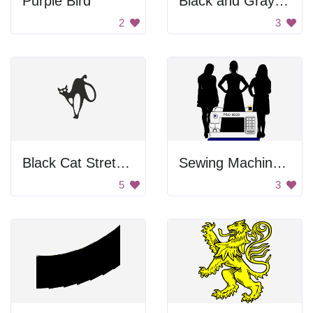
Purple Bird
Black and Gray Color Palette
2
3
Black Cat Stretching
Sewing Machine and Women
5
3