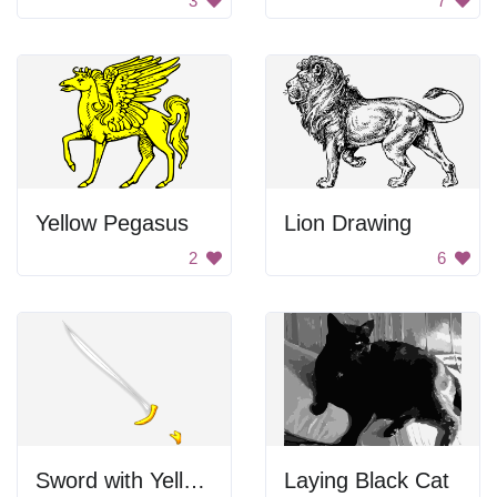
3
7
Yellow Pegasus
Lion Drawing
2
6
Sword with Yellow Handle
Laying Black Cat