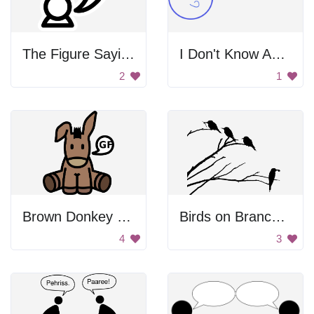
The Figure Saying Y!
I Don't Know About That...
2
1
Brown Donkey With Speech Bubble
Birds on Branches
4
3