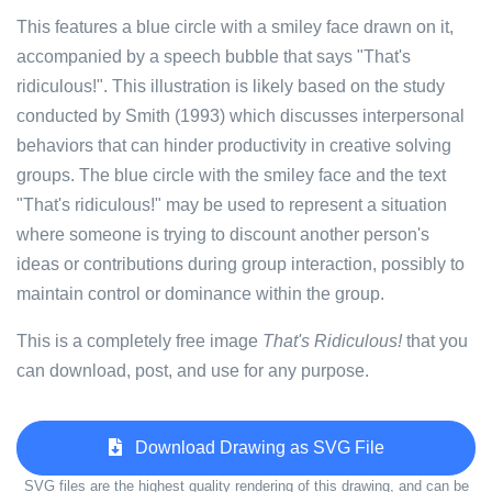
This features a blue circle with a smiley face drawn on it,
accompanied by a speech bubble that says "That's
ridiculous!". This illustration is likely based on the study
conducted by Smith (1993) which discusses interpersonal
behaviors that can hinder productivity in creative solving
groups. The blue circle with the smiley face and the text
"That's ridiculous!" may be used to represent a situation
where someone is trying to discount another person's
ideas or contributions during group interaction, possibly to
maintain control or dominance within the group.
This is a completely free image
That's Ridiculous!
that you
can download, post, and use for any purpose.
Download Drawing as SVG File
SVG files are the highest quality rendering of this drawing, and can be