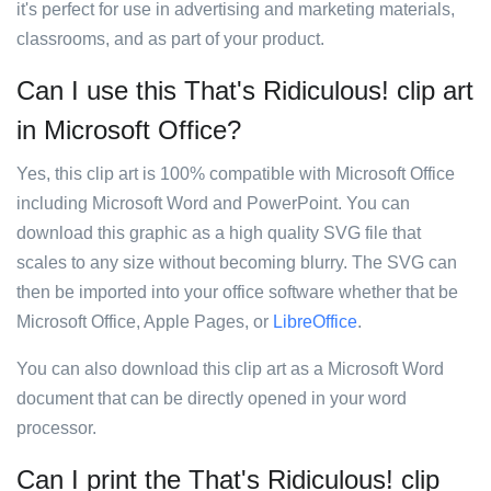
it's perfect for use in advertising and marketing materials,
classrooms, and as part of your product.
Can I use this That's Ridiculous! clip art
in Microsoft Office?
Yes, this clip art is 100% compatible with Microsoft Office
including Microsoft Word and PowerPoint. You can
download this graphic as a high quality SVG file that
scales to any size without becoming blurry. The SVG can
then be imported into your office software whether that be
Microsoft Office, Apple Pages, or
LibreOffice
.
You can also download this clip art as a Microsoft Word
document that can be directly opened in your word
processor.
Can I print the That's Ridiculous! clip