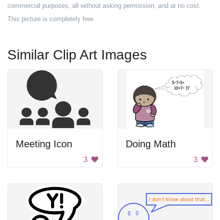
commercial purposes, all without asking permission, and at no cost.
This picture is completely free.
Similar Clip Art Images
Meeting Icon
Doing Math
3
3