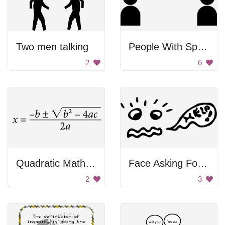
Two men talking
People With Speech Bubbles
2
6
Quadratic Math Formula
Face Asking For Help
2
3