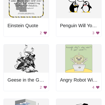
Einstein Quote
Penguin Will You Yes
2
3
Geese in the Grass
Angry Robot With Laptop
2
4