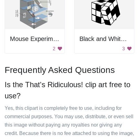
Mouse Experiment
Black and White Rubik's Cube
2
3
Frequently Asked Questions
Is the That's Ridiculous! clip art free to
use?
Yes, this clipart is completely free to use, including for
commercial purposes. You may use, distribute, or even sell
this image without paying any royalties nor giving any
credit. Because there is no fee attached to using the image,