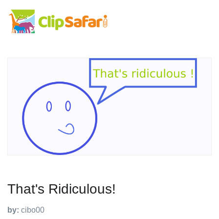
That's Ridiculous!
by:
cibo00