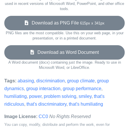
used in recent versions of Microsoft Word, PowerPoint, and other office
tools.
Download as PNG File
615px x 341px
PNG files are the most compatible. Use this on your web page, in your
presentation, or in a printed document.
Download as Word Document
A Word document (docx) containing just the image. Ready to use in
Microsoft Word, or LibreOffice.
Tags:
abasing
,
discrimination
,
group climate
,
group
dynamics
,
group interaction
,
group performance
,
humiliating
,
power
,
problem solving
,
smiley
,
that's
ridiculous
,
that's discriminatory
,
that's humiliating
Image License:
CC0
No Rights Reserved
You can copy, modify, distribute and perform the work, even for