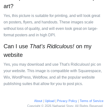
art?
Yes, this picture is suitable for printing, and will look great
on posters, flyers, and handouts. These images scale
without loss of quality, and will even look great on large-
format posters and in high DPI.
Can I use
That's Ridiculous!
on my
website
Yes, you may download and use That's Ridiculous! pic on
your website. This image is compatible with Squarespace,
Wix, WordPress, Webflow, and all the popular website
publishing suites that allow for you to post pics.
About
|
Upload
|
Privacy Policy
|
Terms of Service
Copyright © 2026 Nathaniel Story. All Rights Reserved.