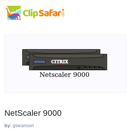
NetScaler 9000
by:
gswanson