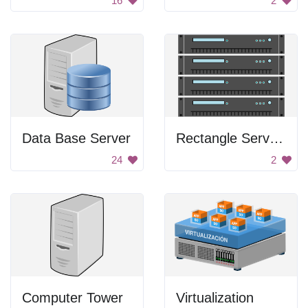
16
2
Data Base Server
Rectangle Servers
24
2
Computer Tower
Virtualization