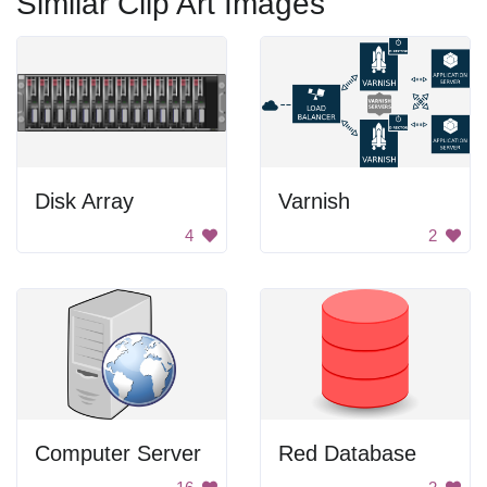
Similar Clip Art Images
Disk Array
Varnish
4
2
Computer Server
Red Database