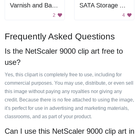
Varnish and Backend
SATA Storage Array
2
4
Frequently Asked Questions
Is the NetScaler 9000 clip art free to
use?
Yes, this clipart is completely free to use, including for
commercial purposes. You may use, distribute, or even sell
this image without paying any royalties nor giving any
credit. Because there is no fee attached to using the image,
it's perfect for use in advertising and marketing materials,
classrooms, and as part of your product.
Can I use this NetScaler 9000 clip art in