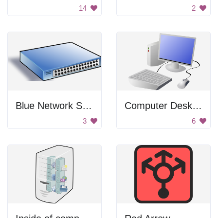
14
2
Blue Network Switch
Computer Desktop
3
6