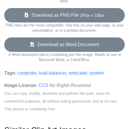
tools.
Download as PNG File
297px x 100px
PNG files are the most compatible. Use this on your web page, in your
presentation, or in a printed document.
Download as Word Document
A Word document (docx) containing just the image. Ready to use in
Microsoft Word, or LibreOffice.
Tags:
computer
,
load balancer
,
netscaler
,
system
Image License:
CC0
No Rights Reserved
You can copy, modify, distribute and perform the work, even for
commercial purposes, all without asking permission, and at no cost.
This picture is completely free.