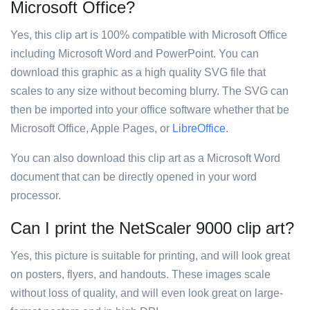
Microsoft Office?
Yes, this clip art is 100% compatible with Microsoft Office
including Microsoft Word and PowerPoint. You can
download this graphic as a high quality SVG file that
scales to any size without becoming blurry. The SVG can
then be imported into your office software whether that be
Microsoft Office, Apple Pages, or
LibreOffice
.
You can also download this clip art as a Microsoft Word
document that can be directly opened in your word
processor.
Can I print the NetScaler 9000 clip art?
Yes, this picture is suitable for printing, and will look great
on posters, flyers, and handouts. These images scale
without loss of quality, and will even look great on large-