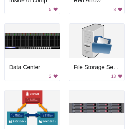
Inside of computer
Red Arrow
5
3
Data Center
File Storage Server
2
13