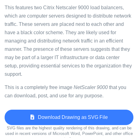
This features two Citrix Netscaler 9000 load balancers,
which are computer servers designed to distribute network
traffic. These servers are placed next to each other and
have a black color scheme. They are likely used for
managing and distributing network traffic in an efficient
manner. The presence of these servers suggests that they
may be part of a larger IT infrastructure or data center
setup, providing essential services to the organization they
support.
This is a completely free image
NetScaler 9000
that you
can download, post, and use for any purpose.
Download Drawing as SVG File
SVG files are the highest quality rendering of this drawing, and can be
used in recent versions of Microsoft Word, PowerPoint, and other office