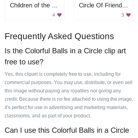
Children of the World
Circle Of Friends Network
4
3
Frequently Asked Questions
Is the Colorful Balls in a Circle clip art
free to use?
Yes, this clipart is completely free to use, including for
commercial purposes. You may use, distribute, or even sell
this image without paying any royalties nor giving any
credit. Because there is no fee attached to using the image,
it's perfect for use in advertising and marketing materials,
classrooms, and as part of your product.
Can I use this Colorful Balls in a Circle