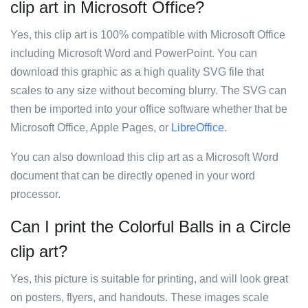
clip art in Microsoft Office?
Yes, this clip art is 100% compatible with Microsoft Office
including Microsoft Word and PowerPoint. You can
download this graphic as a high quality SVG file that
scales to any size without becoming blurry. The SVG can
then be imported into your office software whether that be
Microsoft Office, Apple Pages, or
LibreOffice
.
You can also download this clip art as a Microsoft Word
document that can be directly opened in your word
processor.
Can I print the Colorful Balls in a Circle
clip art?
Yes, this picture is suitable for printing, and will look great
on posters, flyers, and handouts. These images scale