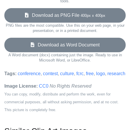
tools.
Download as PNG File
400px x 400px
PNG files are the most compatible. Use this on your web page, in your
presentation, or in a printed document.
Download as Word Document
A Word document (docx) containing just the image. Ready to use in
Microsoft Word, or LibreOffice.
Tags:
conference
,
contest
,
culture
,
fcrc
,
free
,
logo
,
research
Image License:
CC0
No Rights Reserved
You can copy, modify, distribute and perform the work, even for
commercial purposes, all without asking permission, and at no cost.
This picture is completely free.