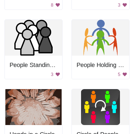
8
3
People Standing Together
People Holding Hands
3
5