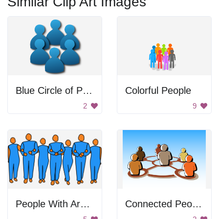
Similar Clip Art Images
Blue Circle of People
Colorful People
2
9
People With Arms Linked
Connected People