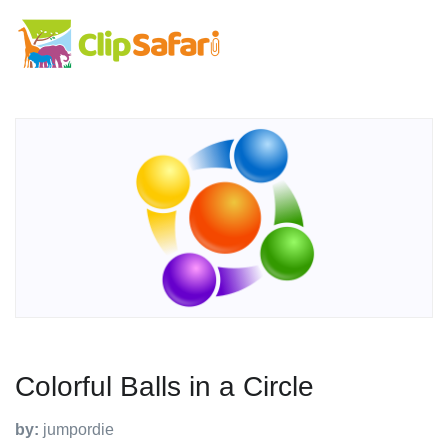
Colorful Balls in a Circle
by:
jumpordie