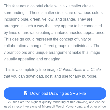
This features a colorful circle with six smaller circles
surrounding it. These smaller circles are of various colors,
including blue, green, yellow, and orange. They are
arranged in such a way that they appear to be connected
by lines or arrows, creating an interconnected appearance.
This design could represent the concept of unity or
collaboration among different groups or individuals. The
vibrant colors and unique arrangement make this image
visually appealing and engaging.
This is a completely free image
Colorful Balls in a Circle
that you can download, post, and use for any purpose.
Download Drawing as SVG File
SVG files are the highest quality rendering of this drawing, and can be
used in recent versions of Microsoft Word, PowerPoint, and other office