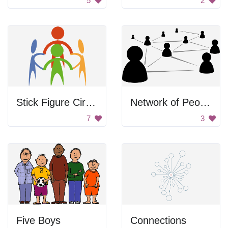
5
2
Stick Figure Circle
Network of People
7
3
Five Boys
Connections