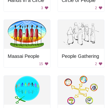
Hands in a Circle
Circle of People
3
2
Maasai People
People Gathering
15
2