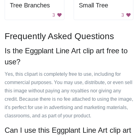
Tree Branches
Small Tree
3
3
Frequently Asked Questions
Is the Eggplant Line Art clip art free to
use?
Yes, this clipart is completely free to use, including for
commercial purposes. You may use, distribute, or even sell
this image without paying any royalties nor giving any
credit. Because there is no fee attached to using the image,
it's perfect for use in advertising and marketing materials,
classrooms, and as part of your product.
Can I use this Eggplant Line Art clip art