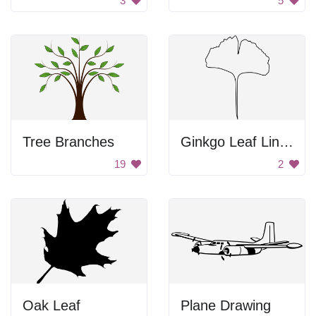
3
5
Tree Branches
Ginkgo Leaf Line Art
19
2
Oak Leaf
Plane Drawing