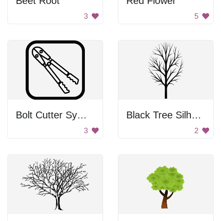
Beet Root
Red Flower
3
5
Bolt Cutter Symbol
Black Tree Silhouette
3
2