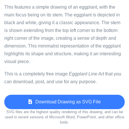
This features a simple drawing of an eggplant, with the
main focus being on its stem. The eggplant is depicted in
black and white, giving it a classic appearance. The stem
is shown extending from the top left corner to the bottom
right corner of the image, creating a sense of depth and
dimension. This minimalist representation of the eggplant
highlights its shape and structure, making it an interesting
visual piece.
This is a completely free image
Eggplant Line Art
that you
can download, post, and use for any purpose.
Download Drawing as SVG File
SVG files are the highest quality rendering of this drawing, and can be
used in recent versions of Microsoft Word, PowerPoint, and other office
tools.