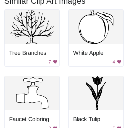
Similar Clip Art Images
Tree Branches
White Apple
7
4
Faucet Coloring
Black Tulip