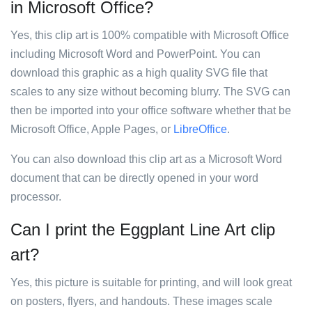
in Microsoft Office?
Yes, this clip art is 100% compatible with Microsoft Office
including Microsoft Word and PowerPoint. You can
download this graphic as a high quality SVG file that
scales to any size without becoming blurry. The SVG can
then be imported into your office software whether that be
Microsoft Office, Apple Pages, or
LibreOffice
.
You can also download this clip art as a Microsoft Word
document that can be directly opened in your word
processor.
Can I print the Eggplant Line Art clip
art?
Yes, this picture is suitable for printing, and will look great
on posters, flyers, and handouts. These images scale