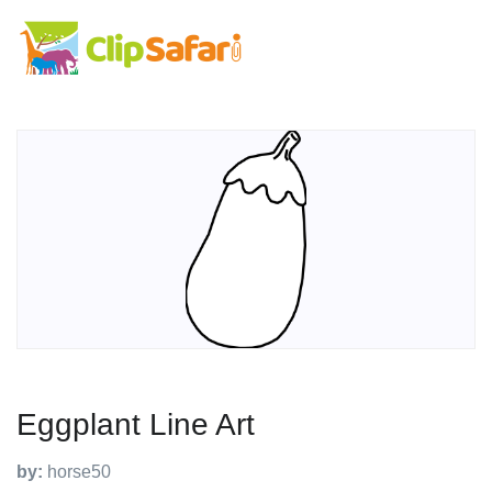
Eggplant Line Art
by:
horse50