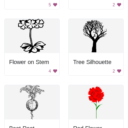
5
2
Flower on Stem
Tree Silhouette
4
2