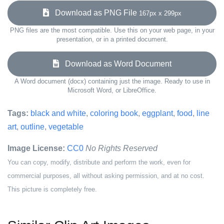
Download as PNG File
167px x 299px
PNG files are the most compatible. Use this on your web page, in your
presentation, or in a printed document.
Download as Word Document
A Word document (docx) containing just the image. Ready to use in
Microsoft Word, or LibreOffice.
Tags:
black and white
,
coloring book
,
eggplant
,
food
,
line
art
,
outline
,
vegetable
Image License:
CC0
No Rights Reserved
You can copy, modify, distribute and perform the work, even for
commercial purposes, all without asking permission, and at no cost.
This picture is completely free.