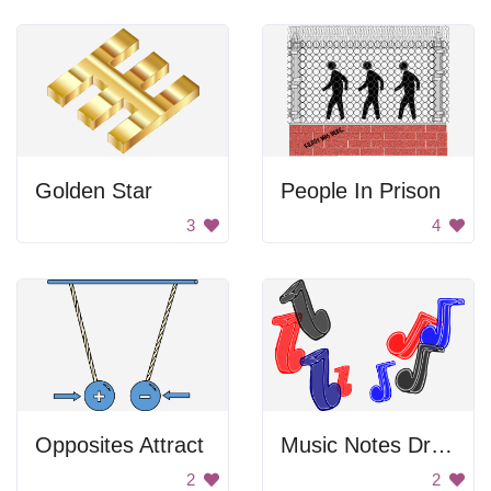
Golden Star
People In Prison
3
4
Opposites Attract
Music Notes Drawing
2
2