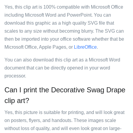
Yes, this clip art is 100% compatible with Microsoft Office
including Microsoft Word and PowerPoint. You can
download this graphic as a high quality SVG file that
scales to any size without becoming blurry. The SVG can
then be imported into your office software whether that be
Microsoft Office, Apple Pages, or
LibreOffice
.
You can also download this clip art as a Microsoft Word
document that can be directly opened in your word
processor.
Can I print the Decorative Swag Drape
clip art?
Yes, this picture is suitable for printing, and will look great
on posters, flyers, and handouts. These images scale
without loss of quality, and will even look great on large-