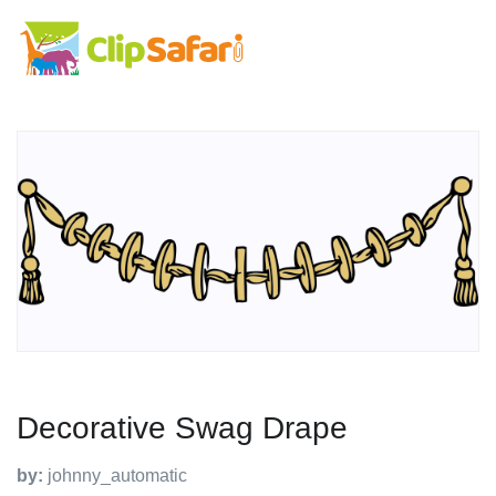
Decorative Swag Drape
by:
johnny_automatic