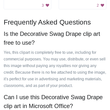
3
2
Frequently Asked Questions
Is the Decorative Swag Drape clip art
free to use?
Yes, this clipart is completely free to use, including for
commercial purposes. You may use, distribute, or even sell
this image without paying any royalties nor giving any
credit. Because there is no fee attached to using the image,
it's perfect for use in advertising and marketing materials,
classrooms, and as part of your product.
Can I use this Decorative Swag Drape
clip art in Microsoft Office?