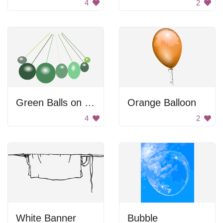
4
2
Green Balls on String
Orange Balloon
4
2
White Banner
Bubble