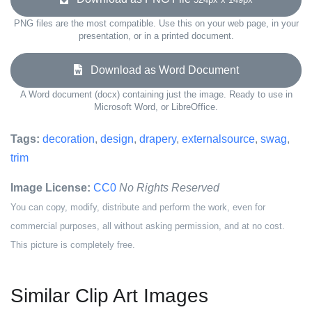
PNG files are the most compatible. Use this on your web page, in your
presentation, or in a printed document.
Download as Word Document
A Word document (docx) containing just the image. Ready to use in
Microsoft Word, or LibreOffice.
Tags:
decoration
,
design
,
drapery
,
externalsource
,
swag
,
trim
Image License:
CC0
No Rights Reserved
You can copy, modify, distribute and perform the work, even for
commercial purposes, all without asking permission, and at no cost.
This picture is completely free.
Similar Clip Art Images