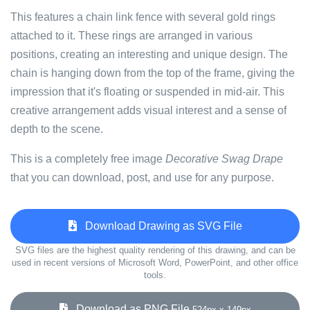
This features a chain link fence with several gold rings
attached to it. These rings are arranged in various
positions, creating an interesting and unique design. The
chain is hanging down from the top of the frame, giving the
impression that it's floating or suspended in mid-air. This
creative arrangement adds visual interest and a sense of
depth to the scene.
This is a completely free image
Decorative Swag Drape
that you can download, post, and use for any purpose.
Download Drawing as SVG File
SVG files are the highest quality rendering of this drawing, and can be
used in recent versions of Microsoft Word, PowerPoint, and other office
tools.
Download as PNG File
524px x 149px