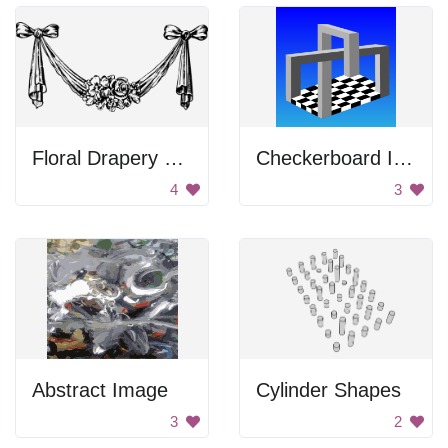
Floral Drapery With Bows
Checkerboard Illusion
4
3
Abstract Image
Cylinder Shapes
3
2