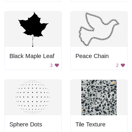
Black Maple Leaf
Peace Chain
3
2
Sphere Dots
Tile Texture