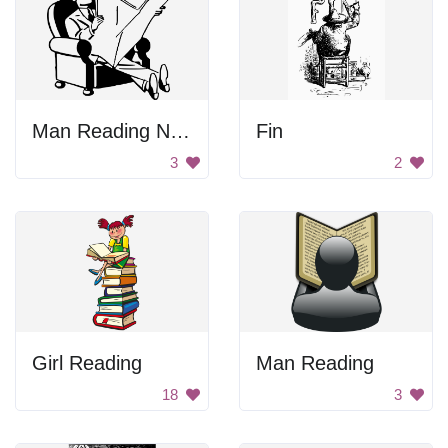
Man Reading Newspaper
Fin
3
2
Girl Reading
Man Reading
18
3