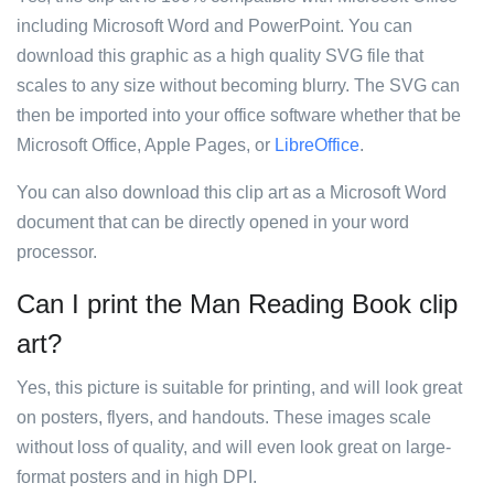
including Microsoft Word and PowerPoint. You can
download this graphic as a high quality SVG file that
scales to any size without becoming blurry. The SVG can
then be imported into your office software whether that be
Microsoft Office, Apple Pages, or
LibreOffice
.
You can also download this clip art as a Microsoft Word
document that can be directly opened in your word
processor.
Can I print the Man Reading Book clip
art?
Yes, this picture is suitable for printing, and will look great
on posters, flyers, and handouts. These images scale
without loss of quality, and will even look great on large-
format posters and in high DPI.