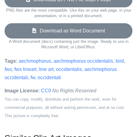
PNG files are the most compatible. Use this on your web page, in your
presentation, or in a printed document.
Download as Word Document
A Word document (docx) containing just the image. Ready to use in
Microsoft Word, or LibreOffice.
Tags:
aechmophorus
,
aechmophorus occidentalis
,
bird
,
fws
,
fws lineart
,
line art
,
occidentalis
,
aechmophorus
occidentali
,
fw
,
occidentali
Image License:
CC0
No Rights Reserved
You can copy, modify, distribute and perform the work, even for
commercial purposes, all without asking permission, and at no cost.
This picture is completely free.