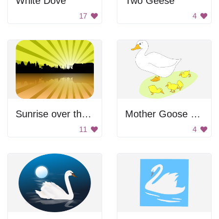
White Dove
Two Geese
17
4
Sunrise over the lake
Mother Goose With Goslings
11
4