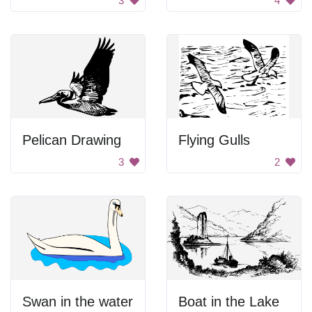
3
4
Pelican Drawing
Flying Gulls
3
2
Swan in the water
Boat in the Lake