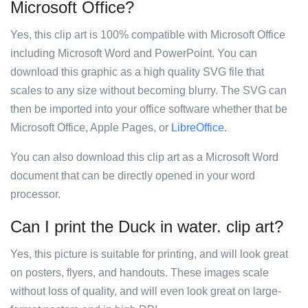
Microsoft Office?
Yes, this clip art is 100% compatible with Microsoft Office
including Microsoft Word and PowerPoint. You can
download this graphic as a high quality SVG file that
scales to any size without becoming blurry. The SVG can
then be imported into your office software whether that be
Microsoft Office, Apple Pages, or
LibreOffice
.
You can also download this clip art as a Microsoft Word
document that can be directly opened in your word
processor.
Can I print the Duck in water. clip art?
Yes, this picture is suitable for printing, and will look great
on posters, flyers, and handouts. These images scale
without loss of quality, and will even look great on large-