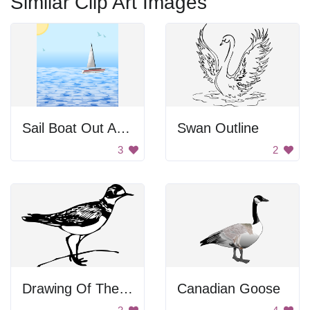
Similar Clip Art Images
Sail Boat Out At Sea
Swan Outline
3
2
Drawing Of The Bird
Canadian Goose