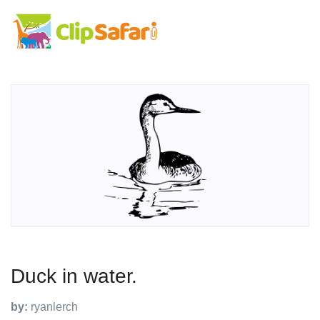
Duck in water.
by:
ryanlerch