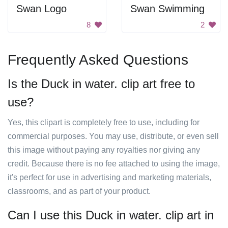
Swan Logo
Swan Swimming
8
2
Frequently Asked Questions
Is the Duck in water. clip art free to
use?
Yes, this clipart is completely free to use, including for
commercial purposes. You may use, distribute, or even sell
this image without paying any royalties nor giving any
credit. Because there is no fee attached to using the image,
it's perfect for use in advertising and marketing materials,
classrooms, and as part of your product.
Can I use this Duck in water. clip art in