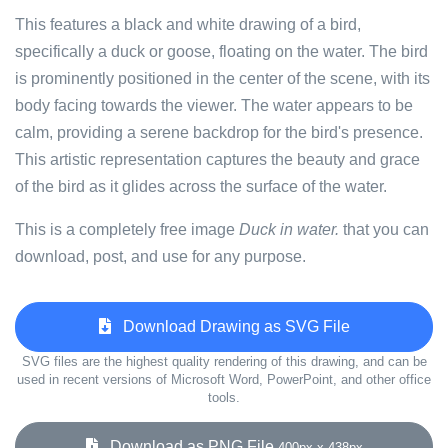
This features a black and white drawing of a bird,
specifically a duck or goose, floating on the water. The bird
is prominently positioned in the center of the scene, with its
body facing towards the viewer. The water appears to be
calm, providing a serene backdrop for the bird's presence.
This artistic representation captures the beauty and grace
of the bird as it glides across the surface of the water.
This is a completely free image
Duck in water.
that you can
download, post, and use for any purpose.
Download Drawing as SVG File
SVG files are the highest quality rendering of this drawing, and can be
used in recent versions of Microsoft Word, PowerPoint, and other office
tools.
Download as PNG File
400px x 438px