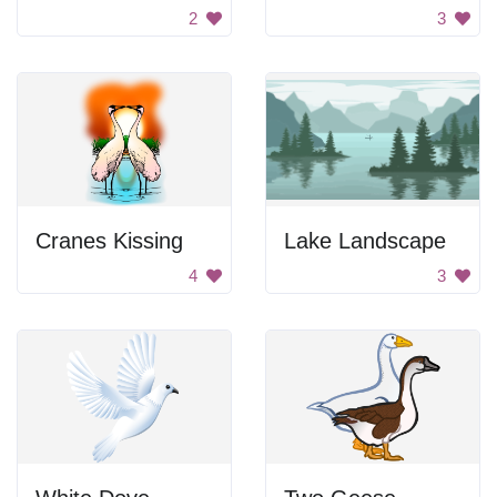
2
3
Cranes Kissing
Lake Landscape
4
3