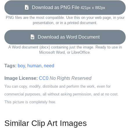
Download as PNG File
421px x 882px
PNG files are the most compatible. Use this on your web page, in your
presentation, or in a printed document.
Download as Word Document
A Word document (docx) containing just the image. Ready to use in
Microsoft Word, or LibreOffice.
Tags:
boy
,
human
,
need
Image License:
CC0
No Rights Reserved
You can copy, modify, distribute and perform the work, even for
commercial purposes, all without asking permission, and at no cost.
This picture is completely free.
Similar Clip Art Images