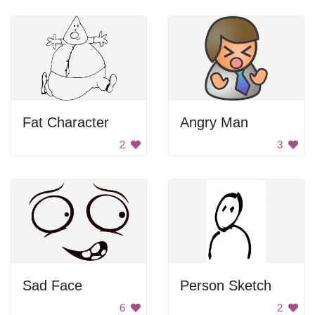
Fat Character
Angry Man
2
3
Sad Face
Person Sketch
6
2