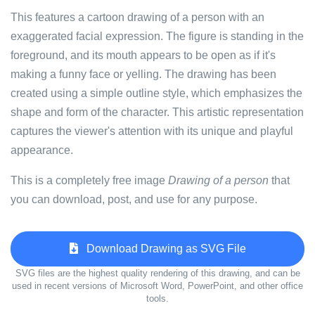
This features a cartoon drawing of a person with an
exaggerated facial expression. The figure is standing in the
foreground, and its mouth appears to be open as if it's
making a funny face or yelling. The drawing has been
created using a simple outline style, which emphasizes the
shape and form of the character. This artistic representation
captures the viewer's attention with its unique and playful
appearance.
This is a completely free image
Drawing of a person
that
you can download, post, and use for any purpose.
Download Drawing as SVG File
SVG files are the highest quality rendering of this drawing, and can be
used in recent versions of Microsoft Word, PowerPoint, and other office
tools.