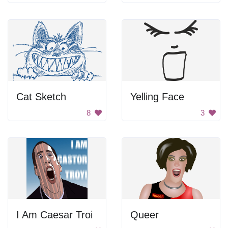
Cat Sketch
Yelling Face
8
3
I Am Caesar Troi
Queer