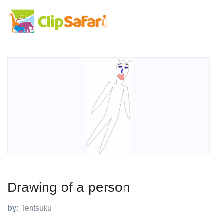
Drawing of a person
by:
Tentsuku