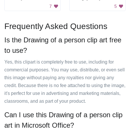
7
5
Frequently Asked Questions
Is the Drawing of a person clip art free
to use?
Yes, this clipart is completely free to use, including for
commercial purposes. You may use, distribute, or even sell
this image without paying any royalties nor giving any
credit. Because there is no fee attached to using the image,
it's perfect for use in advertising and marketing materials,
classrooms, and as part of your product.
Can I use this Drawing of a person clip
art in Microsoft Office?