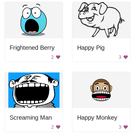
Frightened Berry
Happy Pig
2
3
Screaming Man
Happy Monkey
2
3