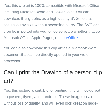
Yes, this clip art is 100% compatible with Microsoft Office
including Microsoft Word and PowerPoint. You can
download this graphic as a high quality SVG file that
scales to any size without becoming blurry. The SVG can
then be imported into your office software whether that be
Microsoft Office, Apple Pages, or
LibreOffice
.
You can also download this clip art as a Microsoft Word
document that can be directly opened in your word
processor.
Can I print the Drawing of a person clip
art?
Yes, this picture is suitable for printing, and will look great
on posters, flyers, and handouts. These images scale
without loss of quality, and will even look great on large-