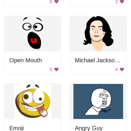
5
2
Open Mouth
Michael Jackson Portrait
5
4
Emoji
Angry Guy