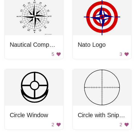
Nautical Compass
Nato Logo
5
3
Circle Window
Circle with Sniper Target
2
2