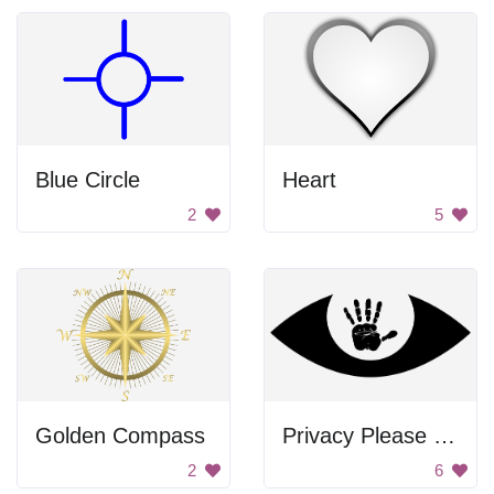
Blue Circle
Heart
2
5
Golden Compass
Privacy Please Hand
2
6