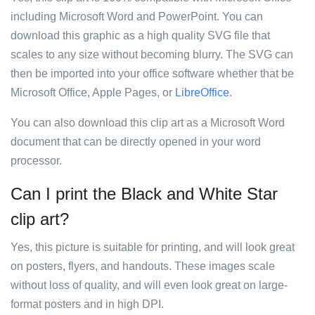
including Microsoft Word and PowerPoint. You can
download this graphic as a high quality SVG file that
scales to any size without becoming blurry. The SVG can
then be imported into your office software whether that be
Microsoft Office, Apple Pages, or
LibreOffice
.
You can also download this clip art as a Microsoft Word
document that can be directly opened in your word
processor.
Can I print the Black and White Star
clip art?
Yes, this picture is suitable for printing, and will look great
on posters, flyers, and handouts. These images scale
without loss of quality, and will even look great on large-
format posters and in high DPI.