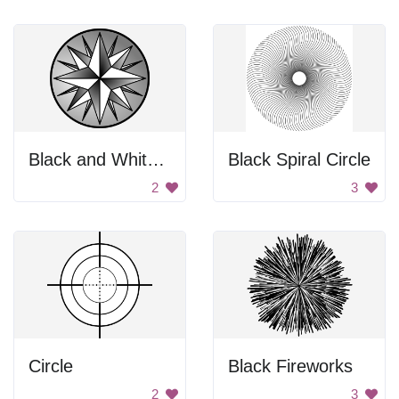
Black and White Compass
Black Spiral Circle
2
3
Circle
Black Fireworks
2
3