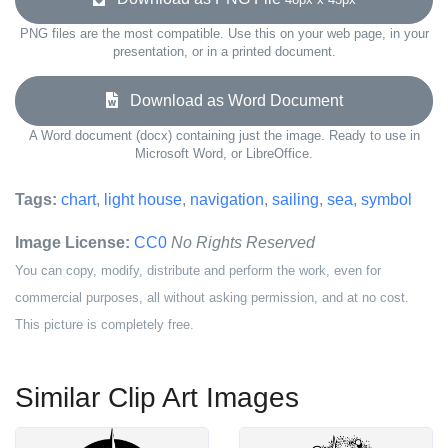
PNG files are the most compatible. Use this on your web page, in your
presentation, or in a printed document.
Download as Word Document
A Word document (docx) containing just the image. Ready to use in
Microsoft Word, or LibreOffice.
Tags:
chart
,
light house
,
navigation
,
sailing
,
sea
,
symbol
Image License:
CC0
No Rights Reserved
You can copy, modify, distribute and perform the work, even for
commercial purposes, all without asking permission, and at no cost.
This picture is completely free.
Similar Clip Art Images