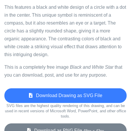
This features a black and white design of a circle with a dot
in the center. This unique symbol is reminiscent of a
compass, but it also resembles an eye or a target. The
circle has a slightly rounded shape, giving it a more
organic appearance. The contrasting colors of black and
white create a striking visual effect that draws attention to
this intriguing design.
This is a completely free image
Black and White Star
that
you can download, post, and use for any purpose.
Download Drawing as SVG File
SVG files are the highest quality rendering of this drawing, and can be
used in recent versions of Microsoft Word, PowerPoint, and other office
tools.
Download as PNG File
48px x 43px