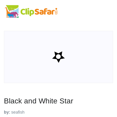
Black and White Star
by:
seafish