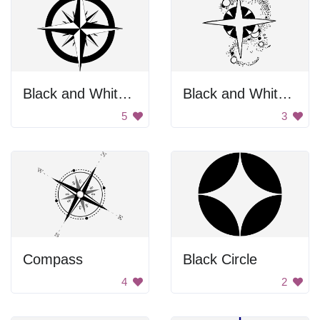
Black and White Compass
Black and White Star Design
5
3
Compass
Black Circle
4
2