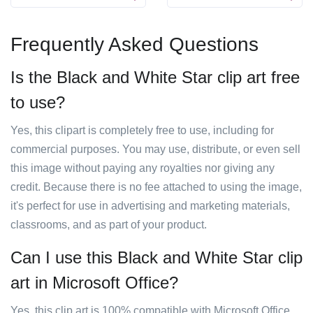
Frequently Asked Questions
Is the Black and White Star clip art free
to use?
Yes, this clipart is completely free to use, including for
commercial purposes. You may use, distribute, or even sell
this image without paying any royalties nor giving any
credit. Because there is no fee attached to using the image,
it's perfect for use in advertising and marketing materials,
classrooms, and as part of your product.
Can I use this Black and White Star clip
art in Microsoft Office?
Yes, this clip art is 100% compatible with Microsoft Office