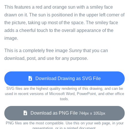
This features a red and orange sun with a smiley face
drawn on it. The sun is positioned in the upper left corner of
the picture, taking up most of the space. The smiley face
adds a cheerful touch to the overall appearance of the
image.
This is a completely free image
Sunny
that you can
download, post, and use for any purpose.
Download Drawing as SVG File
SVG files are the highest quality rendering of this drawing, and can be
used in recent versions of Microsoft Word, PowerPoint, and other office
tools.
Download as PNG File
744px x 1052px
PNG files are the most compatible. Use this on your web page, in your
presentation, or in a printed document.