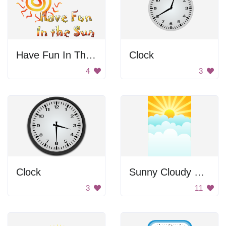
Have Fun In The Sun
Clock
4
3
Clock
Sunny Cloudy Sky
3
11