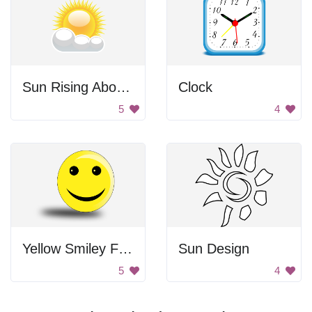
Sun Rising Above Clouds
Clock
5
4
Yellow Smiley Face
Sun Design
5
4