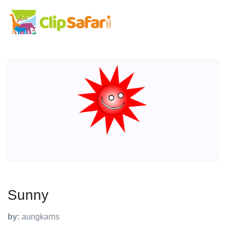
Sunny
by:
aungkarns