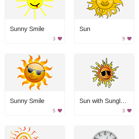
Sunny Smile
Sun
3
9
Sunny Smile
Sun with Sunglasses
5
3