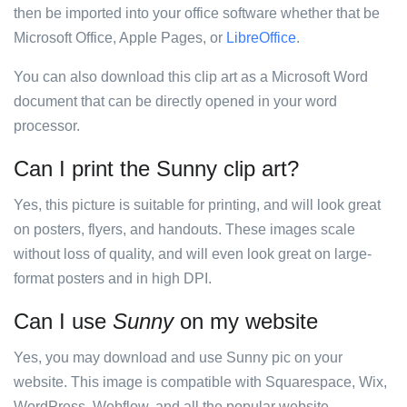
then be imported into your office software whether that be
Microsoft Office, Apple Pages, or
LibreOffice
.
You can also download this clip art as a Microsoft Word
document that can be directly opened in your word
processor.
Can I print the Sunny clip art?
Yes, this picture is suitable for printing, and will look great
on posters, flyers, and handouts. These images scale
without loss of quality, and will even look great on large-
format posters and in high DPI.
Can I use
Sunny
on my website
Yes, you may download and use Sunny pic on your
website. This image is compatible with Squarespace, Wix,
WordPress, Webflow, and all the popular website