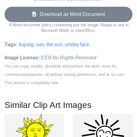
Download as Word Document
A Word document (docx) containing just the image. Ready to use in
Microsoft Word, or LibreOffice.
Tags:
bujung
,
sun
,
the sun
,
smiley face
Image License:
CC0
No Rights Reserved
You can copy, modify, distribute and perform the work, even for
commercial purposes, all without asking permission, and at no cost.
This picture is completely free.
Similar Clip Art Images