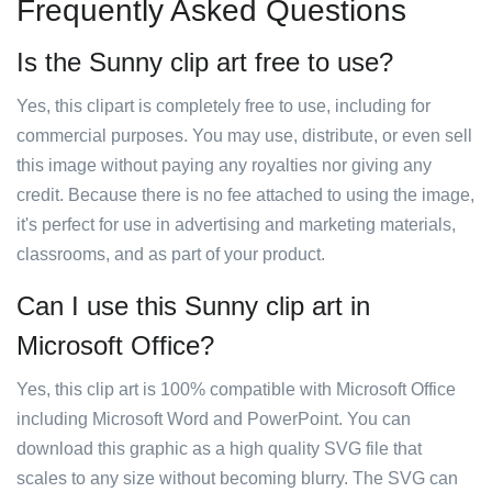
Frequently Asked Questions
Is the Sunny clip art free to use?
Yes, this clipart is completely free to use, including for
commercial purposes. You may use, distribute, or even sell
this image without paying any royalties nor giving any
credit. Because there is no fee attached to using the image,
it's perfect for use in advertising and marketing materials,
classrooms, and as part of your product.
Can I use this Sunny clip art in
Microsoft Office?
Yes, this clip art is 100% compatible with Microsoft Office
including Microsoft Word and PowerPoint. You can
download this graphic as a high quality SVG file that
scales to any size without becoming blurry. The SVG can