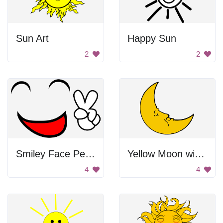
Sun Art
Happy Sun
2
2
Smiley Face Peace Sign
Yellow Moon with Face
4
4