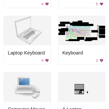
4
5
Laptop Keyboard
Keyboard
4
2