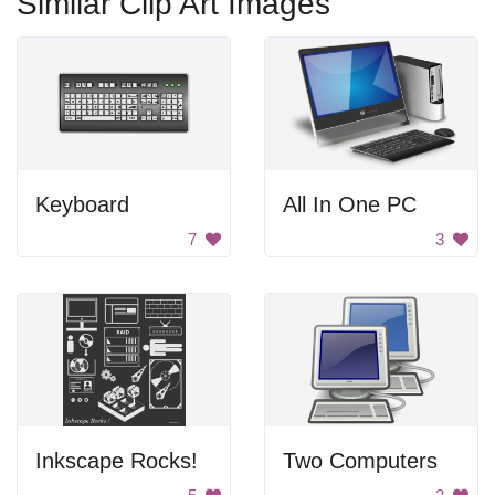
Similar Clip Art Images
Keyboard
All In One PC
7
3
Inkscape Rocks!
Two Computers