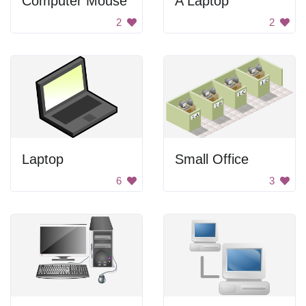
Computer Mouse
A Laptop
2
2
Laptop
Small Office
6
3