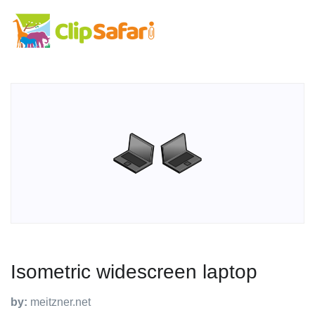
Isometric widescreen laptop
by:
meitzner.net