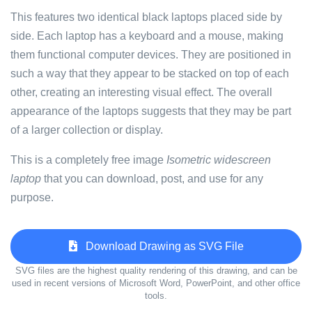
This features two identical black laptops placed side by
side. Each laptop has a keyboard and a mouse, making
them functional computer devices. They are positioned in
such a way that they appear to be stacked on top of each
other, creating an interesting visual effect. The overall
appearance of the laptops suggests that they may be part
of a larger collection or display.
This is a completely free image
Isometric widescreen
laptop
that you can download, post, and use for any
purpose.
Download Drawing as SVG File
SVG files are the highest quality rendering of this drawing, and can be
used in recent versions of Microsoft Word, PowerPoint, and other office
tools.