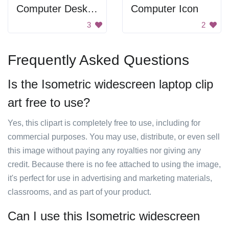
Computer Desktop
Computer Icon
3
2
Frequently Asked Questions
Is the Isometric widescreen laptop clip
art free to use?
Yes, this clipart is completely free to use, including for
commercial purposes. You may use, distribute, or even sell
this image without paying any royalties nor giving any
credit. Because there is no fee attached to using the image,
it's perfect for use in advertising and marketing materials,
classrooms, and as part of your product.
Can I use this Isometric widescreen