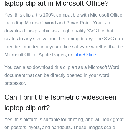
laptop clip art in Microsoft Office?
Yes, this clip art is 100% compatible with Microsoft Office
including Microsoft Word and PowerPoint. You can
download this graphic as a high quality SVG file that
scales to any size without becoming blurry. The SVG can
then be imported into your office software whether that be
Microsoft Office, Apple Pages, or
LibreOffice
.
You can also download this clip art as a Microsoft Word
document that can be directly opened in your word
processor.
Can I print the Isometric widescreen
laptop clip art?
Yes, this picture is suitable for printing, and will look great
on posters, flyers, and handouts. These images scale