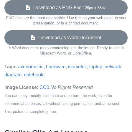
Download as PNG File
126px x 58px
PNG files are the most compatible. Use this on your web page, in your
presentation, or in a printed document.
Download as Word Document
A Word document (docx) containing just the image. Ready to use in
Microsoft Word, or LibreOffice.
Tags:
axonometric
,
hardware
,
isometric
,
laptop
,
network
diagram
,
notebook
Image License:
CC0
No Rights Reserved
You can copy, modify, distribute and perform the work, even for
commercial purposes, all without asking permission, and at no cost.
This picture is completely free.