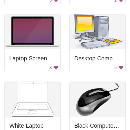
5
2
Laptop Screen
Desktop Computer
3
5
White Laptop
Black Computer Mouse