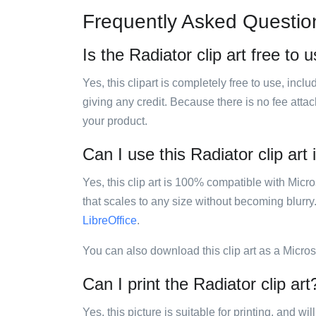
Frequently Asked Questio
Is the Radiator clip art free to 
Yes, this clipart is completely free to use, inc
giving any credit. Because there is no fee attac
your product.
Can I use this Radiator clip art 
Yes, this clip art is 100% compatible with Mic
that scales to any size without becoming blurry
LibreOffice
.
You can also download this clip art as a Micro
Can I print the Radiator clip art
Yes, this picture is suitable for printing, and w