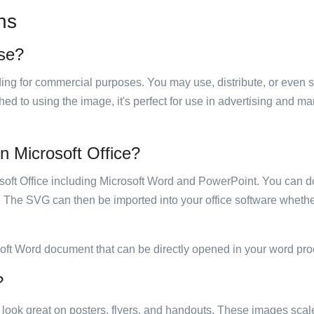
ns
use?
luding for commercial purposes. You may use, distribute, or even 
hed to using the image, it's perfect for use in advertising and m
in Microsoft Office?
rosoft Office including Microsoft Word and PowerPoint. You can d
. The SVG can then be imported into your office software whether
soft Word document that can be directly opened in your word pro
?
ill look great on posters, flyers, and handouts. These images scal