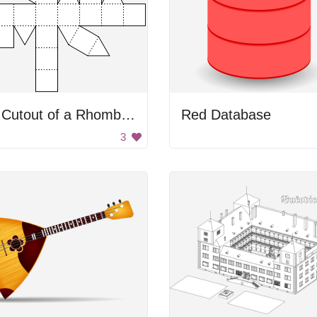
3D Cutout of a Rhombicuboctahedron
Red Database
3