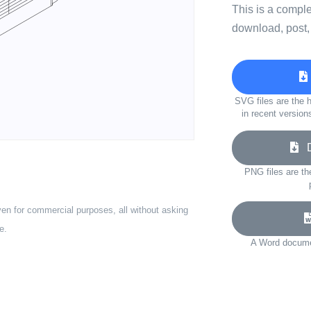
This is a compl
download, post,
SVG files are the h
in recent version
Do
PNG files are th
ven for commercial purposes, all without asking
e.
A Word documen