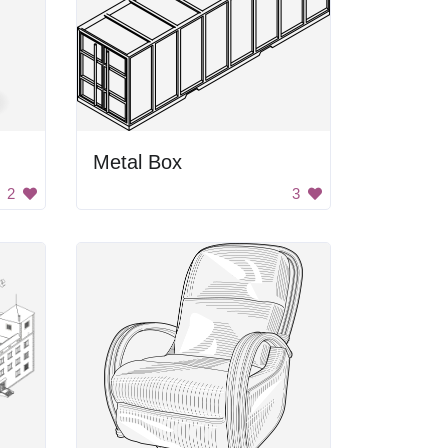
Metal Box
2
3