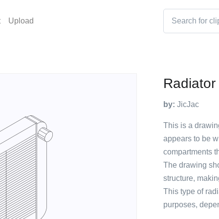
t
Upload
Radiator
by:
JicJac
This is a drawin
appears to be whi
compartments th
The drawing show
structure, makin
This type of radi
purposes, depen