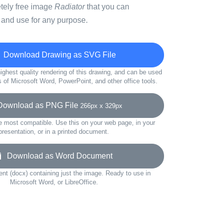
etely free image
Radiator
that you can
 and use for any purpose.
Download Drawing as SVG File
ighest quality rendering of this drawing, and can be used
s of Microsoft Word, PowerPoint, and other office tools.
wnload as PNG File
266px x 329px
e most compatible. Use this on your web page, in your
presentation, or in a printed document.
Download as Word Document
t (docx) containing just the image. Ready to use in
Microsoft Word, or LibreOffice.