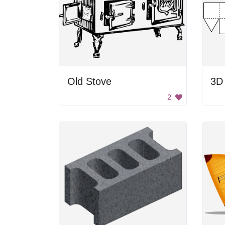
Old Stove
2