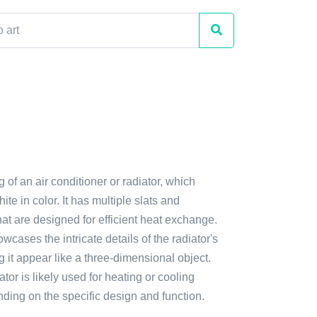
g of an air conditioner or radiator, which
te in color. It has multiple slats and
at are designed for efficient heat exchange.
cases the intricate details of the radiator's
g it appear like a three-dimensional object.
ator is likely used for heating or cooling
ding on the specific design and function.