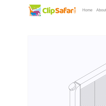
Home
Abou