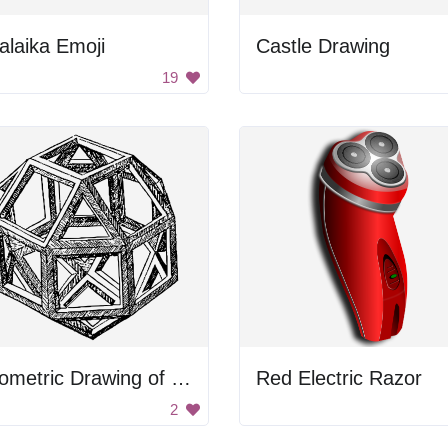
alaika Emoji
Castle Drawing
19
Geometric Drawing of a Rhombicuboctahedron
Red Electric Razor
2