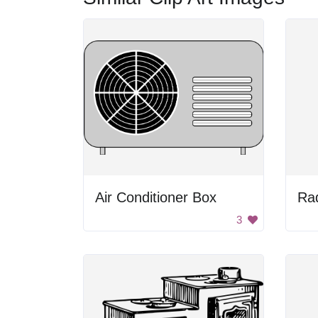
Air Conditioner Box
Rad
3