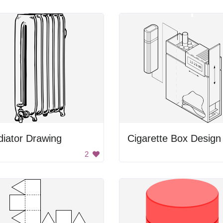
iator Drawing
Cigarette Box Design
2