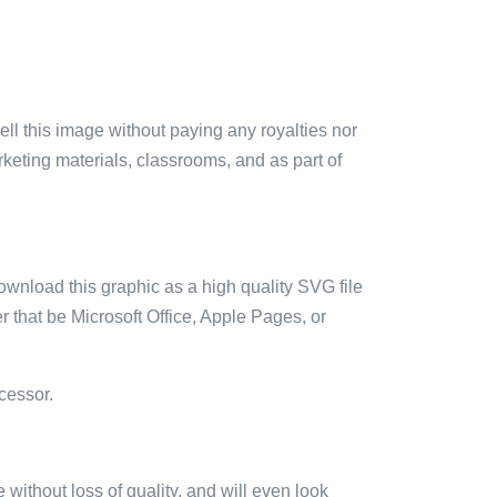
sell this image without paying any royalties nor
arketing materials, classrooms, and as part of
ownload this graphic as a high quality SVG file
 that be Microsoft Office, Apple Pages, or
cessor.
e without loss of quality, and will even look