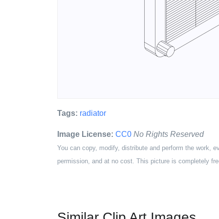
Tags:
radiator
Image License:
CC0
No Rights Reserved
You can copy, modify, distribute and perform the work, e
permission, and at no cost. This picture is completely fre
Similar Clip Art Images