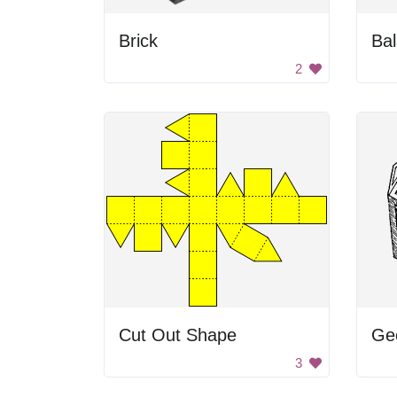
Brick
Bal
2
Cut Out Shape
3