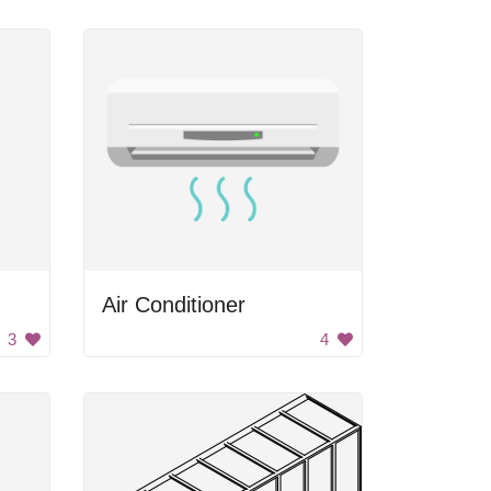
Air Conditioner
3
4