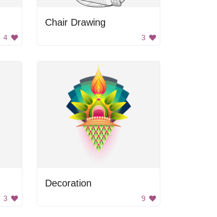
Chair Drawing
4
3
Decoration
3
9