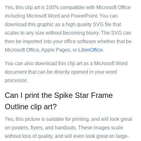
Yes, this clip art is 100% compatible with Microsoft Office
including Microsoft Word and PowerPoint. You can
download this graphic as a high quality SVG file that
scales to any size without becoming blurry. The SVG can
then be imported into your office software whether that be
Microsoft Office, Apple Pages, or
LibreOffice
.
You can also download this clip art as a Microsoft Word
document that can be directly opened in your word
processor.
Can I print the Spike Star Frame
Outline clip art?
Yes, this picture is suitable for printing, and will look great
on posters, flyers, and handouts. These images scale
without loss of quality, and will even look great on large-