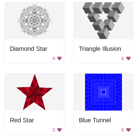
Diamond Star
Triangle Illusion
4
6
Red Star
Blue Tunnel
3
6