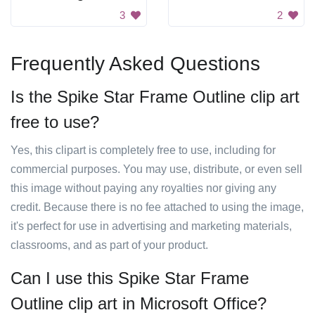
3
2
Frequently Asked Questions
Is the Spike Star Frame Outline clip art
free to use?
Yes, this clipart is completely free to use, including for
commercial purposes. You may use, distribute, or even sell
this image without paying any royalties nor giving any
credit. Because there is no fee attached to using the image,
it's perfect for use in advertising and marketing materials,
classrooms, and as part of your product.
Can I use this Spike Star Frame
Outline clip art in Microsoft Office?