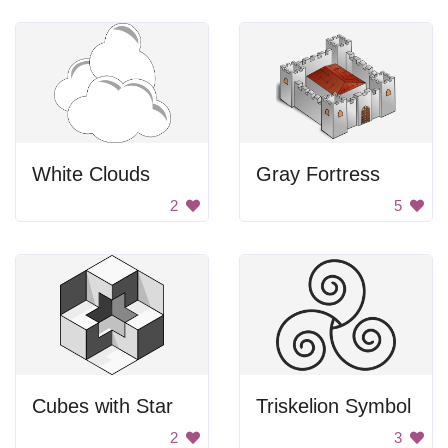
White Clouds
Gray Fortress
2
5
Cubes with Star
Triskelion Symbol
2
3