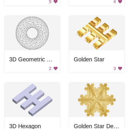
9
4
3D Geometric Structure
Golden Star
2
3
3D Hexagon
Golden Star Design