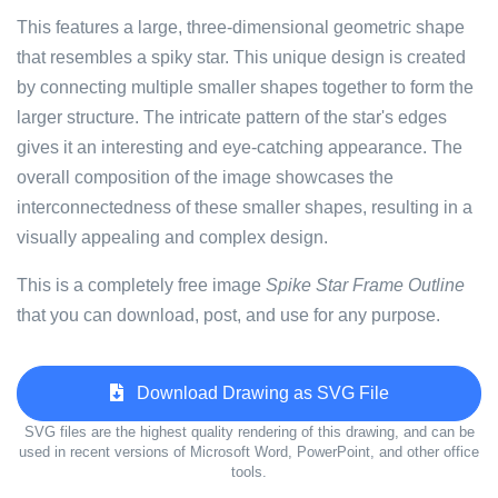
This features a large, three-dimensional geometric shape
that resembles a spiky star. This unique design is created
by connecting multiple smaller shapes together to form the
larger structure. The intricate pattern of the star's edges
gives it an interesting and eye-catching appearance. The
overall composition of the image showcases the
interconnectedness of these smaller shapes, resulting in a
visually appealing and complex design.
This is a completely free image
Spike Star Frame Outline
that you can download, post, and use for any purpose.
Download Drawing as SVG File
SVG files are the highest quality rendering of this drawing, and can be
used in recent versions of Microsoft Word, PowerPoint, and other office
tools.