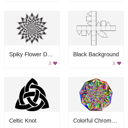
Spiky Flower Design
Black Background
3
3
Celtic Knot
Colorful Chromatic Gemstone