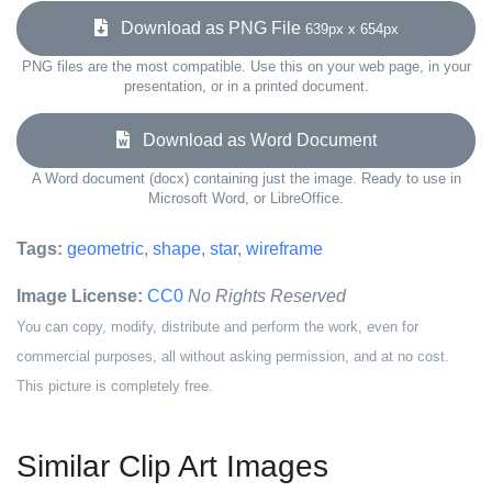
Download as PNG File
639px x 654px
PNG files are the most compatible. Use this on your web page, in your
presentation, or in a printed document.
Download as Word Document
A Word document (docx) containing just the image. Ready to use in
Microsoft Word, or LibreOffice.
Tags:
geometric
,
shape
,
star
,
wireframe
Image License:
CC0
No Rights Reserved
You can copy, modify, distribute and perform the work, even for
commercial purposes, all without asking permission, and at no cost.
This picture is completely free.
Similar Clip Art Images