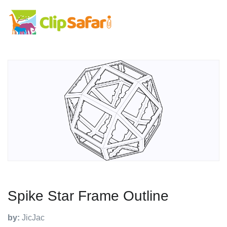
Spike Star Frame Outline
by:
JicJac