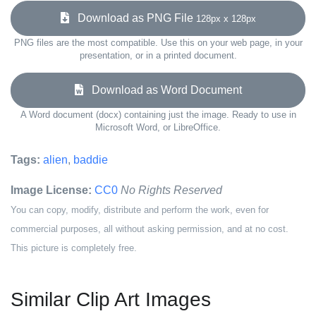
Download as PNG File
128px x 128px
PNG files are the most compatible. Use this on your web page, in your
presentation, or in a printed document.
Download as Word Document
A Word document (docx) containing just the image. Ready to use in
Microsoft Word, or LibreOffice.
Tags:
alien
,
baddie
Image License:
CC0
No Rights Reserved
You can copy, modify, distribute and perform the work, even for
commercial purposes, all without asking permission, and at no cost.
This picture is completely free.
Similar Clip Art Images