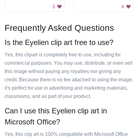
3
4
Frequently Asked Questions
Is the Eyelien clip art free to use?
Yes, this clipart is completely free to use, including for
commercial purposes. You may use, distribute, or even sell
this image without paying any royalties nor giving any
credit. Because there is no fee attached to using the image,
it's perfect for use in advertising and marketing materials,
classrooms, and as part of your product.
Can I use this Eyelien clip art in
Microsoft Office?
Yes, this clip art is 100% compatible with Microsoft Office