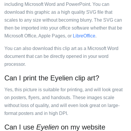
including Microsoft Word and PowerPoint. You can
download this graphic as a high quality SVG file that
scales to any size without becoming blurry. The SVG can
then be imported into your office software whether that be
Microsoft Office, Apple Pages, or
LibreOffice
.
You can also download this clip art as a Microsoft Word
document that can be directly opened in your word
processor.
Can I print the Eyelien clip art?
Yes, this picture is suitable for printing, and will look great
on posters, flyers, and handouts. These images scale
without loss of quality, and will even look great on large-
format posters and in high DPI.
Can I use
Eyelien
on my website