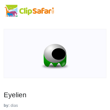
Eyelien
by:
dias