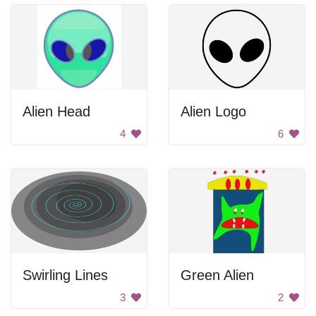
Alien Head
Alien Logo
4
6
Swirling Lines
Green Alien
3
2