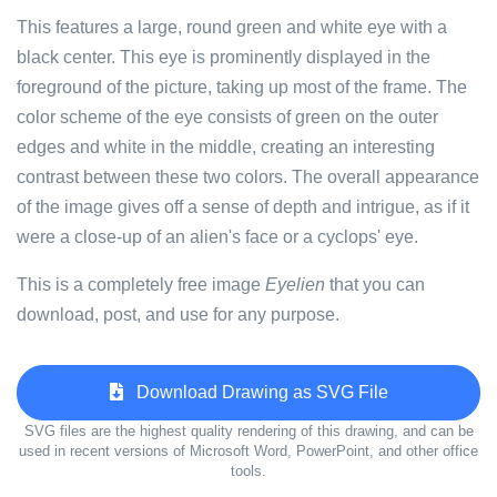
This features a large, round green and white eye with a
black center. This eye is prominently displayed in the
foreground of the picture, taking up most of the frame. The
color scheme of the eye consists of green on the outer
edges and white in the middle, creating an interesting
contrast between these two colors. The overall appearance
of the image gives off a sense of depth and intrigue, as if it
were a close-up of an alien's face or a cyclops' eye.
This is a completely free image
Eyelien
that you can
download, post, and use for any purpose.
Download Drawing as SVG File
SVG files are the highest quality rendering of this drawing, and can be
used in recent versions of Microsoft Word, PowerPoint, and other office
tools.