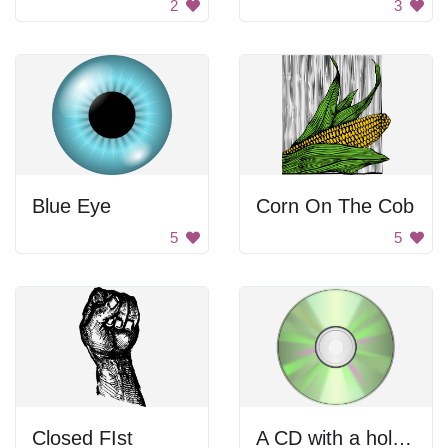
2
3
Blue Eye
Corn On The Cob
5
5
Closed FIst
A CD with a hole in the center