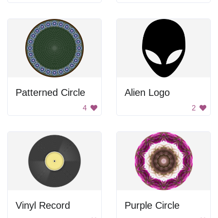
Patterned Circle
Alien Logo
4
2
Vinyl Record
Purple Circle