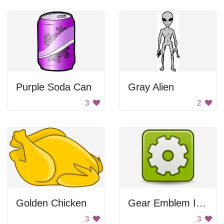
Purple Soda Can
Gray Alien
3
2
Golden Chicken
Gear Emblem Icon
3
3