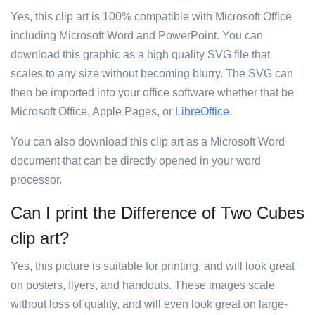
Yes, this clip art is 100% compatible with Microsoft Office
including Microsoft Word and PowerPoint. You can
download this graphic as a high quality SVG file that
scales to any size without becoming blurry. The SVG can
then be imported into your office software whether that be
Microsoft Office, Apple Pages, or
LibreOffice
.
You can also download this clip art as a Microsoft Word
document that can be directly opened in your word
processor.
Can I print the Difference of Two Cubes
clip art?
Yes, this picture is suitable for printing, and will look great
on posters, flyers, and handouts. These images scale
without loss of quality, and will even look great on large-