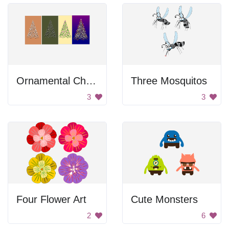
Ornamental Christmas Trees
Three Mosquitos
3
3
Four Flower Art
Cute Monsters
2
6