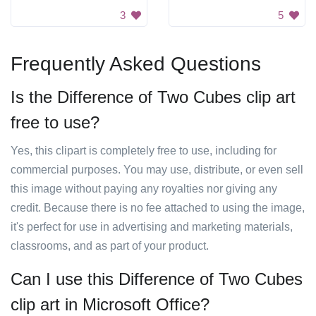
3
5
Frequently Asked Questions
Is the Difference of Two Cubes clip art
free to use?
Yes, this clipart is completely free to use, including for
commercial purposes. You may use, distribute, or even sell
this image without paying any royalties nor giving any
credit. Because there is no fee attached to using the image,
it's perfect for use in advertising and marketing materials,
classrooms, and as part of your product.
Can I use this Difference of Two Cubes
clip art in Microsoft Office?