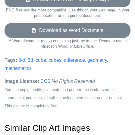
PNG files are the most compatible. Use this on your web page, in your
presentation, or in a printed document.
Download as Word Document
A Word document (docx) containing just the image. Ready to use in
Microsoft Word, or LibreOffice.
Tags:
3-d
,
3d
,
cube
,
cubes
,
difference
,
geometry
,
mathematics
Image License:
CC0
No Rights Reserved
You can copy, modify, distribute and perform the work, even for
commercial purposes, all without asking permission, and at no cost.
This picture is completely free.
Similar Clip Art Images