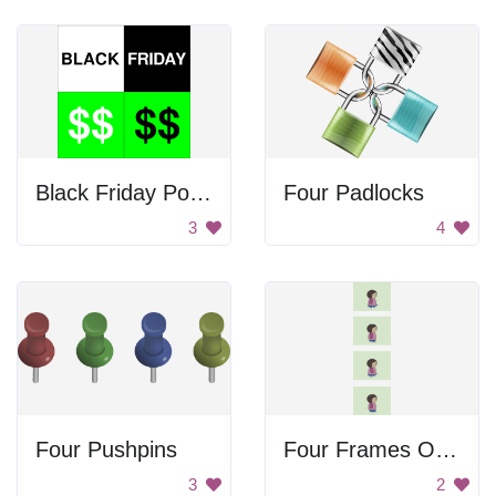
Black Friday Poster
Four Padlocks
3
4
Four Pushpins
Four Frames Of Walking
3
2