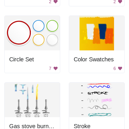
2
2
Circle Set
Color Swatches
7
6
Gas stove burners.
Stroke