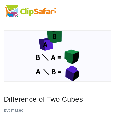
Difference of Two Cubes
by:
mazeo