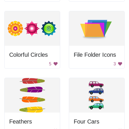
Colorful Circles
File Folder Icons
5
3
Feathers
Four Cars