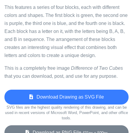
This features a series of four blocks, each with different
colors and shapes. The first block is green, the second one
is purple, the third one is blue, and the fourth one is black.
Each block has a letter on it, with the letters being B, A, B,
and B in sequence. The arrangement of these blocks
creates an interesting visual effect that combines both
letters and colors to create a unique design.
This is a completely free image
Difference of Two Cubes
that you can download, post, and use for any purpose.
Download Drawing as SVG File
SVG files are the highest quality rendering of this drawing, and can be
used in recent versions of Microsoft Word, PowerPoint, and other office
tools.
Download as PNG File
431px x 500px