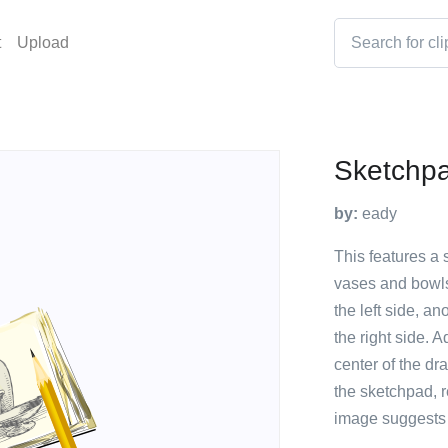
t
Upload
Sketchpad
by:
eady
This features a 
vases and bowls
the left side, a
the right side. A
center of the dr
the sketchpad, r
image suggests a