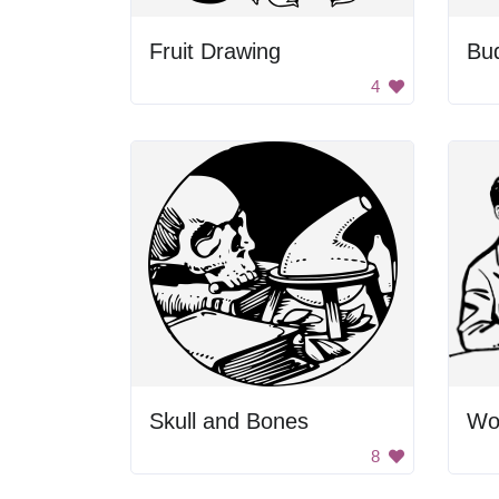
Fruit Drawing
Bud
4
Skull and Bones
8