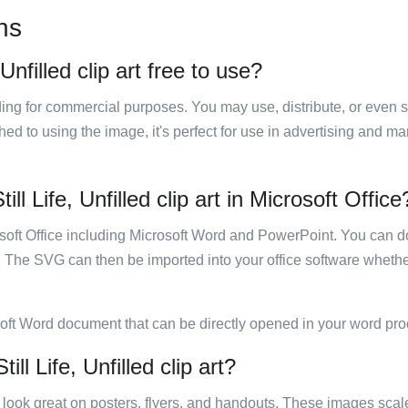
ns
Unfilled clip art free to use?
luding for commercial purposes. You may use, distribute, or even 
hed to using the image, it's perfect for use in advertising and m
ll Life, Unfilled clip art in Microsoft Office
rosoft Office including Microsoft Word and PowerPoint. You can d
. The SVG can then be imported into your office software whether
soft Word document that can be directly opened in your word pro
ll Life, Unfilled clip art?
ill look great on posters, flyers, and handouts. These images scal