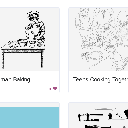
man Baking
Teens Cooking Toget
5