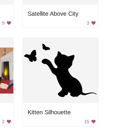
Satellite Above City
9
3
Kitten Silhouette
2
15