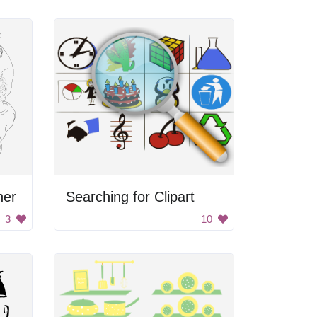
her
Searching for Clipart
3
10