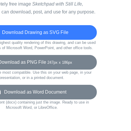
etely free image
Sketchpad with Still Life,
 can download, post, and use for any purpose.
Download Drawing as SVG File
ighest quality rendering of this drawing, and can be used
s of Microsoft Word, PowerPoint, and other office tools.
wnload as PNG File
247px x 186px
e most compatible. Use this on your web page, in your
presentation, or in a printed document.
Download as Word Document
t (docx) containing just the image. Ready to use in
Microsoft Word, or LibreOffice.