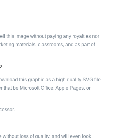
sell this image without paying any royalties nor
arketing materials, classrooms, and as part of
?
ownload this graphic as a high quality SVG file
 that be Microsoft Office, Apple Pages, or
cessor.
e without loss of quality, and will even look