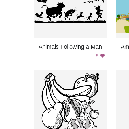
Animals Following a Man
8