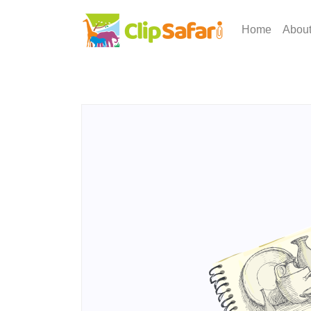
Home
Abou