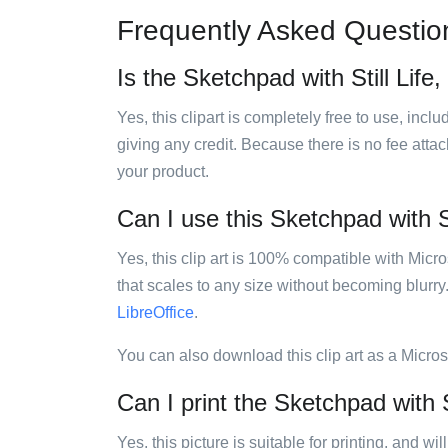
Frequently Asked Questio
Is the Sketchpad with Still Life, 
Yes, this clipart is completely free to use, inc
giving any credit. Because there is no fee attac
your product.
Can I use this Sketchpad with Sti
Yes, this clip art is 100% compatible with Mic
that scales to any size without becoming blurry
LibreOffice
.
You can also download this clip art as a Micro
Can I print the Sketchpad with Sti
Yes, this picture is suitable for printing, and w