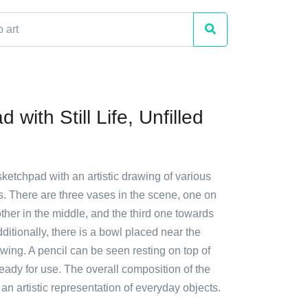
 with Still Life, Unfilled
sketchpad with an artistic drawing of various
. There are three vases in the scene, one on
nother in the middle, and the third one towards
dditionally, there is a bowl placed near the
awing. A pencil can be seen resting on top of
eady for use. The overall composition of the
n artistic representation of everyday objects.