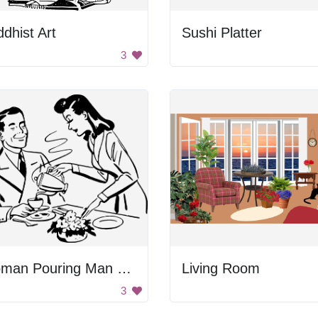
dhist Art
Sushi Platter
3
Woman Pouring Man Coffee
Living Room
3