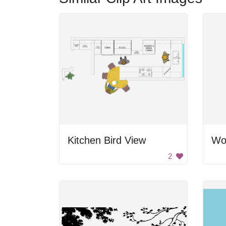
Kitchen Bird View
Wo
2