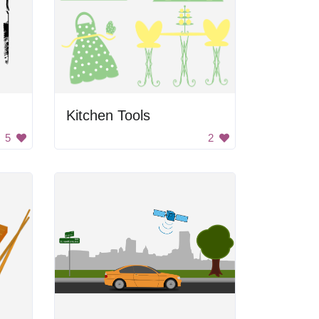
Kitchen Tools
5
2