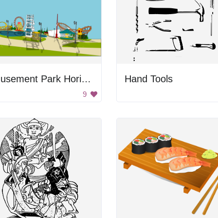
Amusement Park Horizon
Hand Tools
9