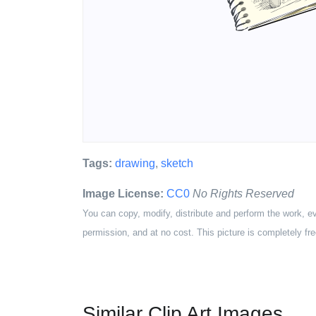
Tags:
drawing
,
sketch
Image License:
CC0
No Rights Reserved
You can copy, modify, distribute and perform the work, e
permission, and at no cost. This picture is completely fre
Similar Clip Art Images