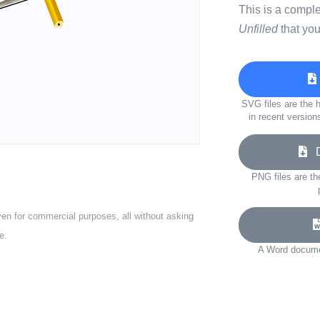
This is a compl
Unfilled
that you
SVG files are the h
in recent version
Do
PNG files are th
ven for commercial purposes, all without asking
e.
A Word documen