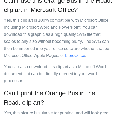
Can I use this Orange Bus in the Road.
clip art in Microsoft Office?
Yes, this clip art is 100% compatible with Microsoft Office
including Microsoft Word and PowerPoint. You can
download this graphic as a high quality SVG file that
scales to any size without becoming blurry. The SVG can
then be imported into your office software whether that be
Microsoft Office, Apple Pages, or
LibreOffice
.
You can also download this clip art as a Microsoft Word
document that can be directly opened in your word
processor.
Can I print the Orange Bus in the
Road. clip art?
Yes, this picture is suitable for printing, and will look great