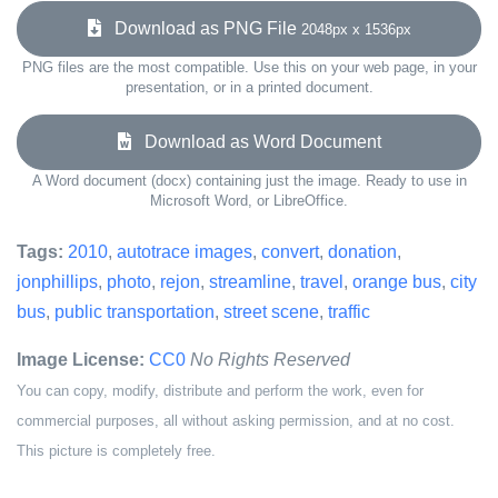
Download as PNG File
2048px x 1536px
PNG files are the most compatible. Use this on your web page, in your
presentation, or in a printed document.
Download as Word Document
A Word document (docx) containing just the image. Ready to use in
Microsoft Word, or LibreOffice.
Tags:
2010
,
autotrace images
,
convert
,
donation
,
jonphillips
,
photo
,
rejon
,
streamline
,
travel
,
orange bus
,
city
bus
,
public transportation
,
street scene
,
traffic
Image License:
CC0
No Rights Reserved
You can copy, modify, distribute and perform the work, even for
commercial purposes, all without asking permission, and at no cost.
This picture is completely free.