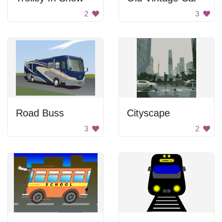
2
3
Road Buss
Cityscape
3
2