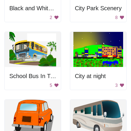
Black and White Bus
City Park Scenery
2
8
School Bus In Tropical Area
City at night
5
3