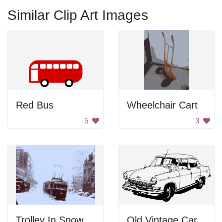
Similar Clip Art Images
Red Bus
Wheelchair Cart
5
3
Trolley In Snow
Old Vintage Car