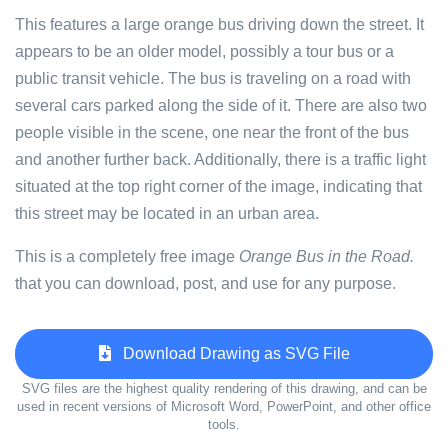
This features a large orange bus driving down the street. It
appears to be an older model, possibly a tour bus or a
public transit vehicle. The bus is traveling on a road with
several cars parked along the side of it. There are also two
people visible in the scene, one near the front of the bus
and another further back. Additionally, there is a traffic light
situated at the top right corner of the image, indicating that
this street may be located in an urban area.
This is a completely free image
Orange Bus in the Road.
that you can download, post, and use for any purpose.
Download Drawing as SVG File
SVG files are the highest quality rendering of this drawing, and can be
used in recent versions of Microsoft Word, PowerPoint, and other office
tools.