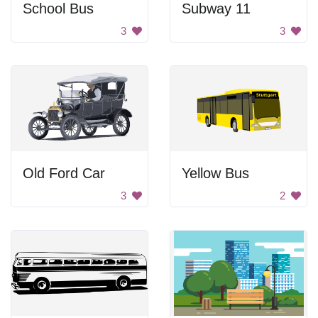
School Bus
Subway 11
3
3
Old Ford Car
Yellow Bus
3
2