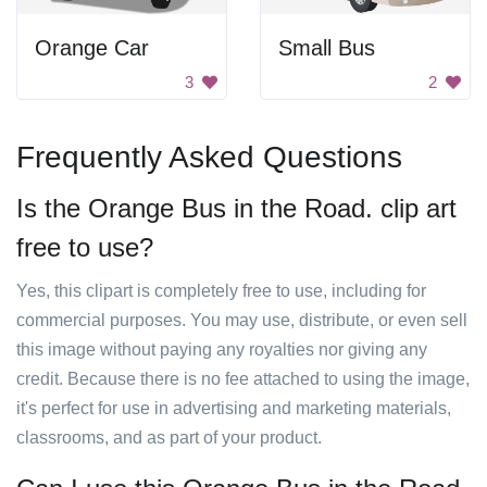
Orange Car
Small Bus
3
2
Frequently Asked Questions
Is the Orange Bus in the Road. clip art
free to use?
Yes, this clipart is completely free to use, including for
commercial purposes. You may use, distribute, or even sell
this image without paying any royalties nor giving any
credit. Because there is no fee attached to using the image,
it's perfect for use in advertising and marketing materials,
classrooms, and as part of your product.