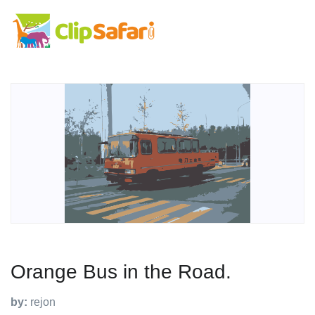
Orange Bus in the Road.
by:
rejon