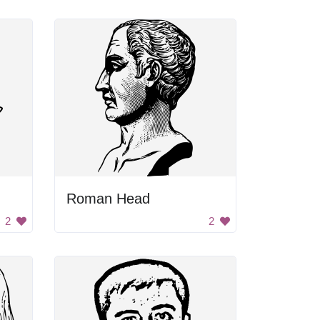
Roman Head
2
2