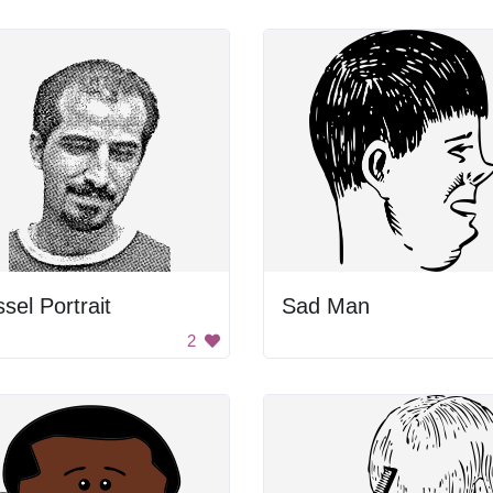
sel Portrait
Sad Man
2