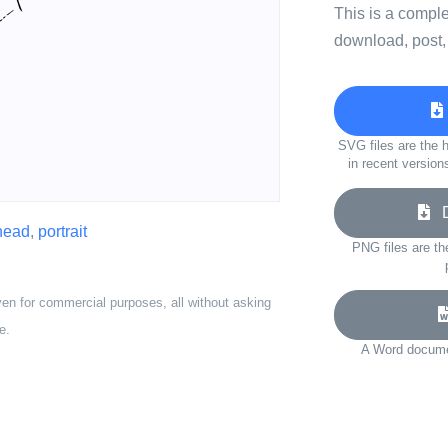
This is a compl
download, post,
SVG files are the h
in recent version
Do
head
,
portrait
PNG files are th
ven for commercial purposes, all without asking
e.
A Word documen