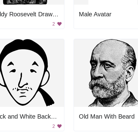
Teddy Roosevelt Drawing
Male Avatar
2
Black and White Background
Old Man With Beard
2