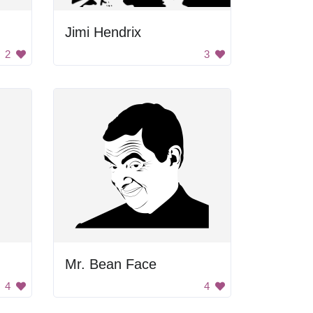
Jimi Hendrix
2
3
Mr. Bean Face
4
4