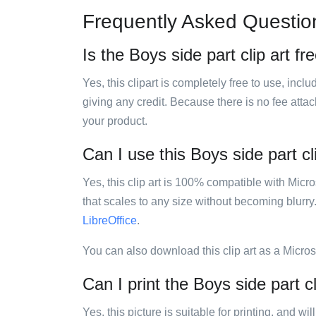
Frequently Asked Questio
Is the Boys side part clip art fr
Yes, this clipart is completely free to use, inc
giving any credit. Because there is no fee attac
your product.
Can I use this Boys side part cl
Yes, this clip art is 100% compatible with Mic
that scales to any size without becoming blurry
LibreOffice
.
You can also download this clip art as a Micro
Can I print the Boys side part cl
Yes, this picture is suitable for printing, and w