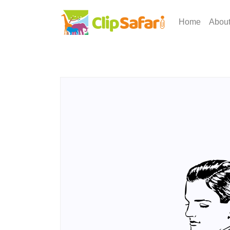
Home
Abou