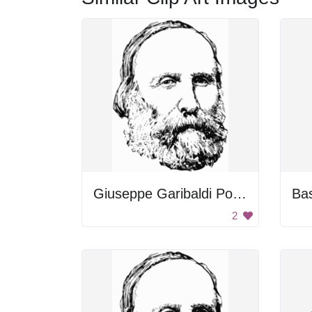
Giuseppe Garibaldi Portrait
Bas
2