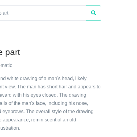
e part
matic
and white drawing of a man's head, likely
ont view. The man has short hair and appears to
ward with his eyes closed. The drawing
ails of the man's face, including his nose,
 eyebrows. The overall style of the drawing
ge appearance, reminiscent of an old
ustration.