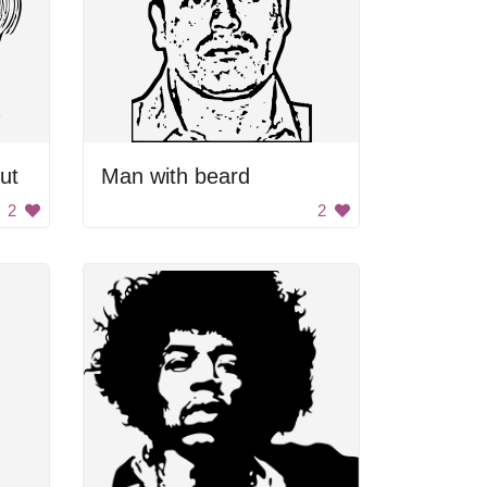
ut
Man with beard
2
2