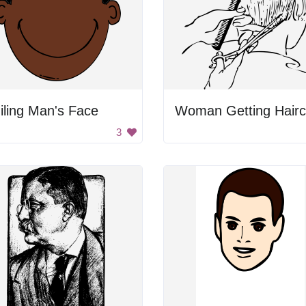
ling Man's Face
Woman Getting Hairc
3