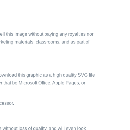
sell this image without paying any royalties nor
arketing materials, classrooms, and as part of
ownload this graphic as a high quality SVG file
 that be Microsoft Office, Apple Pages, or
cessor.
e without loss of quality, and will even look