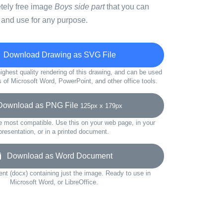
etely free image
Boys side part
that you can
 and use for any purpose.
Download Drawing as SVG File
ighest quality rendering of this drawing, and can be used
s of Microsoft Word, PowerPoint, and other office tools.
wnload as PNG File
125px x 179px
e most compatible. Use this on your web page, in your
presentation, or in a printed document.
Download as Word Document
t (docx) containing just the image. Ready to use in
Microsoft Word, or LibreOffice.