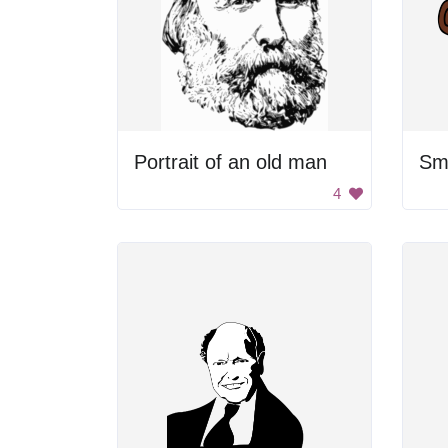
Portrait of an old man
Smi
4