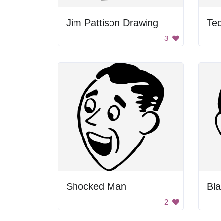
Jim Pattison Drawing
3
Shocked Man
2