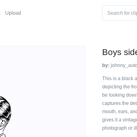
t
Upload
Boys sid
by:
johnny_auto
This is a black 
depicting the fr
be looking down
captures the det
mouth, ears, and
gives it a vinta
photograph or ill