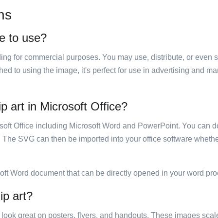
ns
ee to use?
luding for commercial purposes. You may use, distribute, or even 
hed to using the image, it's perfect for use in advertising and m
ip art in Microsoft Office?
rosoft Office including Microsoft Word and PowerPoint. You can d
. The SVG can then be imported into your office software whether
soft Word document that can be directly opened in your word pro
ip art?
ill look great on posters, flyers, and handouts. These images scal