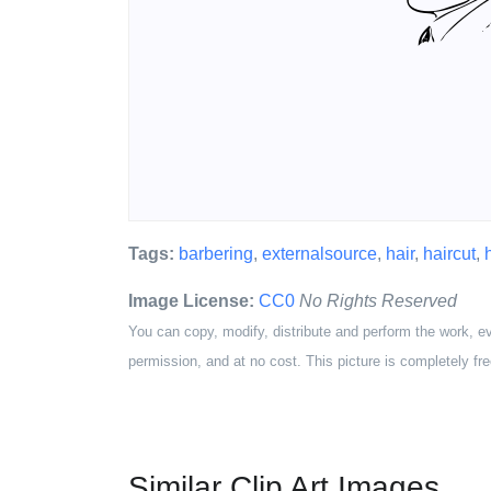
Tags:
barbering
,
externalsource
,
hair
,
haircut
,
Image License:
CC0
No Rights Reserved
You can copy, modify, distribute and perform the work, e
permission, and at no cost. This picture is completely fre
Similar Clip Art Images