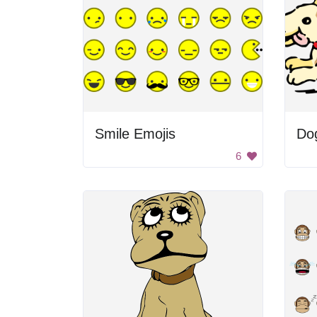
Smile Emojis
Do
6