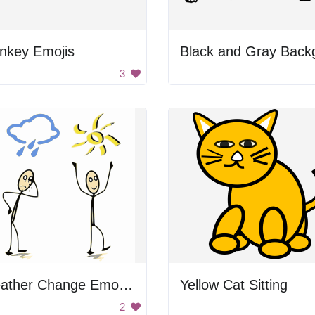
nkey Emojis
3
Weather Change Emotion
Yellow Cat Sitting
2