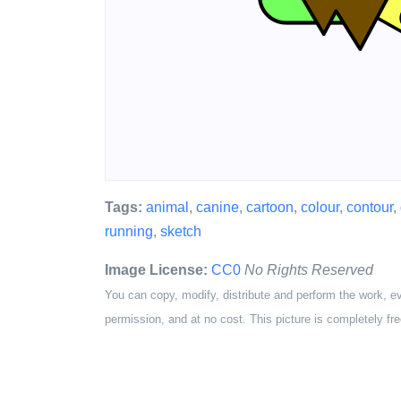
Tags:
animal
,
canine
,
cartoon
,
colour
,
contour
,
running
,
sketch
Image License:
CC0
No Rights Reserved
You can copy, modify, distribute and perform the work, e
permission, and at no cost. This picture is completely fre