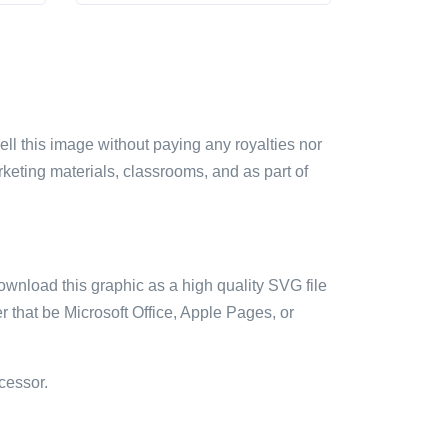
sell this image without paying any royalties nor
arketing materials, classrooms, and as part of
ownload this graphic as a high quality SVG file
 that be Microsoft Office, Apple Pages, or
cessor.