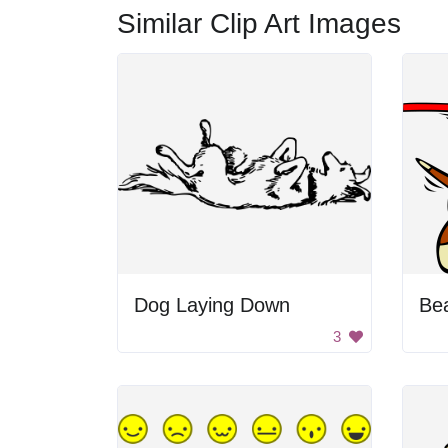
Similar Clip Art Images
Dog Laying Down
Be
3