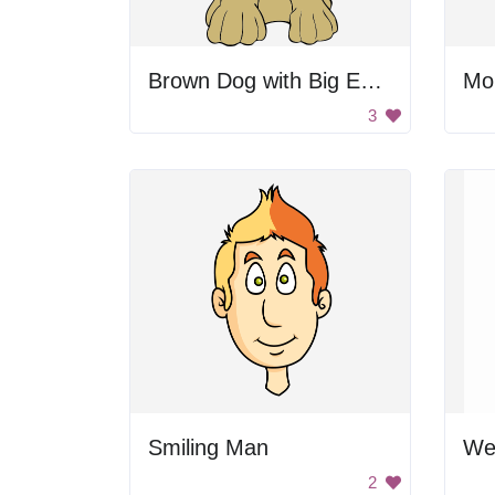
Brown Dog with Big Eyes
Mo
3
Smiling Man
2