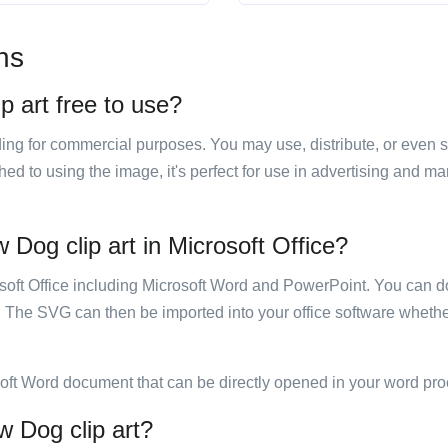
ns
p art free to use?
luding for commercial purposes. You may use, distribute, or even 
hed to using the image, it's perfect for use in advertising and m
 Dog clip art in Microsoft Office?
rosoft Office including Microsoft Word and PowerPoint. You can d
. The SVG can then be imported into your office software whether
soft Word document that can be directly opened in your word pro
w Dog clip art?