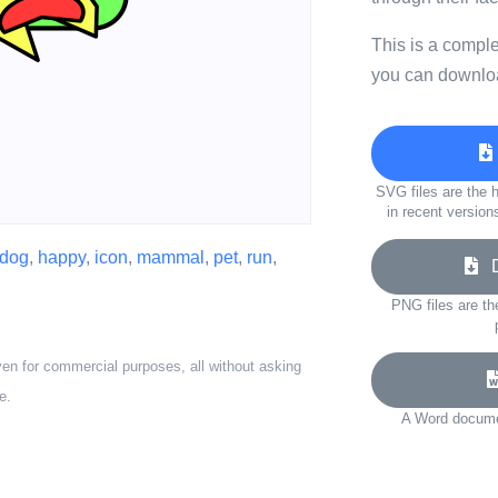
This is a compl
you can downloa
SVG files are the h
in recent version
dog
,
happy
,
icon
,
mammal
,
pet
,
run
,
Do
PNG files are th
ven for commercial purposes, all without asking
e.
A Word documen