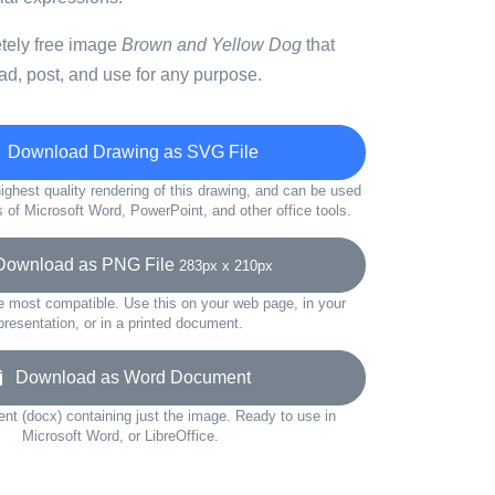
etely free image
Brown and Yellow Dog
that
d, post, and use for any purpose.
Download Drawing as SVG File
ighest quality rendering of this drawing, and can be used
s of Microsoft Word, PowerPoint, and other office tools.
wnload as PNG File
283px x 210px
e most compatible. Use this on your web page, in your
presentation, or in a printed document.
Download as Word Document
t (docx) containing just the image. Ready to use in
Microsoft Word, or LibreOffice.