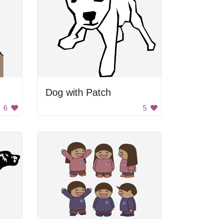
Dog with Patch
6
5