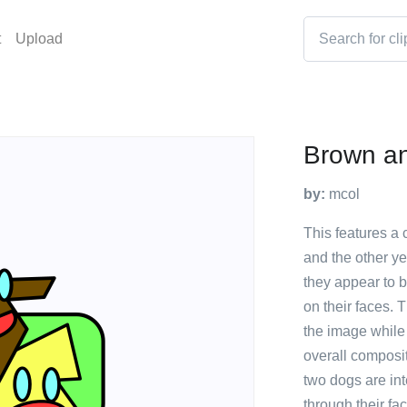
t
Upload
Brown an
by:
mcol
This features a
and the other ye
they appear to 
on their faces. 
the image while 
overall compositi
two dogs are in
through their fa