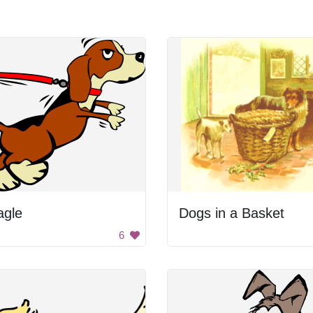
agle
Dogs in a Basket
6