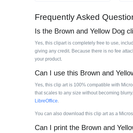
Frequently Asked Questio
Is the Brown and Yellow Dog cli
Yes, this clipart is completely free to use, inc
giving any credit. Because there is no fee attac
your product.
Can I use this Brown and Yellow
Yes, this clip art is 100% compatible with Mic
that scales to any size without becoming blurry
LibreOffice
.
You can also download this clip art as a Micro
Can I print the Brown and Yello