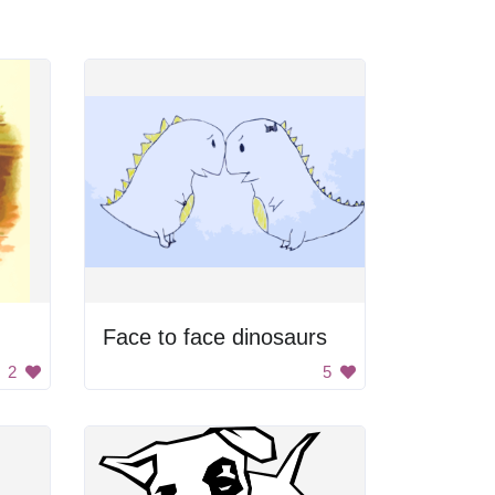
Face to face dinosaurs
2
5