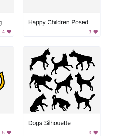
Black and Gray Background
Happy Children Posed
4
3
Dogs Silhouette
5
3