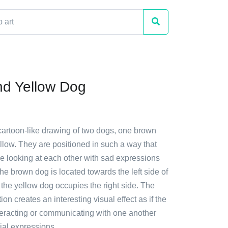
d Yellow Dog
 cartoon-like drawing of two dogs, one brown
llow. They are positioned in such a way that
be looking at each other with sad expressions
The brown dog is located towards the left side of
the yellow dog occupies the right side. The
on creates an interesting visual effect as if the
teracting or communicating with one another
cial expressions.