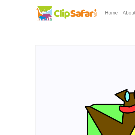
Home
Abou