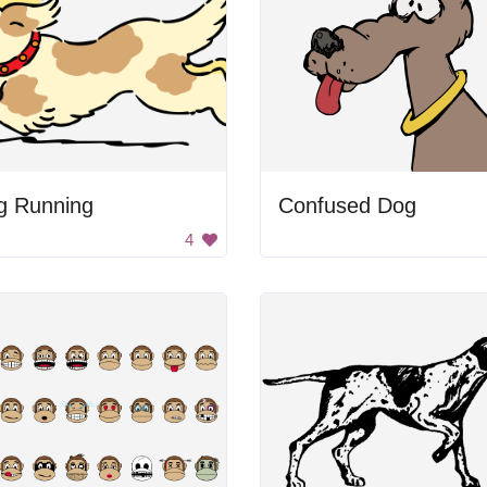
g Running
Confused Dog
4