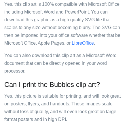
Yes, this clip art is 100% compatible with Microsoft Office
including Microsoft Word and PowerPoint. You can
download this graphic as a high quality SVG file that
scales to any size without becoming blurry. The SVG can
then be imported into your office software whether that be
Microsoft Office, Apple Pages, or
LibreOffice
.
You can also download this clip art as a Microsoft Word
document that can be directly opened in your word
processor.
Can I print the Bubbles clip art?
Yes, this picture is suitable for printing, and will look great
on posters, flyers, and handouts. These images scale
without loss of quality, and will even look great on large-
format posters and in high DPI.