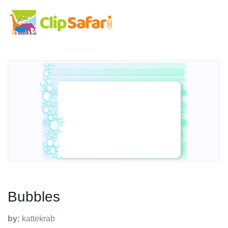
Bubbles
by:
kattekrab