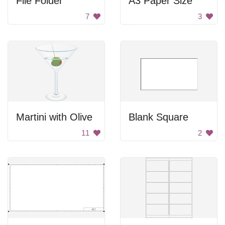
File Folder
A3 Paper Size
7
3
Martini with Olive
Blank Square
11
2