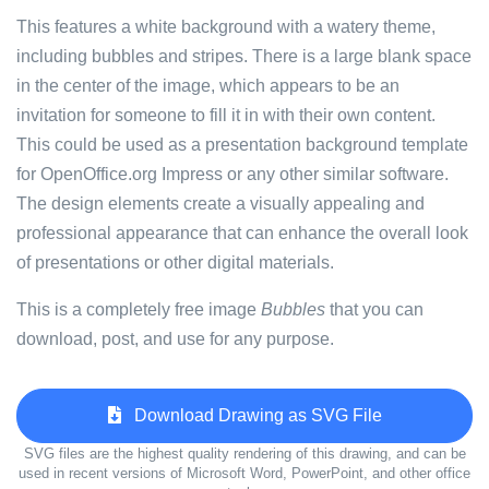
This features a white background with a watery theme,
including bubbles and stripes. There is a large blank space
in the center of the image, which appears to be an
invitation for someone to fill it in with their own content.
This could be used as a presentation background template
for OpenOffice.org Impress or any other similar software.
The design elements create a visually appealing and
professional appearance that can enhance the overall look
of presentations or other digital materials.
This is a completely free image
Bubbles
that you can
download, post, and use for any purpose.
Download Drawing as SVG File
SVG files are the highest quality rendering of this drawing, and can be
used in recent versions of Microsoft Word, PowerPoint, and other office