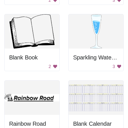
2
3
Blank Book
Sparkling Water Drawing
2
3
Rainbow Road
Blank Calendar