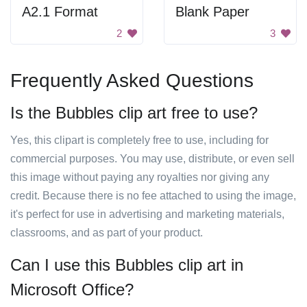
A2.1 Format
Blank Paper
2
3
Frequently Asked Questions
Is the Bubbles clip art free to use?
Yes, this clipart is completely free to use, including for
commercial purposes. You may use, distribute, or even sell
this image without paying any royalties nor giving any
credit. Because there is no fee attached to using the image,
it's perfect for use in advertising and marketing materials,
classrooms, and as part of your product.
Can I use this Bubbles clip art in
Microsoft Office?