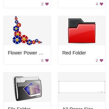
2
4
Flower Power Corner
Red Folder
6
2