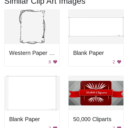
Similar Clip Art Images
Western Paper Design
Blank Paper
8
2
Blank Paper
50,000 Cliparts