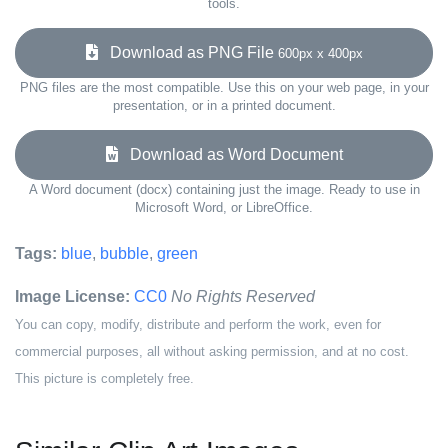
tools.
Download as PNG File
600px x 400px
PNG files are the most compatible. Use this on your web page, in your
presentation, or in a printed document.
Download as Word Document
A Word document (docx) containing just the image. Ready to use in
Microsoft Word, or LibreOffice.
Tags:
blue
,
bubble
,
green
Image License:
CC0
No Rights Reserved
You can copy, modify, distribute and perform the work, even for
commercial purposes, all without asking permission, and at no cost.
This picture is completely free.