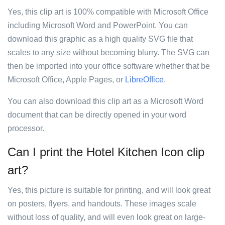
Yes, this clip art is 100% compatible with Microsoft Office
including Microsoft Word and PowerPoint. You can
download this graphic as a high quality SVG file that
scales to any size without becoming blurry. The SVG can
then be imported into your office software whether that be
Microsoft Office, Apple Pages, or
LibreOffice
.
You can also download this clip art as a Microsoft Word
document that can be directly opened in your word
processor.
Can I print the Hotel Kitchen Icon clip
art?
Yes, this picture is suitable for printing, and will look great
on posters, flyers, and handouts. These images scale
without loss of quality, and will even look great on large-