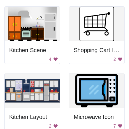
Kitchen Scene
Shopping Cart Icon
4
2
Kitchen Layout
Microwave Icon
2
7