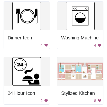
Dinner Icon
Washing Machine
4
4
24 Hour Icon
Stylized Kitchen
2
8