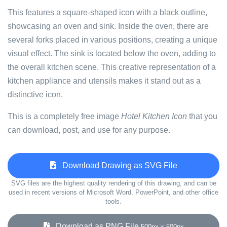
This features a square-shaped icon with a black outline,
showcasing an oven and sink. Inside the oven, there are
several forks placed in various positions, creating a unique
visual effect. The sink is located below the oven, adding to
the overall kitchen scene. This creative representation of a
kitchen appliance and utensils makes it stand out as a
distinctive icon.
This is a completely free image
Hotel Kitchen Icon
that you
can download, post, and use for any purpose.
Download Drawing as SVG File
SVG files are the highest quality rendering of this drawing, and can be
used in recent versions of Microsoft Word, PowerPoint, and other office
tools.
Download as PNG File
500px x 500px