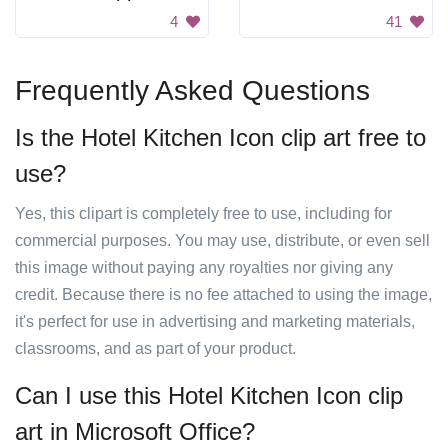
4
41
Frequently Asked Questions
Is the Hotel Kitchen Icon clip art free to
use?
Yes, this clipart is completely free to use, including for
commercial purposes. You may use, distribute, or even sell
this image without paying any royalties nor giving any
credit. Because there is no fee attached to using the image,
it's perfect for use in advertising and marketing materials,
classrooms, and as part of your product.
Can I use this Hotel Kitchen Icon clip
art in Microsoft Office?