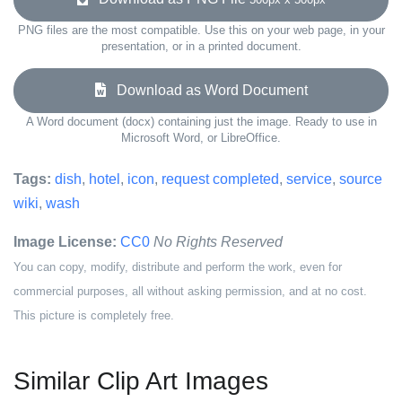
PNG files are the most compatible. Use this on your web page, in your
presentation, or in a printed document.
Download as Word Document
A Word document (docx) containing just the image. Ready to use in
Microsoft Word, or LibreOffice.
Tags:
dish
,
hotel
,
icon
,
request completed
,
service
,
source
wiki
,
wash
Image License:
CC0
No Rights Reserved
You can copy, modify, distribute and perform the work, even for
commercial purposes, all without asking permission, and at no cost.
This picture is completely free.
Similar Clip Art Images