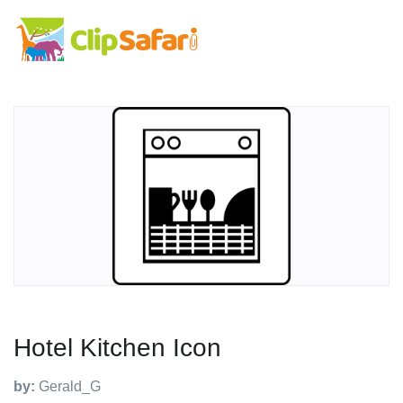
Hotel Kitchen Icon
by:
Gerald_G