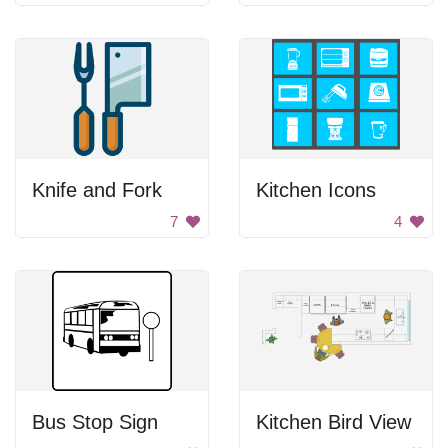
Knife and Fork
Kitchen Icons
7
4
Bus Stop Sign
Kitchen Bird View