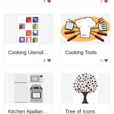
3
2
Cooking Utensil Icons
Cooking Tools
4
5
Kitchen Appliances
Tree of Icons