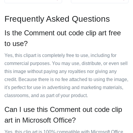
Frequently Asked Questions
Is the Comment out code clip art free
to use?
Yes, this clipart is completely free to use, including for
commercial purposes. You may use, distribute, or even sell
this image without paying any royalties nor giving any
credit. Because there is no fee attached to using the image,
it's perfect for use in advertising and marketing materials,
classrooms, and as part of your product.
Can I use this Comment out code clip
art in Microsoft Office?
Yes, this clip art is 100% compatible with Microsoft Office