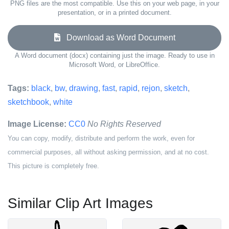
PNG files are the most compatible. Use this on your web page, in your
presentation, or in a printed document.
Download as Word Document
A Word document (docx) containing just the image. Ready to use in
Microsoft Word, or LibreOffice.
Tags:
black
,
bw
,
drawing
,
fast
,
rapid
,
rejon
,
sketch
,
sketchbook
,
white
Image License:
CC0
No Rights Reserved
You can copy, modify, distribute and perform the work, even for
commercial purposes, all without asking permission, and at no cost.
This picture is completely free.
Similar Clip Art Images