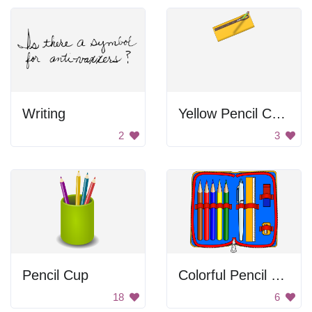
Writing
Yellow Pencil Case
2
3
Pencil Cup
Colorful Pencil Case
18
6