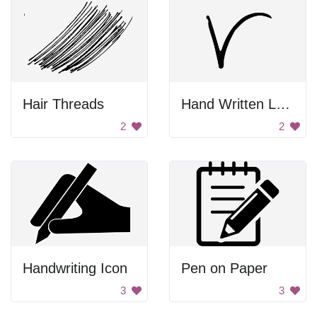
Hair Threads
Hand Written Letter V
2
2
Handwriting Icon
Pen on Paper
3
3