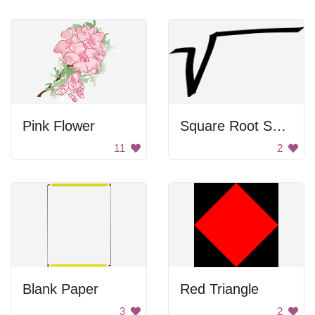
Pink Flower
Square Root Symbol
11
2
Blank Paper
Red Triangle
3
2