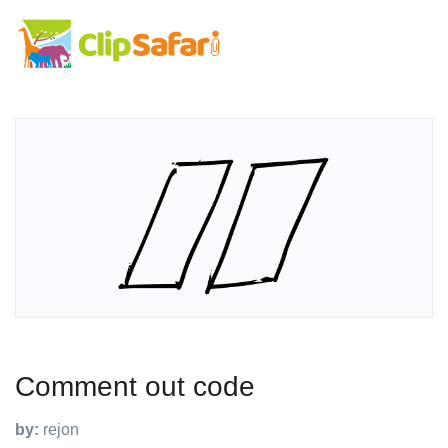
Comment out code
by:
rejon