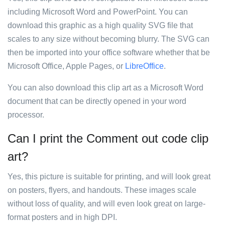
including Microsoft Word and PowerPoint. You can
download this graphic as a high quality SVG file that
scales to any size without becoming blurry. The SVG can
then be imported into your office software whether that be
Microsoft Office, Apple Pages, or
LibreOffice
.
You can also download this clip art as a Microsoft Word
document that can be directly opened in your word
processor.
Can I print the Comment out code clip
art?
Yes, this picture is suitable for printing, and will look great
on posters, flyers, and handouts. These images scale
without loss of quality, and will even look great on large-
format posters and in high DPI.