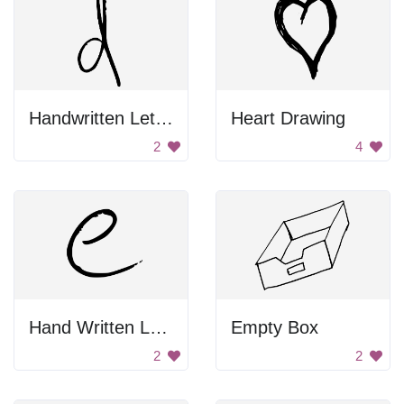
Handwritten Letter D
Heart Drawing
2
4
Hand Written Letter E
Empty Box
2
2