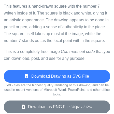
This features a hand-drawn square with the number 7
written inside of it. The square is black and white, giving it
an artistic appearance. The drawing appears to be done in
pencil or pen, adding a sense of authenticity to the piece.
The square itself takes up most of the image, while the
number 7 stands out as the focal point within the square.
This is a completely free image
Comment out code
that you
can download, post, and use for any purpose.
Download Drawing as SVG File
SVG files are the highest quality rendering of this drawing, and can be
used in recent versions of Microsoft Word, PowerPoint, and other office
tools.
Download as PNG File
376px x 312px