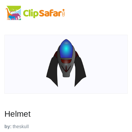
Helmet
by:
theskull