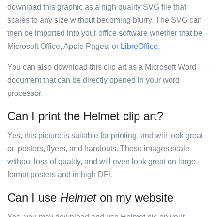
download this graphic as a high quality SVG file that
scales to any size without becoming blurry. The SVG can
then be imported into your office software whether that be
Microsoft Office, Apple Pages, or
LibreOffice
.
You can also download this clip art as a Microsoft Word
document that can be directly opened in your word
processor.
Can I print the Helmet clip art?
Yes, this picture is suitable for printing, and will look great
on posters, flyers, and handouts. These images scale
without loss of quality, and will even look great on large-
format posters and in high DPI.
Can I use
Helmet
on my website
Yes, you may download and use Helmet pic on your