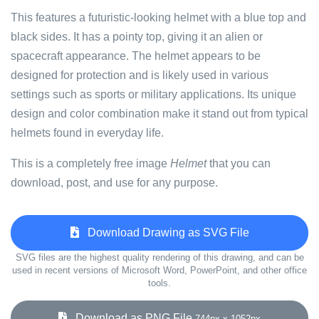
This features a futuristic-looking helmet with a blue top and
black sides. It has a pointy top, giving it an alien or
spacecraft appearance. The helmet appears to be
designed for protection and is likely used in various
settings such as sports or military applications. Its unique
design and color combination make it stand out from typical
helmets found in everyday life.
This is a completely free image
Helmet
that you can
download, post, and use for any purpose.
Download Drawing as SVG File
SVG files are the highest quality rendering of this drawing, and can be
used in recent versions of Microsoft Word, PowerPoint, and other office
tools.
Download as PNG File
744px x 1052px