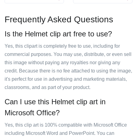
Frequently Asked Questions
Is the Helmet clip art free to use?
Yes, this clipart is completely free to use, including for
commercial purposes. You may use, distribute, or even sell
this image without paying any royalties nor giving any
credit. Because there is no fee attached to using the image,
it's perfect for use in advertising and marketing materials,
classrooms, and as part of your product.
Can I use this Helmet clip art in
Microsoft Office?
Yes, this clip art is 100% compatible with Microsoft Office
including Microsoft Word and PowerPoint. You can