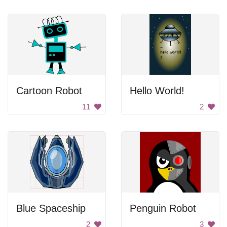
Cartoon Robot
Hello World!
11
2
Blue Spaceship
Penguin Robot
2
3