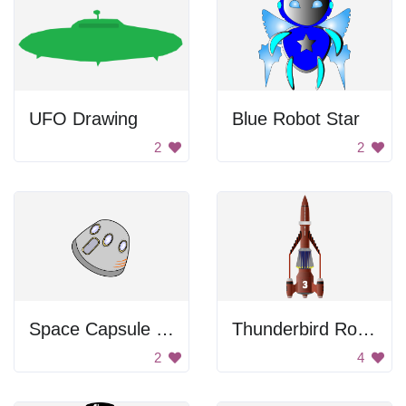
UFO Drawing
Blue Robot Star
2
2
Space Capsule Drawing
Thunderbird Rocket Plane
2
4