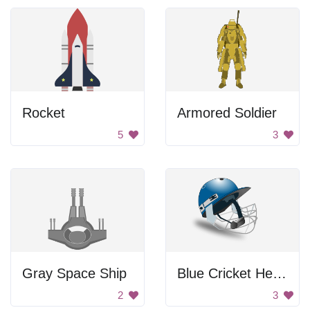
Rocket
Armored Soldier
5
3
Gray Space Ship
Blue Cricket Helmet
2
3