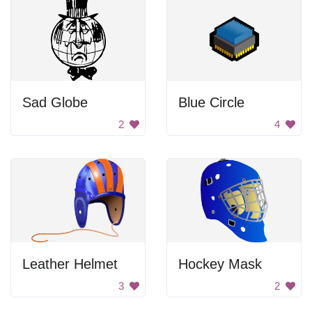
Sad Globe
Blue Circle
2
4
Leather Helmet
Hockey Mask
3
2