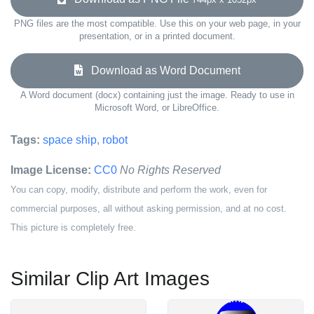
PNG files are the most compatible. Use this on your web page, in your
presentation, or in a printed document.
Download as Word Document
A Word document (docx) containing just the image. Ready to use in
Microsoft Word, or LibreOffice.
Tags:
space ship
,
robot
Image License:
CC0
No Rights Reserved
You can copy, modify, distribute and perform the work, even for
commercial purposes, all without asking permission, and at no cost.
This picture is completely free.
Similar Clip Art Images