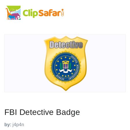
FBI Detective Badge
by:
j4p4n