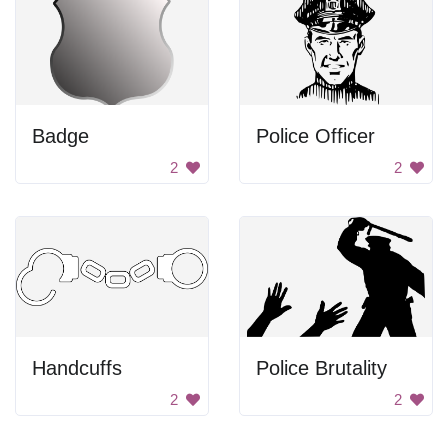
Badge
Police Officer
2
2
Handcuffs
Police Brutality
2
2