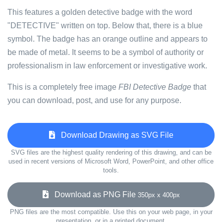
This features a golden detective badge with the word
"DETECTIVE" written on top. Below that, there is a blue
symbol. The badge has an orange outline and appears to
be made of metal. It seems to be a symbol of authority or
professionalism in law enforcement or investigative work.
This is a completely free image
FBI Detective Badge
that
you can download, post, and use for any purpose.
Download Drawing as SVG File
SVG files are the highest quality rendering of this drawing, and can be
used in recent versions of Microsoft Word, PowerPoint, and other office
tools.
Download as PNG File
350px x 400px
PNG files are the most compatible. Use this on your web page, in your
presentation, or in a printed document.