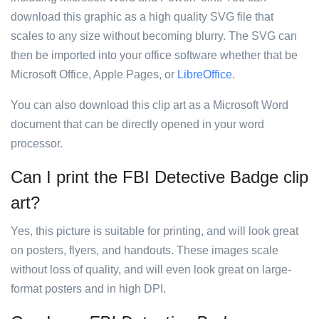
download this graphic as a high quality SVG file that
scales to any size without becoming blurry. The SVG can
then be imported into your office software whether that be
Microsoft Office, Apple Pages, or
LibreOffice
.
You can also download this clip art as a Microsoft Word
document that can be directly opened in your word
processor.
Can I print the FBI Detective Badge clip
art?
Yes, this picture is suitable for printing, and will look great
on posters, flyers, and handouts. These images scale
without loss of quality, and will even look great on large-
format posters and in high DPI.