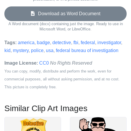
Download as Word Document
A Word document (docx) containing just the image. Ready to use in
Microsoft Word, or LibreOffice.
Tags:
america
,
badge
,
detective
,
fbi
,
federal
,
investigator
,
kid
,
mystery
,
police
,
usa
,
federal bureau of investigation
Image License:
CC0
No Rights Reserved
You can copy, modify, distribute and perform the work, even for
commercial purposes, all without asking permission, and at no cost.
This picture is completely free.
Similar Clip Art Images