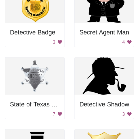
Detective Badge
Secret Agent Man
3
4
State of Texas Sheriff Badge
Detective Shadow
7
3