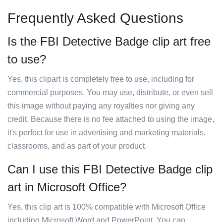
Frequently Asked Questions
Is the FBI Detective Badge clip art free
to use?
Yes, this clipart is completely free to use, including for
commercial purposes. You may use, distribute, or even sell
this image without paying any royalties nor giving any
credit. Because there is no fee attached to using the image,
it's perfect for use in advertising and marketing materials,
classrooms, and as part of your product.
Can I use this FBI Detective Badge clip
art in Microsoft Office?
Yes, this clip art is 100% compatible with Microsoft Office
including Microsoft Word and PowerPoint. You can