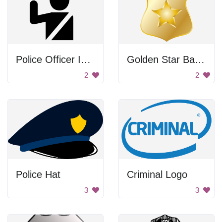
Police Officer Icon
Golden Star Badge
2
2
Police Hat
Criminal Logo
3
3