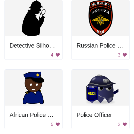
Detective Silhouette
Russian Police Badge
4
3
African Police Officer
Police Officer
5
2