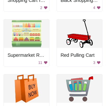
Shopping Cart Icon
Black Shopping Cart
2
4
Supermarket Refrigeration
Red Pulling Cart
11
3