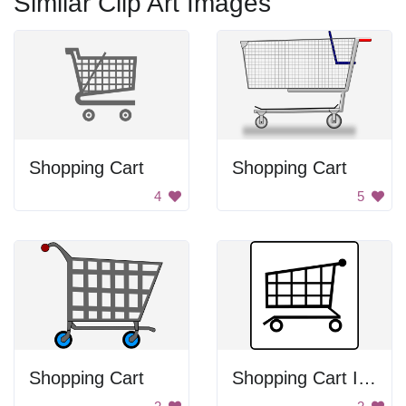
Similar Clip Art Images
Shopping Cart
Shopping Cart
4
5
Shopping Cart
Shopping Cart Icon