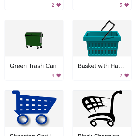
2
5
Green Trash Can
Basket with Handle
4
2