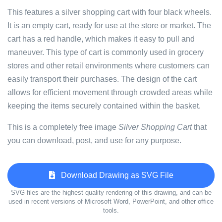
This features a silver shopping cart with four black wheels.
It is an empty cart, ready for use at the store or market. The
cart has a red handle, which makes it easy to pull and
maneuver. This type of cart is commonly used in grocery
stores and other retail environments where customers can
easily transport their purchases. The design of the cart
allows for efficient movement through crowded areas while
keeping the items securely contained within the basket.
This is a completely free image
Silver Shopping Cart
that
you can download, post, and use for any purpose.
Download Drawing as SVG File
SVG files are the highest quality rendering of this drawing, and can be
used in recent versions of Microsoft Word, PowerPoint, and other office
tools.