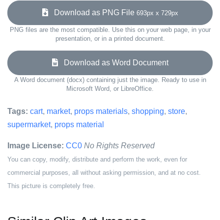
Download as PNG File
693px x 729px
PNG files are the most compatible. Use this on your web page, in your
presentation, or in a printed document.
Download as Word Document
A Word document (docx) containing just the image. Ready to use in
Microsoft Word, or LibreOffice.
Tags:
cart
,
market
,
props materials
,
shopping
,
store
,
supermarket
,
props material
Image License:
CC0
No Rights Reserved
You can copy, modify, distribute and perform the work, even for
commercial purposes, all without asking permission, and at no cost.
This picture is completely free.