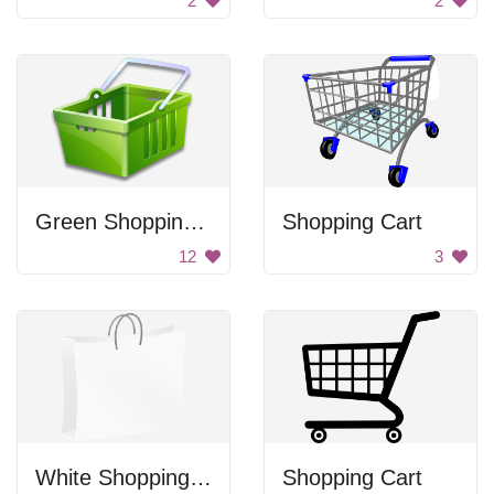
2
2
Green Shopping Basket
Shopping Cart
12
3
White Shopping Bag
Shopping Cart