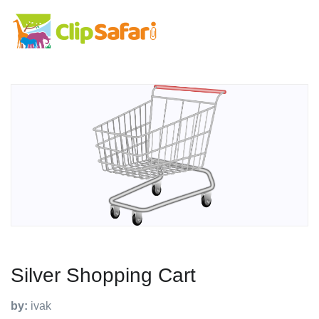
Silver Shopping Cart
by:
ivak