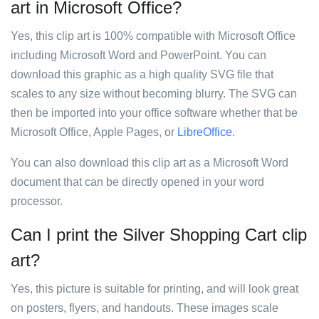
art in Microsoft Office?
Yes, this clip art is 100% compatible with Microsoft Office
including Microsoft Word and PowerPoint. You can
download this graphic as a high quality SVG file that
scales to any size without becoming blurry. The SVG can
then be imported into your office software whether that be
Microsoft Office, Apple Pages, or
LibreOffice
.
You can also download this clip art as a Microsoft Word
document that can be directly opened in your word
processor.
Can I print the Silver Shopping Cart clip
art?
Yes, this picture is suitable for printing, and will look great
on posters, flyers, and handouts. These images scale