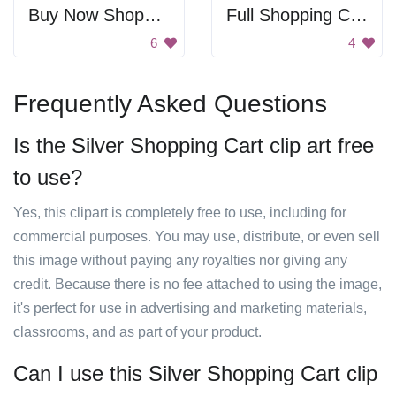
Buy Now Shopping Bag
Full Shopping Cart
6
4
Frequently Asked Questions
Is the Silver Shopping Cart clip art free
to use?
Yes, this clipart is completely free to use, including for
commercial purposes. You may use, distribute, or even sell
this image without paying any royalties nor giving any
credit. Because there is no fee attached to using the image,
it's perfect for use in advertising and marketing materials,
classrooms, and as part of your product.
Can I use this Silver Shopping Cart clip