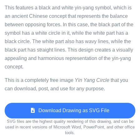
This features a black and white yin-yang symbol, which is
an ancient Chinese concept that represents the balance
between opposing forces. In this case, the black part of the
symbol has a white circle in it, while the white part has a
black circle. The white part also has wavy lines, while the
black part has straight lines. This design creates a visually
appealing and harmonious representation of the yin-yang
concept.
This is a completely free image
Yin Yang Circle
that you
can download, post, and use for any purpose.
Download Drawing as SVG File
SVG files are the highest quality rendering of this drawing, and can be
used in recent versions of Microsoft Word, PowerPoint, and other office
tools.