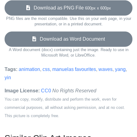
Download as PNG File
600px x 600px
PNG files are the most compatible. Use this on your web page, in your
presentation, or in a printed document.
Download as Word Document
A Word document (docx) containing just the image. Ready to use in
Microsoft Word, or LibreOffice.
Tags:
animation
,
css
,
manuelas favourites
,
waves
,
yang
,
yin
Image License:
CC0
No Rights Reserved
You can copy, modify, distribute and perform the work, even for
commercial purposes, all without asking permission, and at no cost.
This picture is completely free.