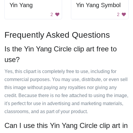
Yin Yang
Yin Yang Symbol
2
2
Frequently Asked Questions
Is the Yin Yang Circle clip art free to
use?
Yes, this clipart is completely free to use, including for
commercial purposes. You may use, distribute, or even sell
this image without paying any royalties nor giving any
credit. Because there is no fee attached to using the image,
it's perfect for use in advertising and marketing materials,
classrooms, and as part of your product.
Can I use this Yin Yang Circle clip art in