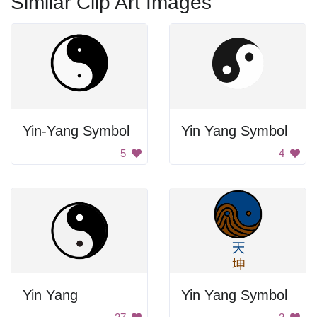
Similar Clip Art Images
Yin-Yang Symbol
Yin Yang Symbol
5
4
Yin Yang
Yin Yang Symbol