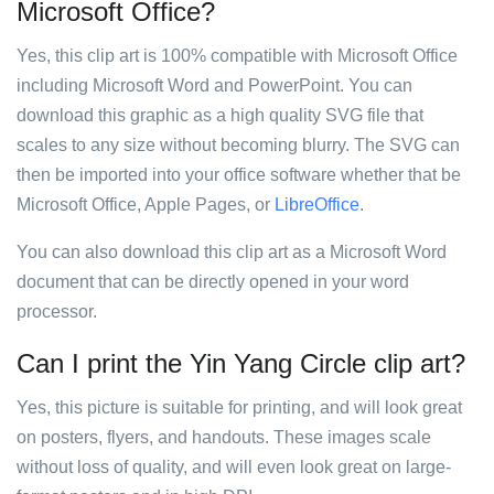
Microsoft Office?
Yes, this clip art is 100% compatible with Microsoft Office
including Microsoft Word and PowerPoint. You can
download this graphic as a high quality SVG file that
scales to any size without becoming blurry. The SVG can
then be imported into your office software whether that be
Microsoft Office, Apple Pages, or
LibreOffice
.
You can also download this clip art as a Microsoft Word
document that can be directly opened in your word
processor.
Can I print the Yin Yang Circle clip art?
Yes, this picture is suitable for printing, and will look great
on posters, flyers, and handouts. These images scale
without loss of quality, and will even look great on large-