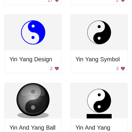
27
2
Yin Yang Design
Yin Yang Symbol
2
3
Yin And Yang Ball
Yin And Yang