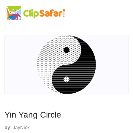
Yin Yang Circle
by:
JayNick