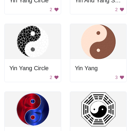
Yin Yang Circle
Yin And Yang Symbol
2
2
Yin Yang Circle
Yin Yang
2
3