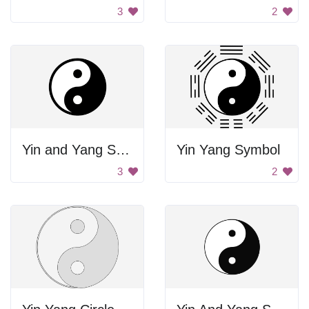
3
2
Yin and Yang Symbol
Yin Yang Symbol
3
2