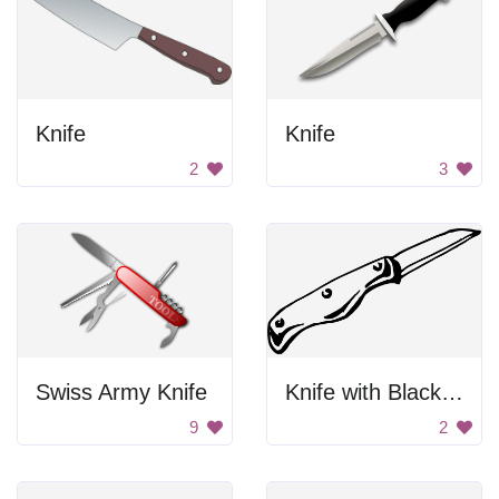
Knife
Knife
2
3
Swiss Army Knife
Knife with Black Handles
9
2