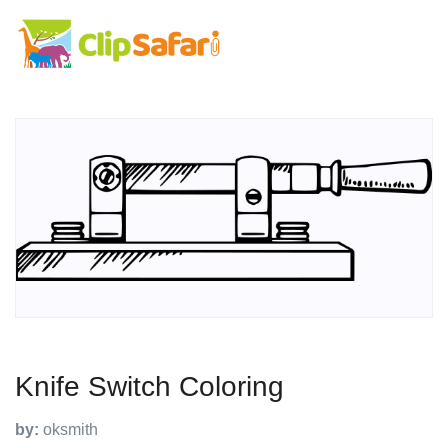
Knife Switch Coloring
by:
oksmith