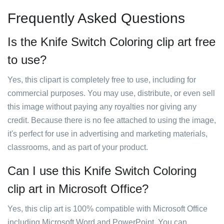
Frequently Asked Questions
Is the Knife Switch Coloring clip art free
to use?
Yes, this clipart is completely free to use, including for
commercial purposes. You may use, distribute, or even sell
this image without paying any royalties nor giving any
credit. Because there is no fee attached to using the image,
it's perfect for use in advertising and marketing materials,
classrooms, and as part of your product.
Can I use this Knife Switch Coloring
clip art in Microsoft Office?
Yes, this clip art is 100% compatible with Microsoft Office
including Microsoft Word and PowerPoint. You can