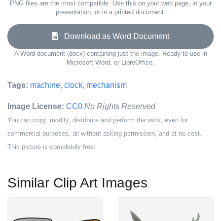
PNG files are the most compatible. Use this on your web page, in your
presentation, or in a printed document.
Download as Word Document
A Word document (docx) containing just the image. Ready to use in
Microsoft Word, or LibreOffice.
Tags:
machine
,
clock
,
mechanism
Image License:
CC0
No Rights Reserved
You can copy, modify, distribute and perform the work, even for
commercial purposes, all without asking permission, and at no cost.
This picture is completely free.
Similar Clip Art Images