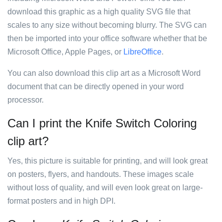
download this graphic as a high quality SVG file that
scales to any size without becoming blurry. The SVG can
then be imported into your office software whether that be
Microsoft Office, Apple Pages, or
LibreOffice
.
You can also download this clip art as a Microsoft Word
document that can be directly opened in your word
processor.
Can I print the Knife Switch Coloring
clip art?
Yes, this picture is suitable for printing, and will look great
on posters, flyers, and handouts. These images scale
without loss of quality, and will even look great on large-
format posters and in high DPI.