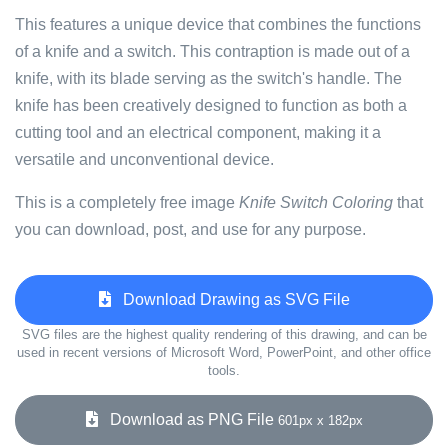
This features a unique device that combines the functions
of a knife and a switch. This contraption is made out of a
knife, with its blade serving as the switch's handle. The
knife has been creatively designed to function as both a
cutting tool and an electrical component, making it a
versatile and unconventional device.
This is a completely free image
Knife Switch Coloring
that
you can download, post, and use for any purpose.
Download Drawing as SVG File
SVG files are the highest quality rendering of this drawing, and can be
used in recent versions of Microsoft Word, PowerPoint, and other office
tools.
Download as PNG File
601px x 182px