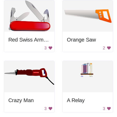
Red Swiss Army Knife
Orange Saw
3
2
Crazy Man
A Relay
3
3