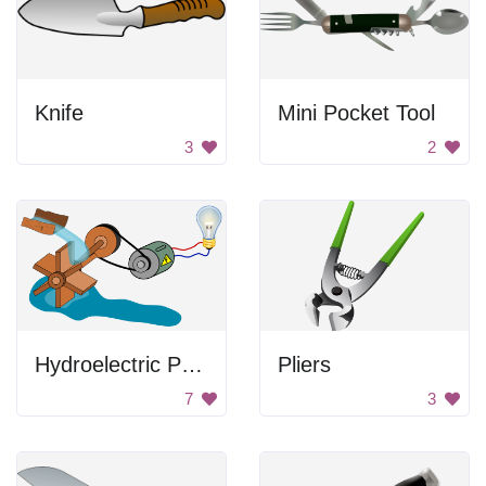
Knife
Mini Pocket Tool
3
2
Hydroelectric Power Plant Diagram
Pliers
7
3