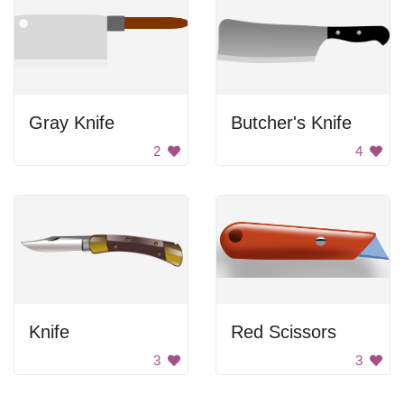
Gray Knife
Butcher's Knife
2
4
Knife
Red Scissors
3
3