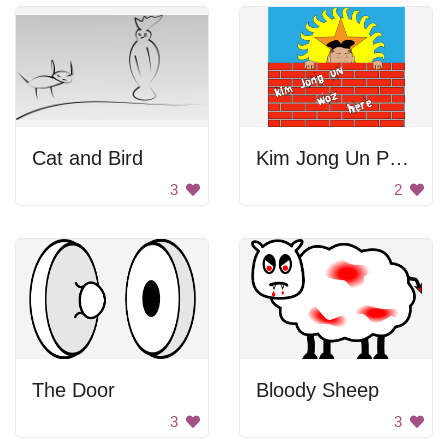
Cat and Bird
Kim Jong Un Peeking
3
2
The Door
Bloody Sheep
3
3