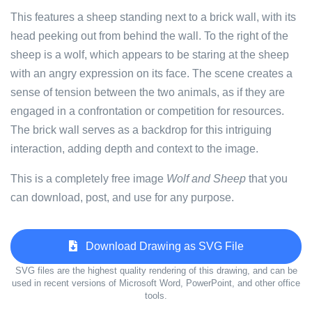
This features a sheep standing next to a brick wall, with its
head peeking out from behind the wall. To the right of the
sheep is a wolf, which appears to be staring at the sheep
with an angry expression on its face. The scene creates a
sense of tension between the two animals, as if they are
engaged in a confrontation or competition for resources.
The brick wall serves as a backdrop for this intriguing
interaction, adding depth and context to the image.
This is a completely free image
Wolf and Sheep
that you
can download, post, and use for any purpose.
Download Drawing as SVG File
SVG files are the highest quality rendering of this drawing, and can be
used in recent versions of Microsoft Word, PowerPoint, and other office
tools.