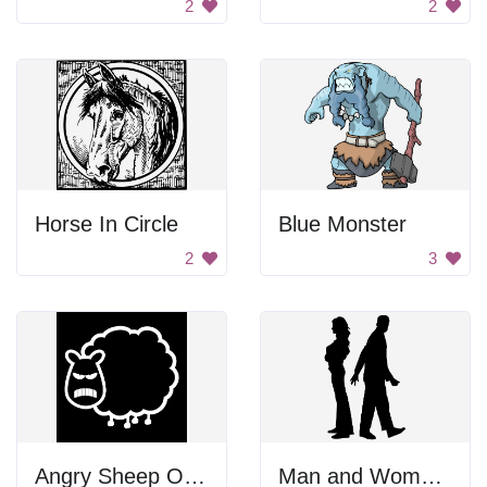
2
2
Horse In Circle
Blue Monster
2
3
Angry Sheep Outline
Man and Woman Walking Away