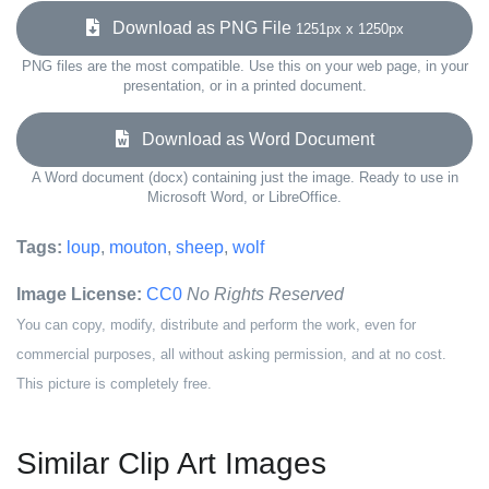
Download as PNG File
1251px x 1250px
PNG files are the most compatible. Use this on your web page, in your
presentation, or in a printed document.
Download as Word Document
A Word document (docx) containing just the image. Ready to use in
Microsoft Word, or LibreOffice.
Tags:
loup
,
mouton
,
sheep
,
wolf
Image License:
CC0
No Rights Reserved
You can copy, modify, distribute and perform the work, even for
commercial purposes, all without asking permission, and at no cost.
This picture is completely free.
Similar Clip Art Images