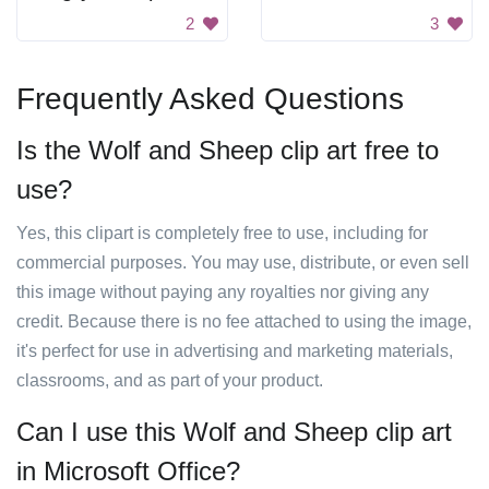
2
3
Frequently Asked Questions
Is the Wolf and Sheep clip art free to
use?
Yes, this clipart is completely free to use, including for
commercial purposes. You may use, distribute, or even sell
this image without paying any royalties nor giving any
credit. Because there is no fee attached to using the image,
it's perfect for use in advertising and marketing materials,
classrooms, and as part of your product.
Can I use this Wolf and Sheep clip art
in Microsoft Office?