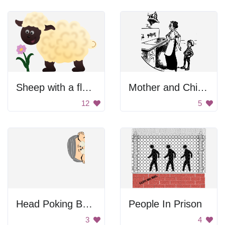
Sheep with a flower
Mother and Child Watching Clock
12
5
Head Poking Behind Wall
People In Prison
3
4