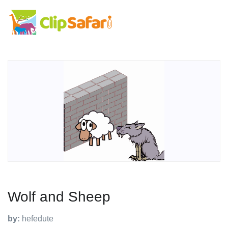
Wolf and Sheep
by:
hefedute