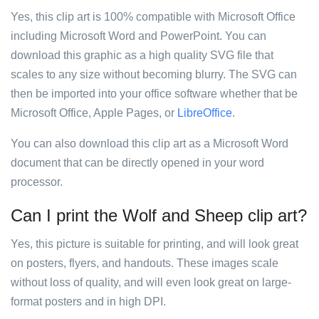
Yes, this clip art is 100% compatible with Microsoft Office
including Microsoft Word and PowerPoint. You can
download this graphic as a high quality SVG file that
scales to any size without becoming blurry. The SVG can
then be imported into your office software whether that be
Microsoft Office, Apple Pages, or
LibreOffice
.
You can also download this clip art as a Microsoft Word
document that can be directly opened in your word
processor.
Can I print the Wolf and Sheep clip art?
Yes, this picture is suitable for printing, and will look great
on posters, flyers, and handouts. These images scale
without loss of quality, and will even look great on large-
format posters and in high DPI.