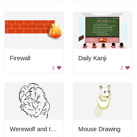
Firewall
Daily Kanji
2
2
Werewolf and the Moon
Mouse Drawing