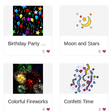
Birthday Party Background
Moon and Stars
5
8
Colorful Fireworks
Confetti Time
4
3