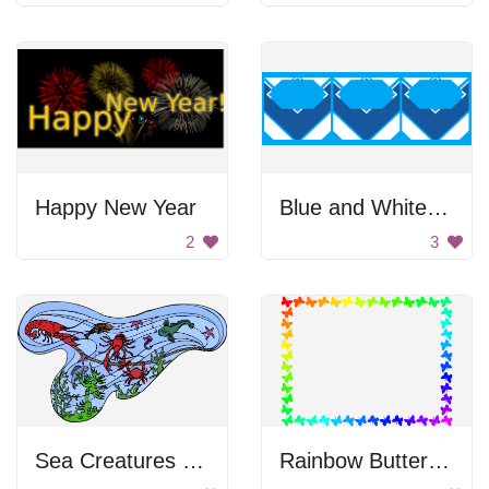
Happy New Year
Blue and White Pattern
2
3
Sea Creatures In Water
Rainbow Butterfly Frame