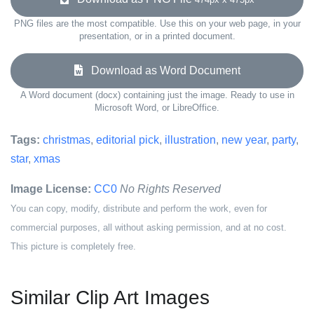
PNG files are the most compatible. Use this on your web page, in your
presentation, or in a printed document.
Download as Word Document
A Word document (docx) containing just the image. Ready to use in
Microsoft Word, or LibreOffice.
Tags:
christmas
,
editorial pick
,
illustration
,
new year
,
party
,
star
,
xmas
Image License:
CC0
No Rights Reserved
You can copy, modify, distribute and perform the work, even for
commercial purposes, all without asking permission, and at no cost.
This picture is completely free.
Similar Clip Art Images