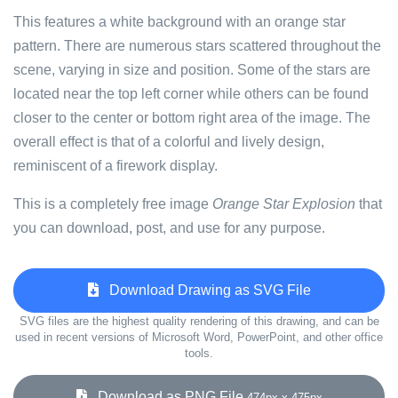
This features a white background with an orange star
pattern. There are numerous stars scattered throughout the
scene, varying in size and position. Some of the stars are
located near the top left corner while others can be found
closer to the center or bottom right area of the image. The
overall effect is that of a colorful and lively design,
reminiscent of a firework display.
This is a completely free image
Orange Star Explosion
that
you can download, post, and use for any purpose.
Download Drawing as SVG File
SVG files are the highest quality rendering of this drawing, and can be
used in recent versions of Microsoft Word, PowerPoint, and other office
tools.
Download as PNG File
474px x 475px