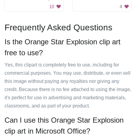
10
4
Frequently Asked Questions
Is the Orange Star Explosion clip art
free to use?
Yes, this clipart is completely free to use, including for
commercial purposes. You may use, distribute, or even sell
this image without paying any royalties nor giving any
credit. Because there is no fee attached to using the image,
it's perfect for use in advertising and marketing materials,
classrooms, and as part of your product.
Can I use this Orange Star Explosion
clip art in Microsoft Office?