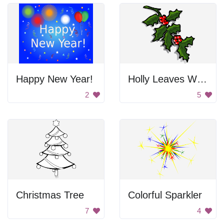
Happy New Year!
Holly Leaves With Berries
2
5
Christmas Tree
Colorful Sparkler
7
4