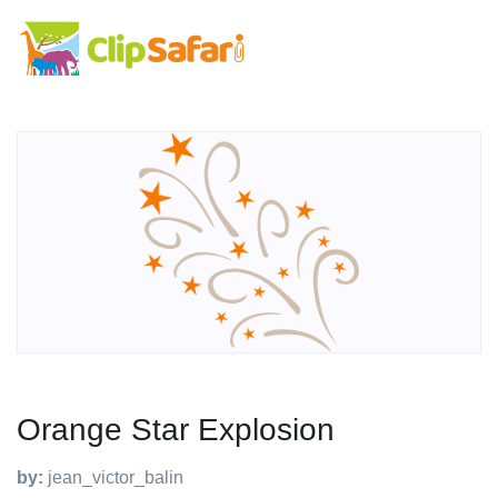
Orange Star Explosion
by:
jean_victor_balin