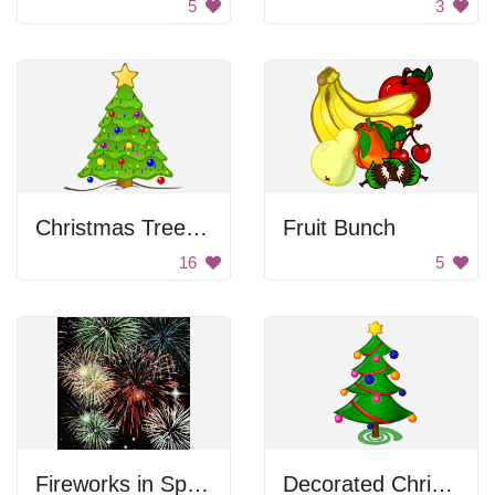
5
3
Christmas Tree with Lights
Fruit Bunch
16
5
Fireworks in Space
Decorated Christmas Tree