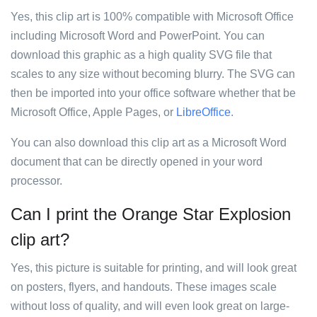
Yes, this clip art is 100% compatible with Microsoft Office
including Microsoft Word and PowerPoint. You can
download this graphic as a high quality SVG file that
scales to any size without becoming blurry. The SVG can
then be imported into your office software whether that be
Microsoft Office, Apple Pages, or
LibreOffice
.
You can also download this clip art as a Microsoft Word
document that can be directly opened in your word
processor.
Can I print the Orange Star Explosion
clip art?
Yes, this picture is suitable for printing, and will look great
on posters, flyers, and handouts. These images scale
without loss of quality, and will even look great on large-