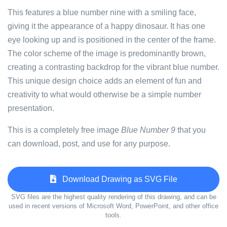
This features a blue number nine with a smiling face,
giving it the appearance of a happy dinosaur. It has one
eye looking up and is positioned in the center of the frame.
The color scheme of the image is predominantly brown,
creating a contrasting backdrop for the vibrant blue number.
This unique design choice adds an element of fun and
creativity to what would otherwise be a simple number
presentation.
This is a completely free image
Blue Number 9
that you
can download, post, and use for any purpose.
Download Drawing as SVG File
SVG files are the highest quality rendering of this drawing, and can be
used in recent versions of Microsoft Word, PowerPoint, and other office
tools.