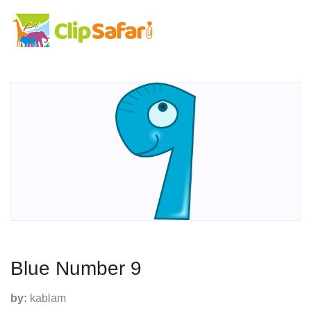
Blue Number 9
by:
kablam