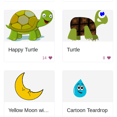
Happy Turtle
Turtle
14
8
Yellow Moon with Face
Cartoon Teardrop