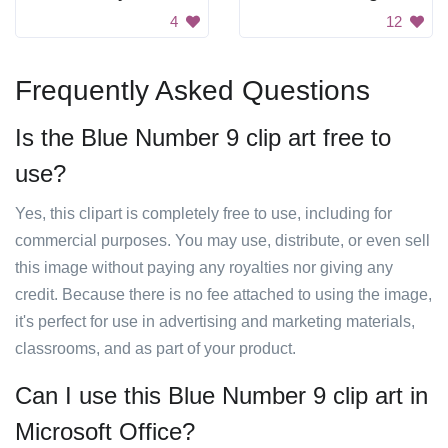
4
12
Frequently Asked Questions
Is the Blue Number 9 clip art free to
use?
Yes, this clipart is completely free to use, including for
commercial purposes. You may use, distribute, or even sell
this image without paying any royalties nor giving any
credit. Because there is no fee attached to using the image,
it's perfect for use in advertising and marketing materials,
classrooms, and as part of your product.
Can I use this Blue Number 9 clip art in
Microsoft Office?