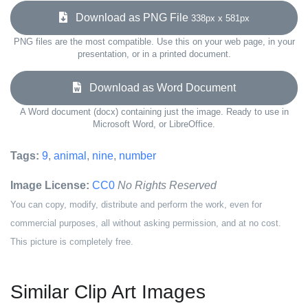
Download as PNG File
338px x 581px
PNG files are the most compatible. Use this on your web page, in your
presentation, or in a printed document.
Download as Word Document
A Word document (docx) containing just the image. Ready to use in
Microsoft Word, or LibreOffice.
Tags:
9
,
animal
,
nine
,
number
Image License:
CC0
No Rights Reserved
You can copy, modify, distribute and perform the work, even for
commercial purposes, all without asking permission, and at no cost.
This picture is completely free.
Similar Clip Art Images