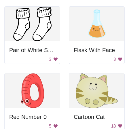
Pair of White Socks
Flask With Face
3
3
Red Number 0
Cartoon Cat
5
18