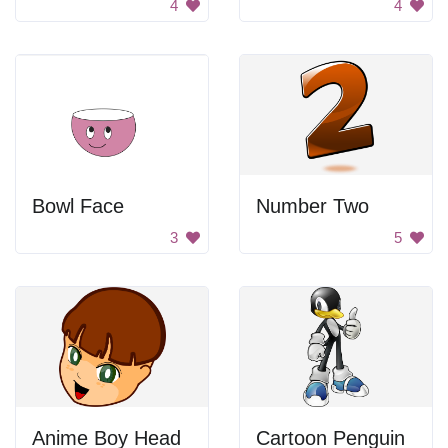
4
4
Bowl Face
Number Two
3
5
Anime Boy Head
Cartoon Penguin