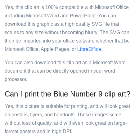
Yes, this clip art is 100% compatible with Microsoft Office
including Microsoft Word and PowerPoint. You can
download this graphic as a high quality SVG file that
scales to any size without becoming blurry. The SVG can
then be imported into your office software whether that be
Microsoft Office, Apple Pages, or
LibreOffice
.
You can also download this clip art as a Microsoft Word
document that can be directly opened in your word
processor.
Can I print the Blue Number 9 clip art?
Yes, this picture is suitable for printing, and will look great
on posters, flyers, and handouts. These images scale
without loss of quality, and will even look great on large-
format posters and in high DPI.