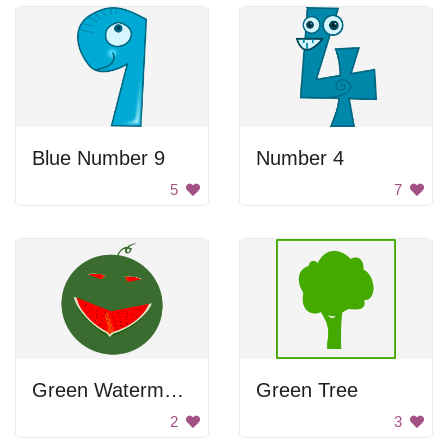
Blue Number 9
Number 4
5
7
Green Watermelon with Smiley Face
Green Tree
2
3