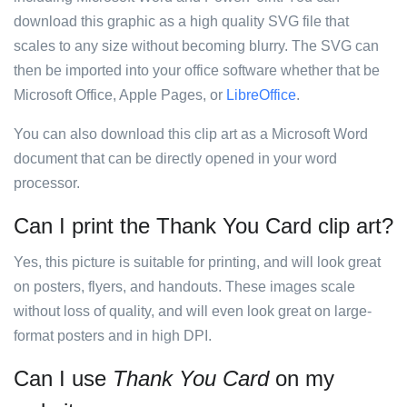
download this graphic as a high quality SVG file that
scales to any size without becoming blurry. The SVG can
then be imported into your office software whether that be
Microsoft Office, Apple Pages, or
LibreOffice
.
You can also download this clip art as a Microsoft Word
document that can be directly opened in your word
processor.
Can I print the Thank You Card clip art?
Yes, this picture is suitable for printing, and will look great
on posters, flyers, and handouts. These images scale
without loss of quality, and will even look great on large-
format posters and in high DPI.
Can I use
Thank You Card
on my