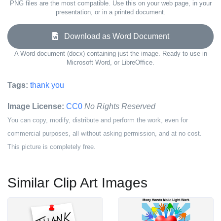
PNG files are the most compatible. Use this on your web page, in your
presentation, or in a printed document.
Download as Word Document
A Word document (docx) containing just the image. Ready to use in
Microsoft Word, or LibreOffice.
Tags:
thank you
Image License:
CC0
No Rights Reserved
You can copy, modify, distribute and perform the work, even for
commercial purposes, all without asking permission, and at no cost.
This picture is completely free.
Similar Clip Art Images