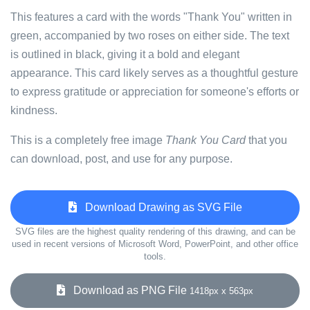
This features a card with the words "Thank You" written in
green, accompanied by two roses on either side. The text
is outlined in black, giving it a bold and elegant
appearance. This card likely serves as a thoughtful gesture
to express gratitude or appreciation for someone's efforts or
kindness.
This is a completely free image
Thank You Card
that you
can download, post, and use for any purpose.
Download Drawing as SVG File
SVG files are the highest quality rendering of this drawing, and can be
used in recent versions of Microsoft Word, PowerPoint, and other office
tools.
Download as PNG File
1418px x 563px