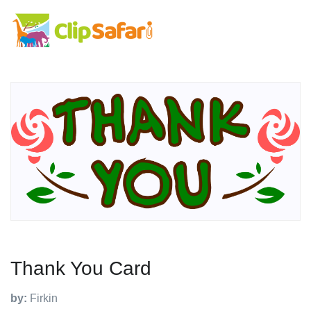
Thank You Card
by:
Firkin