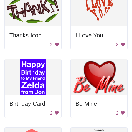
Thanks Icon
I Love You
2
8
Birthday Card
Be Mine
2
2