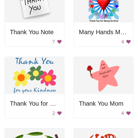
Thank You Note
Many Hands Make Light Work
7
4
Thank You for Your Kindness
Thank You Mom
2
4