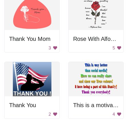
Thank You Mom
Rose With Alfonse Karr Quote
3
5
Thank You
This is a motivational poster.
2
4