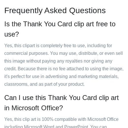
Frequently Asked Questions
Is the Thank You Card clip art free to
use?
Yes, this clipart is completely free to use, including for
commercial purposes. You may use, distribute, or even sell
this image without paying any royalties nor giving any
credit. Because there is no fee attached to using the image,
it's perfect for use in advertising and marketing materials,
classrooms, and as part of your product.
Can I use this Thank You Card clip art
in Microsoft Office?
Yes, this clip art is 100% compatible with Microsoft Office
including Microsoft Word and PowerPoint. You can