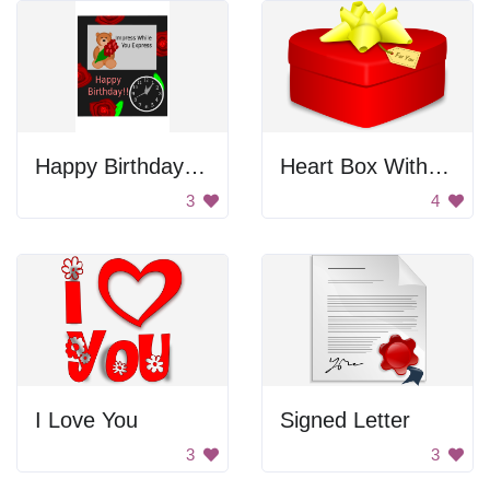
Happy Birthday Card
Heart Box With Bow
3
4
I Love You
Signed Letter
3
3