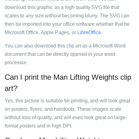
download this graphic as a high quality SVG file that
scales to any size without becoming blurry. The SVG can
then be imported into your office software whether that be
Microsoft Office, Apple Pages, or
LibreOffice
.
You can also download this clip art as a Microsoft Word
document that can be directly opened in your word
processor.
Can I print the Man Lifting Weights clip
art?
Yes, this picture is suitable for printing, and will look great
on posters, flyers, and handouts. These images scale
without loss of quality, and will even look great on large-
format posters and in high DPI.