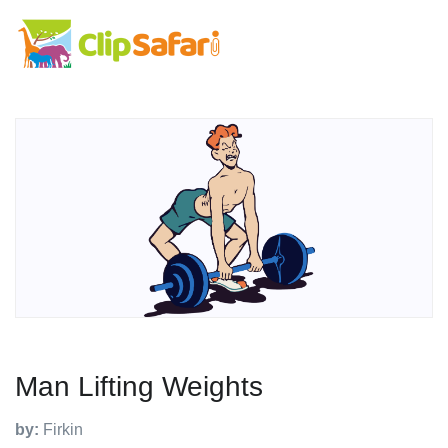
Man Lifting Weights
by:
Firkin