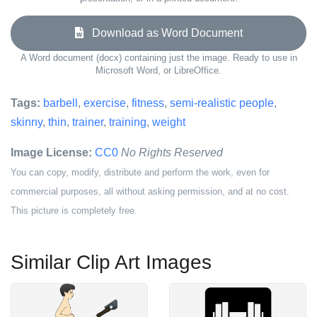
Download as Word Document
A Word document (docx) containing just the image. Ready to use in
Microsoft Word, or LibreOffice.
Tags:
barbell
,
exercise
,
fitness
,
semi-realistic people
,
skinny
,
thin
,
trainer
,
training
,
weight
Image License:
CC0
No Rights Reserved
You can copy, modify, distribute and perform the work, even for
commercial purposes, all without asking permission, and at no cost.
This picture is completely free.
Similar Clip Art Images