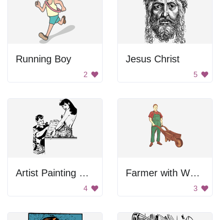
Running Boy
Jesus Christ
2
5
Artist Painting Model
Farmer with Wheelbarrow
4
3