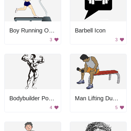
Boy Running On Treadmill
Barbell Icon
3
3
Bodybuilder Posing
Man Lifting Dumbbell
4
5