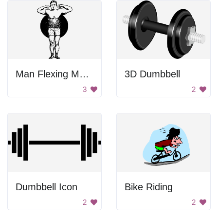
Man Flexing Muscles
3D Dumbbell
3
2
Dumbbell Icon
Bike Riding
2
2