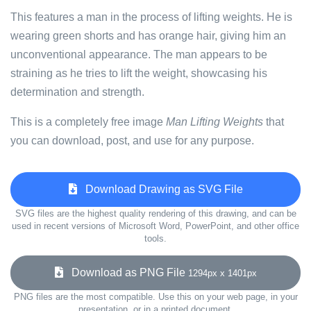
This features a man in the process of lifting weights. He is
wearing green shorts and has orange hair, giving him an
unconventional appearance. The man appears to be
straining as he tries to lift the weight, showcasing his
determination and strength.
This is a completely free image
Man Lifting Weights
that
you can download, post, and use for any purpose.
Download Drawing as SVG File
SVG files are the highest quality rendering of this drawing, and can be
used in recent versions of Microsoft Word, PowerPoint, and other office
tools.
Download as PNG File
1294px x 1401px
PNG files are the most compatible. Use this on your web page, in your
presentation, or in a printed document.