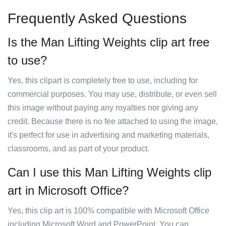
Frequently Asked Questions
Is the Man Lifting Weights clip art free
to use?
Yes, this clipart is completely free to use, including for
commercial purposes. You may use, distribute, or even sell
this image without paying any royalties nor giving any
credit. Because there is no fee attached to using the image,
it's perfect for use in advertising and marketing materials,
classrooms, and as part of your product.
Can I use this Man Lifting Weights clip
art in Microsoft Office?
Yes, this clip art is 100% compatible with Microsoft Office
including Microsoft Word and PowerPoint. You can