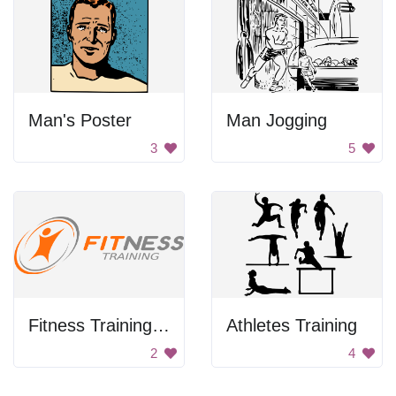
Man's Poster
Man Jogging
3
5
Fitness Training Logo
Athletes Training
2
4