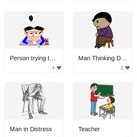
Person trying to remember something
Man Thinking Drawing
4
3
Man in Distress
Teacher