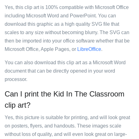
Yes, this clip art is 100% compatible with Microsoft Office
including Microsoft Word and PowerPoint. You can
download this graphic as a high quality SVG file that
scales to any size without becoming blurry. The SVG can
then be imported into your office software whether that be
Microsoft Office, Apple Pages, or
LibreOffice
.
You can also download this clip art as a Microsoft Word
document that can be directly opened in your word
processor.
Can I print the Kid In The Classroom
clip art?
Yes, this picture is suitable for printing, and will look great
on posters, flyers, and handouts. These images scale
without loss of quality, and will even look great on large-