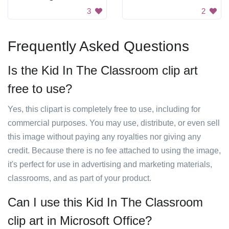
3
2
Frequently Asked Questions
Is the Kid In The Classroom clip art
free to use?
Yes, this clipart is completely free to use, including for
commercial purposes. You may use, distribute, or even sell
this image without paying any royalties nor giving any
credit. Because there is no fee attached to using the image,
it's perfect for use in advertising and marketing materials,
classrooms, and as part of your product.
Can I use this Kid In The Classroom
clip art in Microsoft Office?