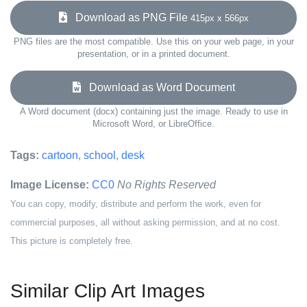
Download as PNG File
415px x 566px
PNG files are the most compatible. Use this on your web page, in your
presentation, or in a printed document.
Download as Word Document
A Word document (docx) containing just the image. Ready to use in
Microsoft Word, or LibreOffice.
Tags:
cartoon
,
school
,
desk
Image License:
CC0
No Rights Reserved
You can copy, modify, distribute and perform the work, even for
commercial purposes, all without asking permission, and at no cost.
This picture is completely free.
Similar Clip Art Images