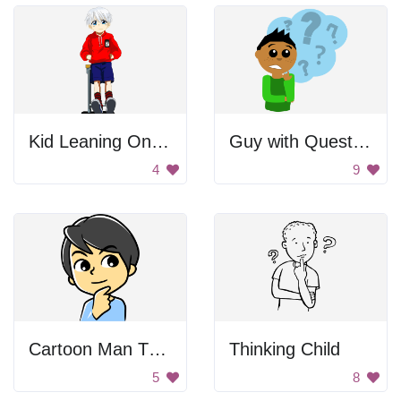
Kid Leaning On Desk
Guy with Question
4
9
Cartoon Man Thinking
Thinking Child
5
8