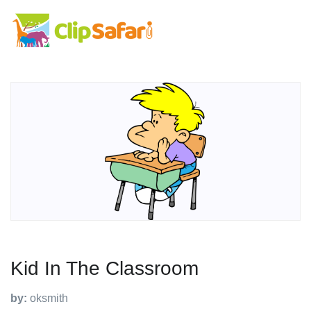
Kid In The Classroom
by:
oksmith