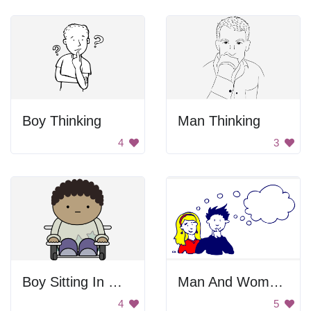
Boy Thinking
Man Thinking
4
3
Boy Sitting In Wheelchair
Man And Woman Thinking
4
5