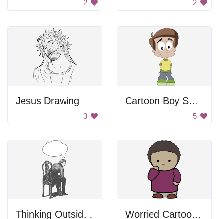
2
2
Jesus Drawing
Cartoon Boy Smiling
3
5
Thinking Outside the Chair
Worried Cartoon Character