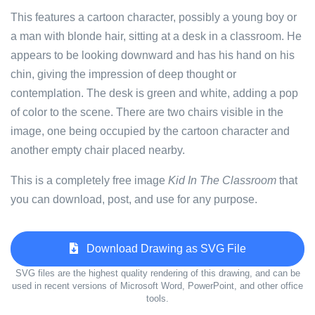
This features a cartoon character, possibly a young boy or
a man with blonde hair, sitting at a desk in a classroom. He
appears to be looking downward and has his hand on his
chin, giving the impression of deep thought or
contemplation. The desk is green and white, adding a pop
of color to the scene. There are two chairs visible in the
image, one being occupied by the cartoon character and
another empty chair placed nearby.
This is a completely free image
Kid In The Classroom
that
you can download, post, and use for any purpose.
Download Drawing as SVG File
SVG files are the highest quality rendering of this drawing, and can be
used in recent versions of Microsoft Word, PowerPoint, and other office
tools.