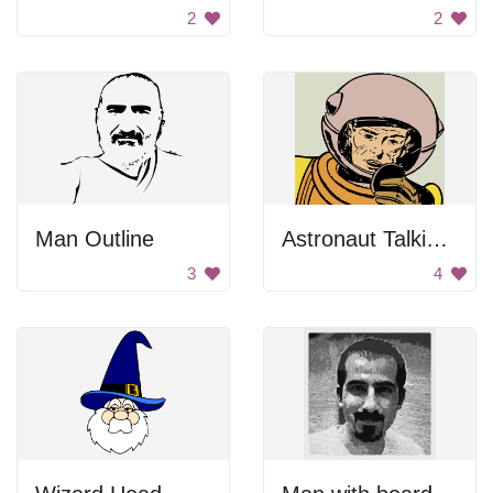
2
2
Man Outline
Astronaut Talking Into Microphone
3
4