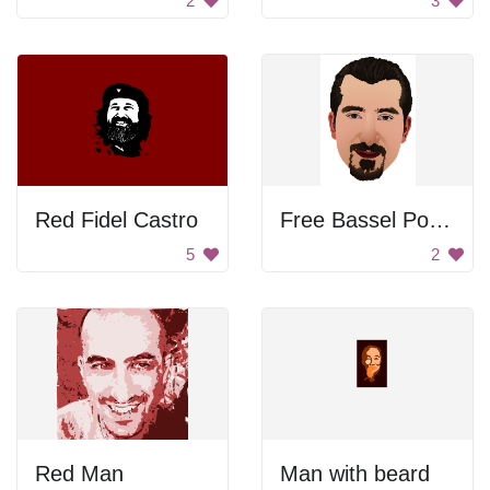
2
3
Red Fidel Castro
Free Bassel Portrait
5
2
Red Man
Man with beard