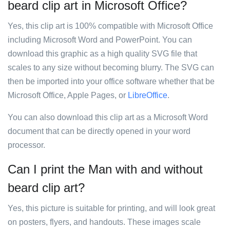
beard clip art in Microsoft Office?
Yes, this clip art is 100% compatible with Microsoft Office
including Microsoft Word and PowerPoint. You can
download this graphic as a high quality SVG file that
scales to any size without becoming blurry. The SVG can
then be imported into your office software whether that be
Microsoft Office, Apple Pages, or
LibreOffice
.
You can also download this clip art as a Microsoft Word
document that can be directly opened in your word
processor.
Can I print the Man with and without
beard clip art?
Yes, this picture is suitable for printing, and will look great
on posters, flyers, and handouts. These images scale