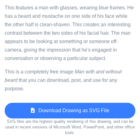
This features a man with glasses, wearing blue frames. He
has a beard and mustache on one side of his face while
the other half is clean-shaven. This creates an interesting
contrast between the two sides of his facial hair. The man
appears to be looking at something or someone off-
camera, giving the impression that he's engaged in
conversation or observing a particular subject.
This is a completely free image
Man with and without
beard
that you can download, post, and use for any
purpose.
Download Drawing as SVG File
SVG files are the highest quality rendering of this drawing, and can be
used in recent versions of Microsoft Word, PowerPoint, and other office
tools.