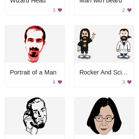
Wizard Head
Man with beard
3
2
Portrait of a Man
Rocker And Scientist
6
3