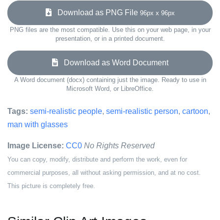
Download as PNG File
96px x 96px
PNG files are the most compatible. Use this on your web page, in your
presentation, or in a printed document.
Download as Word Document
A Word document (docx) containing just the image. Ready to use in
Microsoft Word, or LibreOffice.
Tags:
semi-realistic people
,
semi-realistic person
,
cartoon
,
man with glasses
Image License:
CC0
No Rights Reserved
You can copy, modify, distribute and perform the work, even for
commercial purposes, all without asking permission, and at no cost.
This picture is completely free.