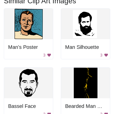
Similar Clip Art Images
Man's Poster
Man Silhouette
3
3
Bassel Face
Bearded Man With Hat