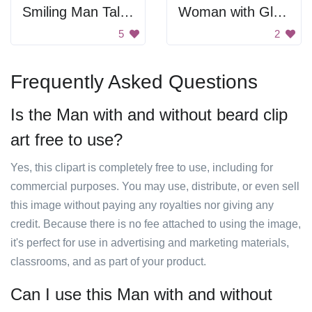
Smiling Man Talking On Phone
Woman with Glasses
5
2
Frequently Asked Questions
Is the Man with and without beard clip
art free to use?
Yes, this clipart is completely free to use, including for
commercial purposes. You may use, distribute, or even sell
this image without paying any royalties nor giving any
credit. Because there is no fee attached to using the image,
it's perfect for use in advertising and marketing materials,
classrooms, and as part of your product.
Can I use this Man with and without