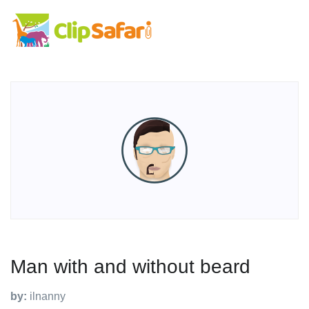
Man with and without beard
by:
ilnanny