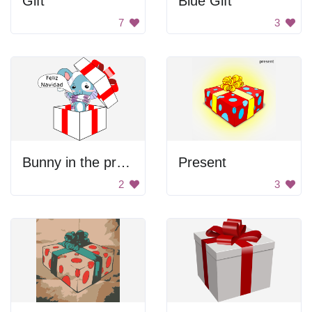
Gift
Blue Gift
7
3
Bunny in the present
Present
2
3