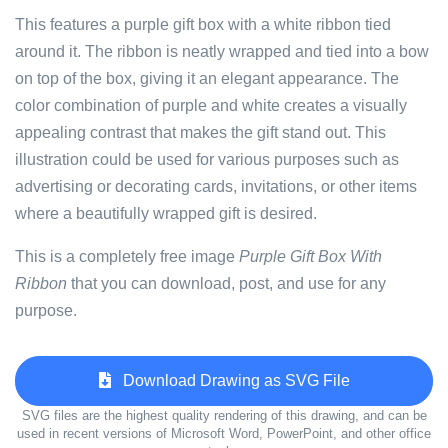
This features a purple gift box with a white ribbon tied
around it. The ribbon is neatly wrapped and tied into a bow
on top of the box, giving it an elegant appearance. The
color combination of purple and white creates a visually
appealing contrast that makes the gift stand out. This
illustration could be used for various purposes such as
advertising or decorating cards, invitations, or other items
where a beautifully wrapped gift is desired.
This is a completely free image
Purple Gift Box With
Ribbon
that you can download, post, and use for any
purpose.
Download Drawing as SVG File
SVG files are the highest quality rendering of this drawing, and can be
used in recent versions of Microsoft Word, PowerPoint, and other office