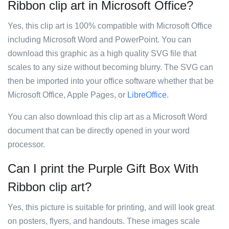
Ribbon clip art in Microsoft Office?
Yes, this clip art is 100% compatible with Microsoft Office
including Microsoft Word and PowerPoint. You can
download this graphic as a high quality SVG file that
scales to any size without becoming blurry. The SVG can
then be imported into your office software whether that be
Microsoft Office, Apple Pages, or
LibreOffice
.
You can also download this clip art as a Microsoft Word
document that can be directly opened in your word
processor.
Can I print the Purple Gift Box With
Ribbon clip art?
Yes, this picture is suitable for printing, and will look great
on posters, flyers, and handouts. These images scale