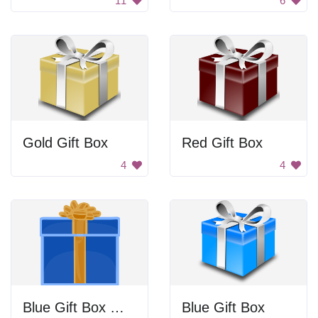
11
6
Gold Gift Box
Red Gift Box
4
4
Blue Gift Box With Gold Bow
Blue Gift Box