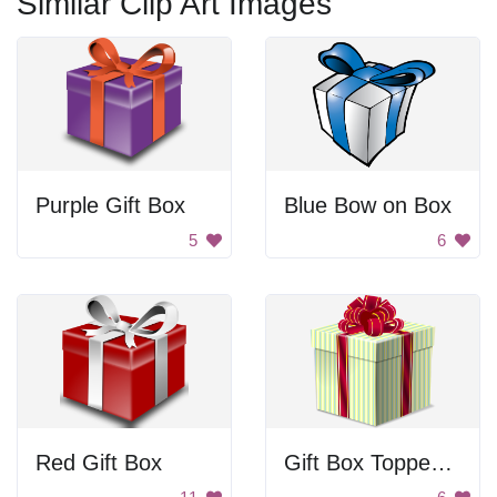
Similar Clip Art Images
Purple Gift Box
Blue Bow on Box
5
6
Red Gift Box
Gift Box Topped With Bow