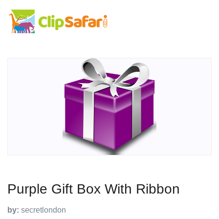
Purple Gift Box With Ribbon
by:
secretlondon