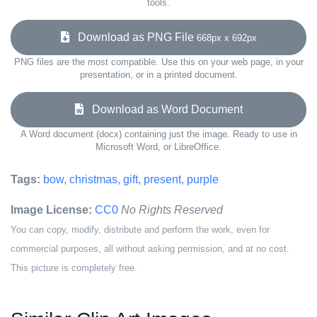
tools.
Download as PNG File
668px x 692px
PNG files are the most compatible. Use this on your web page, in your
presentation, or in a printed document.
Download as Word Document
A Word document (docx) containing just the image. Ready to use in
Microsoft Word, or LibreOffice.
Tags:
bow
,
christmas
,
gift
,
present
,
purple
Image License:
CC0
No Rights Reserved
You can copy, modify, distribute and perform the work, even for
commercial purposes, all without asking permission, and at no cost.
This picture is completely free.