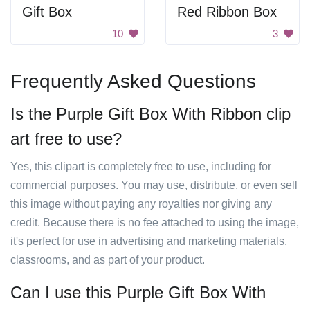
Gift Box
Red Ribbon Box
10
3
Frequently Asked Questions
Is the Purple Gift Box With Ribbon clip
art free to use?
Yes, this clipart is completely free to use, including for
commercial purposes. You may use, distribute, or even sell
this image without paying any royalties nor giving any
credit. Because there is no fee attached to using the image,
it's perfect for use in advertising and marketing materials,
classrooms, and as part of your product.
Can I use this Purple Gift Box With