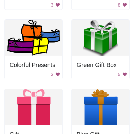
3
8
Colorful Presents
Green Gift Box
3
5